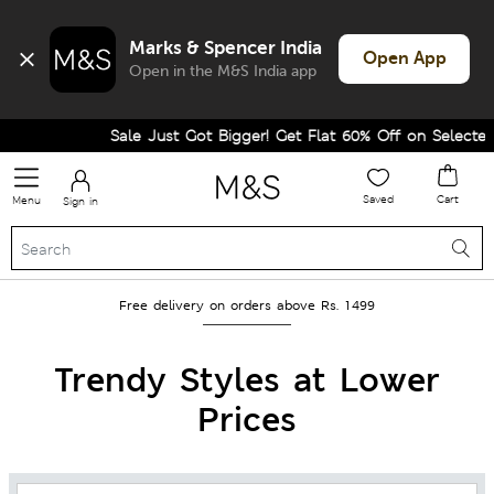
Marks & Spencer India
Open App
Open in the M&S India app
Sale Just Got Bigger! Get Flat 60% Off on Selected Lines.
Saved
Cart
Menu
Sign in
Free delivery on orders above Rs. 1499
Trendy Styles at Lower
Prices