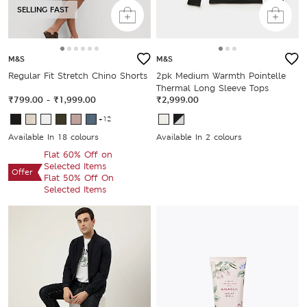
SELLING FAST
M&S
M&S
Regular Fit Stretch Chino Shorts
2pk Medium Warmth Pointelle
Thermal Long Sleeve Tops
₹799.00
-
₹1,999.00
₹2,999.00
+12
Available In 18 colours
Available In 2 colours
Flat 60% Off on
Selected Items
Offer
Flat 50% Off On
Selected Items