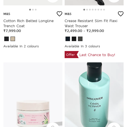
M&S
M&S
Cotton Rich Belted Longline
Crease Resistant Slim Fit Flexi
Trench Coat
Waist Trouser
₹7,999.00
₹2,499.00
-
₹2,999.00
Available In 2 colours
Available In 3 colours
Offer
Last Chance to Buy!