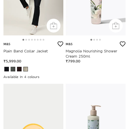
M&S
M&S
Plain Band Collar Jacket
Magnolia Nourishing Shower
Cream 250ml
₹5,999.00
₹799.00
Available In 4 colours