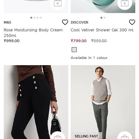
M&S
DISCOVER
Rose Moisturising Body Cream
Cool Vetiver Shower Gel 300 ml
250ml
₹999.00
₹799.00
₹999.00
Available In 1 colour
SELLING FAST