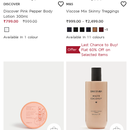
DISCOVER
M&S
Discover Pink Pepper Body
Viscose Mix Skinny Treggings
Lotion 300ml
₹799.00
₹999.00
₹999.00
-
₹2,499.00
+5
Available In 1 colour
Available In 11 colours
Last Chance to Buy!
Offer
Flat 60% Off on
Selected Items