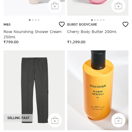
M&S
BURST BODYCARE
Rose Nourishing Shower Cream
Cherry Body Butter 200ml
250ml
₹799.00
₹1,299.00
SELLING FAST