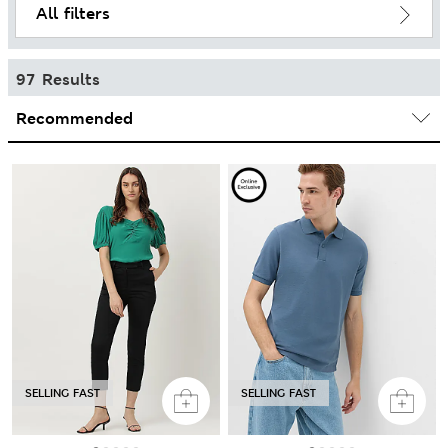
All filters
97 Results
SELLING FAST
SELLING FAST