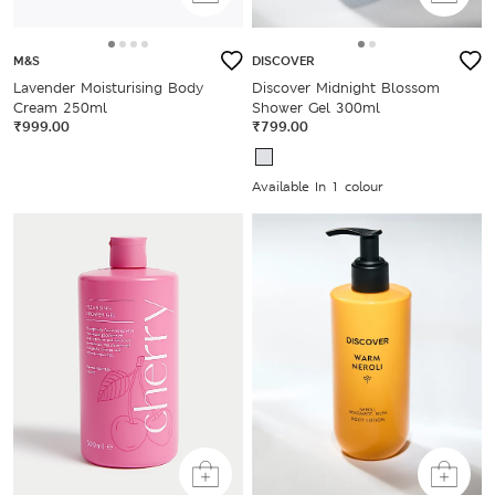
M&S
DISCOVER
Lavender Moisturising Body
Discover Midnight Blossom
Cream 250ml
Shower Gel 300ml
₹999.00
₹799.00
Available In 1 colour