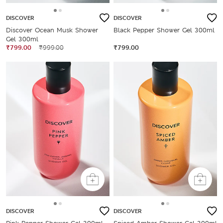
DISCOVER
DISCOVER
Discover Ocean Musk Shower
Black Pepper Shower Gel 300ml
Gel 300ml
₹799.00
₹999.00
₹799.00
DISCOVER
DISCOVER