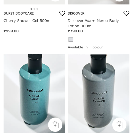
BURST BODYCARE
DISCOVER
Cherry Shower Gel 500ml
Discover Warm Neroli Body
Lotion 300ml
₹999.00
₹799.00
Available In 1 colour