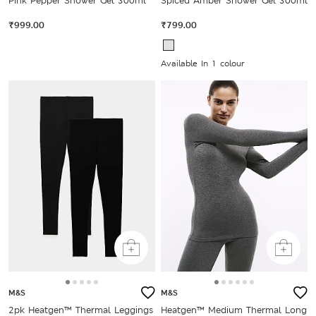
Pink Pepper Shower Gel 300ml
Spiced Amber Shower Gel 300ml
₹999.00
₹799.00
Available In 1 colour
M&S
M&S
2pk Heatgen™ Thermal Leggings
Heatgen™ Medium Thermal Long