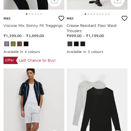
M&S
M&S
Viscose Mix Skinny Fit Treggings
Crease Resistant Flexi Waist
Trousers
₹1,399.00
-
₹3,499.00
₹999.00
-
₹1,199.00
Available In 4 colours
Available In 3 colours
Offer
Last Chance to Buy!