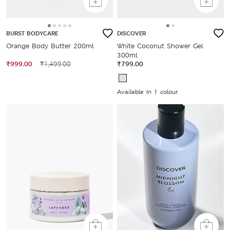
BURST BODYCARE
DISCOVER
Orange Body Butter 200ml
White Coconut Shower Gel
300ml
₹999.00
₹1,499.00
₹799.00
Available In 1 colour