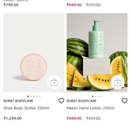
₹799.00
₹699.00
₹999.00
BURST BODYCARE
BURST BODYCARE
Shea Body Butter 200ml
Melon Hand Lotion 250ml
₹1,299.00
₹699.00
₹999.00