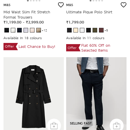
M&S
M&S
Mid Waist Slim Fit Stretch
Ultimate Pique Polo Shirt
Formal Trousers
₹1,199.00
-
₹2,999.00
₹1,799.00
+12
+5
Available In 18 colours
Available In 11 colours
Flat 60% Off on
Offer
Last Chance to Buy!
Offer
Selected Items
SELLING FAST