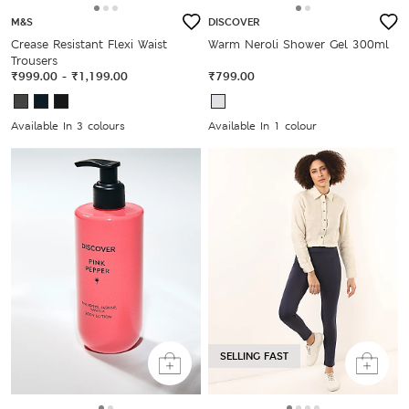
M&S
DISCOVER
Crease Resistant Flexi Waist
Warm Neroli Shower Gel 300ml
Trousers
₹999.00
-
₹1,199.00
₹799.00
Available In 3 colours
Available In 1 colour
SELLING FAST