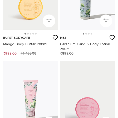
BURST BODYCARE
M&S
Mango Body Butter 200ml
Geranium Hand & Body Lotion
250ml
₹999.00
₹1,499.00
₹899.00