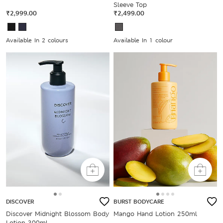
Sleeve Top
₹2,999.00
₹2,499.00
Available In 2 colours
Available In 1 colour
DISCOVER
BURST BODYCARE
Discover Midnight Blossom Body
Mango Hand Lotion 250ml
Lotion 300ml