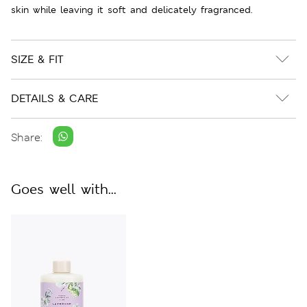
skin while leaving it soft and delicately fragranced.
SIZE & FIT
DETAILS & CARE
Share:
Goes well with...