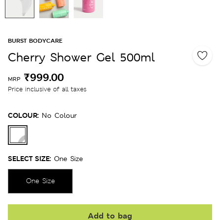
BURST BODYCARE
Cherry Shower Gel 500ml
₹999.00
MRP
Price inclusive of all taxes
COLOUR:
No Colour
SELECT SIZE:
One Size
One Size
Add to bag