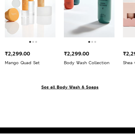
₹2,299.00
₹2,299.00
₹2,2
Mango Quad Set
Body Wash Collection
Shea 
See all Body Wash & Soaps