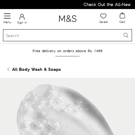
Check Out the All-New Col
Saved
Cart
Menu
Sign in
Free delivery on orders above Rs. 1499
All Body Wash & Soaps