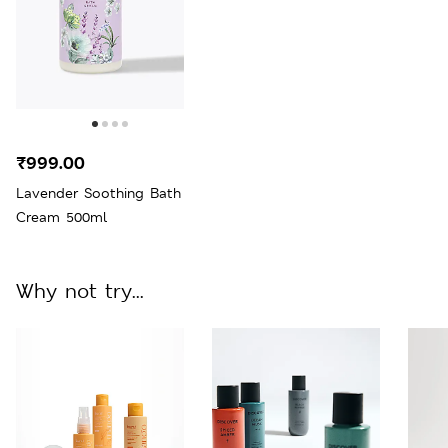
₹999.00
Lavender Soothing Bath
Cream 500ml
Why not try...