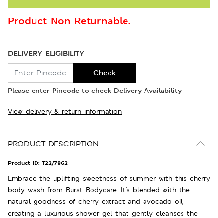
Product Non Returnable.
DELIVERY ELIGIBILITY
Check
Please enter Pincode to check Delivery Availability
View delivery & return information
PRODUCT DESCRIPTION
Product ID:
T22/7862
Embrace the uplifting sweetness of summer with this cherry
body wash from Burst Bodycare. It's blended with the
natural goodness of cherry extract and avocado oil,
creating a luxurious shower gel that gently cleanses the