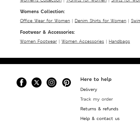
Womens Collection:
Office Wear for Women
|
Denim Shirts for Women
|
Swim
Footwear & Accessories:
Women Footwear
|
Women Accessories
|
Handbags
Here to help
Delivery
Track my order
Returns & refunds
Help & contact us