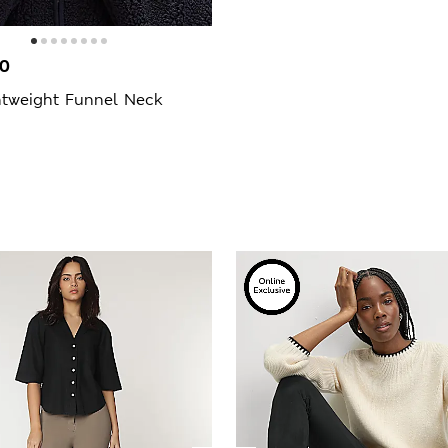
00
htweight Funnel Neck