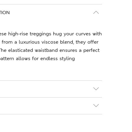
TION
hese high-rise treggings hug your curves with
d from a luxurious viscose blend, they offer
The elasticated waistband ensures a perfect
 pattern allows for endless styling