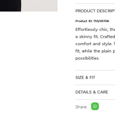
PRODUCT DESCRIP
Product ID:
T59/4970K
Effortlessly chic, t
a skinny fit. Crafte
comfort and style. 
fit, while the plain
possibilities.
SIZE & FIT
DETAILS & CARE
Share: