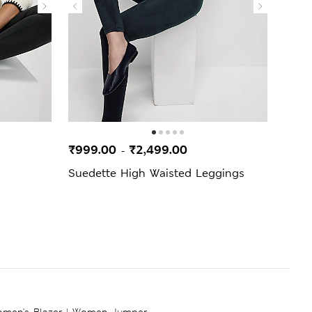
₹999.00
₹2,499.00
₹499
-
Suedette High Waisted Leggings
Cord
men's Blazer
|
Women Jumper