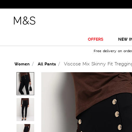
OFFERS
NEW I
Free delivery on orde
Viscose Mix Skinny Fit Treggin
Women
All Pants