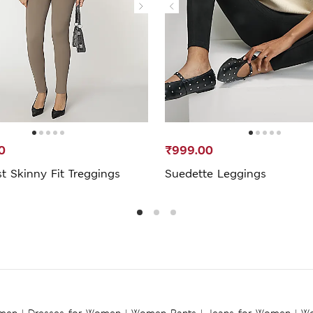
0
₹999.00
t Skinny Fit Treggings
Suedette Leggings
omen
|
Dresses for Women
|
Women Pants
|
Jeans for Women
|
Wo