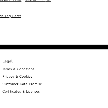
ide Leg Pants
Legal
Terms & Conditions
Privacy & Cookies
Customer Data Promise
Certificates & Licenses