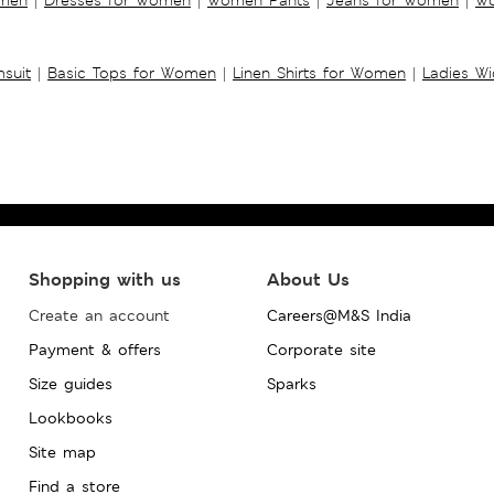
suit
|
Basic Tops for Women
|
Linen Shirts for Women
|
Ladies W
Shopping with us
About Us
Create an account
Careers@M&S India
Payment & offers
Corporate site
Size guides
Sparks
Lookbooks
Site map
Find a store