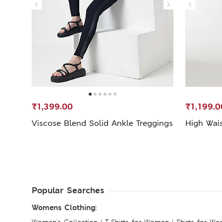
₹1,399.00
₹1,199.0
Viscose Blend Solid Ankle Treggings
High Wais
Popular Searches
Womens Clothing:
Women's Collection
|
T-Shirts for Women
|
Shirts for W