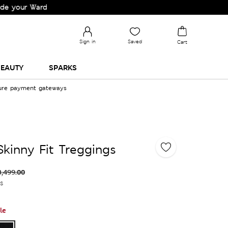
 Wardrobe!
Sign in
Saved
Cart
EAUTY
SPARKS
cure payment gateways
Skinny Fit Treggings
3,499.00
es
le