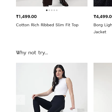
₹1,499.00
₹4,499.
Cotton Rich Ribbed Slim Fit Top
Borg Lig
Jacket
Why not try...