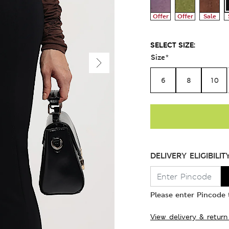
Offer
Offer
Sale
SELECT SIZE:
Size
*
6
8
10
DELIVERY ELIGIBILIT
Please enter Pincode t
View delivery & return