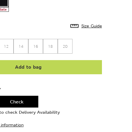
Sale
Size Guide
12
14
16
18
20
Add to bag
Y
Check
o check Delivery Availability
 information