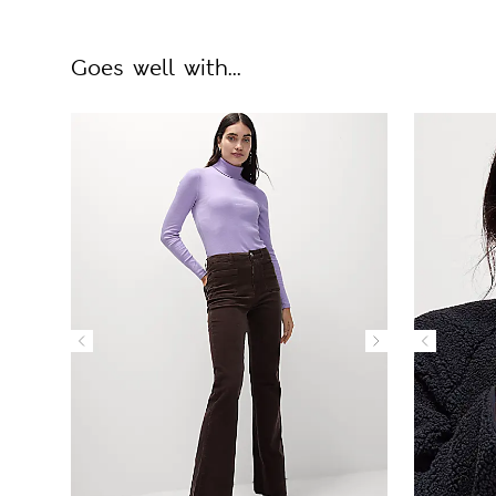
Goes well with...