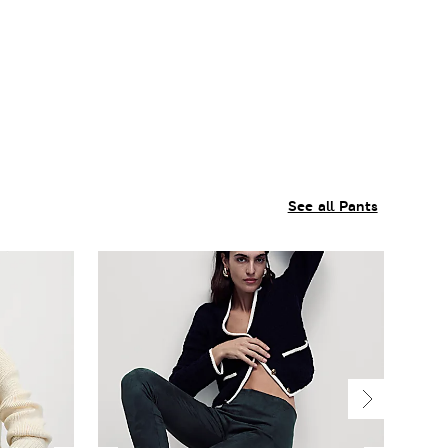
See all Pants