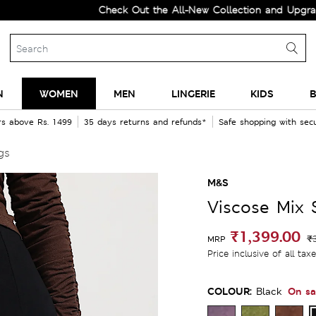
Check Out the All-New Collection and Upgrade your
N
WOMEN
MEN
LINGERIE
KIDS
B
rs above Rs. 1499
35 days returns and refunds*
Safe shopping with se
gs
M&S
Viscose Mix 
₹1,399.00
₹
MRP
Price inclusive of all tax
COLOUR:
On sa
Black