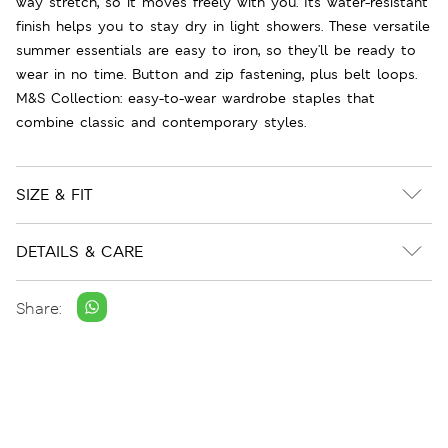
way stretch, so it moves freely with you. Its water-resistant
finish helps you to stay dry in light showers. These versatile
summer essentials are easy to iron, so they'll be ready to
wear in no time. Button and zip fastening, plus belt loops.
M&S Collection: easy-to-wear wardrobe staples that
combine classic and contemporary styles.
SIZE & FIT
DETAILS & CARE
Share: