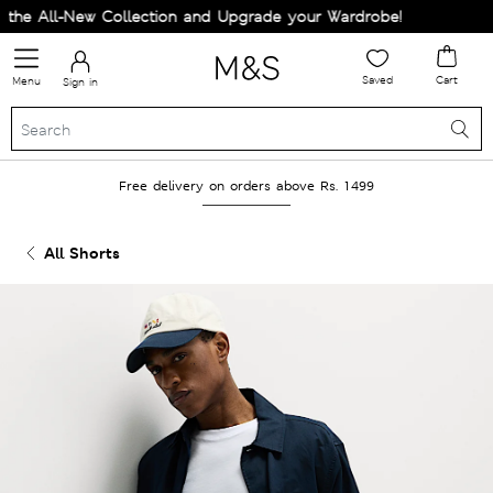
he All-New Collection and Upgrade your Wardrobe!
Saved
Cart
Menu
Sign in
Free delivery on orders above Rs. 1499
All Shorts