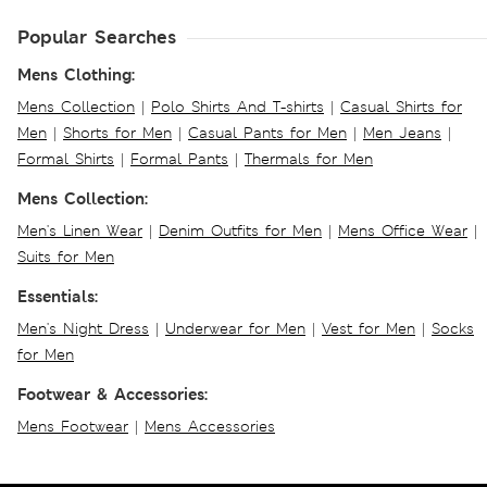
Popular Searches
Mens Clothing:
Mens Collection
|
Polo Shirts And T-shirts
|
Casual Shirts for
Men
|
Shorts for Men
|
Casual Pants for Men
|
Men Jeans
|
Formal Shirts
|
Formal Pants
|
Thermals for Men
Mens Collection:
Men's Linen Wear
|
Denim Outfits for Men
|
Mens Office Wear
|
Suits for Men
Essentials:
Men's Night Dress
|
Underwear for Men
|
Vest for Men
|
Socks
for Men
Footwear & Accessories:
Mens Footwear
|
Mens Accessories