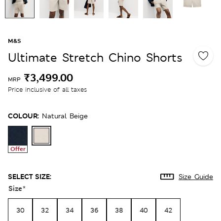
M&S
Ultimate Stretch Chino Shorts
₹3,499.00
MRP
Price inclusive of all taxes
COLOUR:
Natural Beige
Offer
SELECT SIZE:
Size Guide
Size
*
30
32
34
36
38
40
42