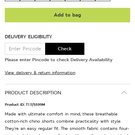
Add to bag
DELIVERY ELIGIBILITY
Check
Please enter Pincode to check Delivery Availability
View delivery & return information
PRODUCT DESCRIPTION
Product ID:
T17/5599M
Made with ultimate comfort in mind, these breathable
cotton-rich chino shorts combine practicality with style.
They're an easy regular fit. The smooth fabric contains four-