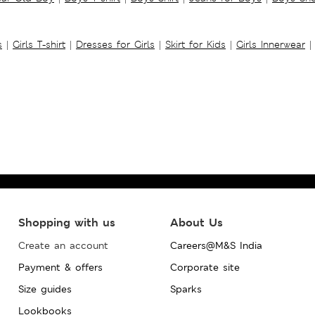
s
|
Girls T-shirt
|
Dresses for Girls
|
Skirt for Kids
|
Girls Innerwear
|
Shopping with us
About Us
Create an account
Careers@M&S India
Payment & offers
Corporate site
Size guides
Sparks
Lookbooks