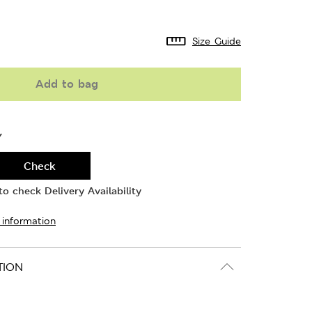
Size Guide
Add to bag
Y
Check
o check Delivery Availability
 information
TION