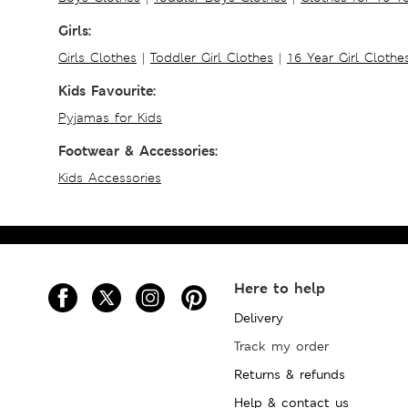
Girls:
Girls Clothes
|
Toddler Girl Clothes
|
16 Year Girl Clothe
Kids Favourite:
Pyjamas for Kids
Footwear & Accessories:
Kids Accessories
Here to help
Delivery
Track my order
Returns & refunds
Help & contact us