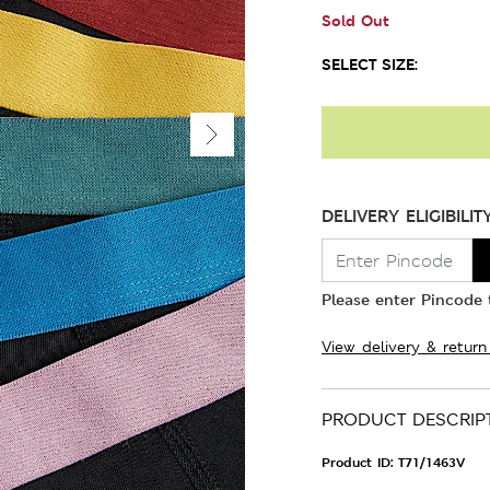
Sold Out
SELECT SIZE:
DELIVERY ELIGIBILIT
Please enter Pincode t
View delivery & return
PRODUCT DESCRIP
Product ID:
T71/1463V