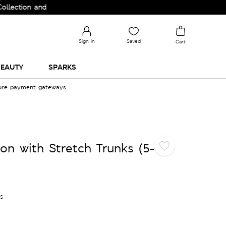
on and Upgrade your Wardrobe!
Sign in
Saved
Cart
EAUTY
SPARKS
cure payment gateways
on with Stretch Trunks (5-
es