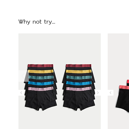
Why not try...