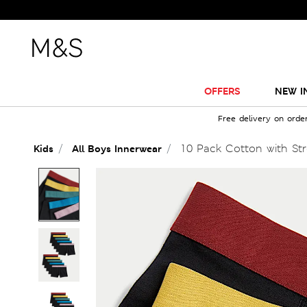
OFFERS
NEW I
Free delivery on orde
10 Pack Cotton with Stre
Kids
All Boys Innerwear