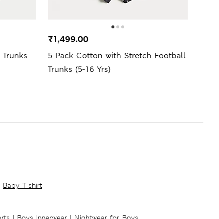
₹1,499.00
₹1,7
 Trunks
5 Pack Cotton with Stretch Football
5 Pa
Trunks (5-16 Yrs)
Brief
Baby T-shirt
rts
|
Boys Innerwear
|
Nightwear for Boys