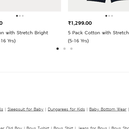
0
₹1,299.00
n with Stretch Bright
5 Pack Cotton with Stretch
-16 Yrs)
(5-16 Yrs)
ls
|
Sleepsuit for Baby
|
Dungarees for Kids
|
Baby Bottom Wear
|
ear Old Boy
|
Boys T-shirt
|
Boys Shirt
|
Jeans for Boys
|
Boys Sho