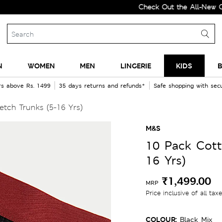
Check Out the All-New Collecti
N
WOMEN
MEN
LINGERIE
KIDS
B
rs above Rs. 1499
35 days returns and refunds*
Safe shopping with se
tch Trunks (5-16 Yrs)
M&S
10 Pack Cott
16 Yrs)
₹1,499.00
MRP
Price inclusive of all tax
COLOUR:
Black Mix