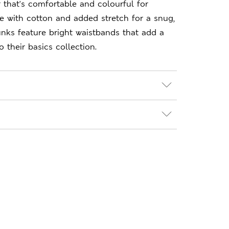
 that's comfortable and colourful for
e with cotton and added stretch for a snug,
trunks feature bright waistbands that add a
 their basics collection.