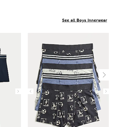
See all Boys Innerwear