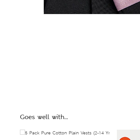
Goes well with...