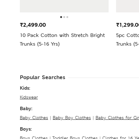
₹2,499.00
₹1,299.0
10 Pack Cotton with Stretch Bright
5pc Cotto
Trunks (5-16 Yrs)
Trunks (5
Popular Searches
Kids:
Kidswear
Baby:
Baby Clothes
|
Baby Boy Clothes
|
Baby Clothes for Gir
Boys:
Boys Clothes
|
Toddler Boys Clothes
|
Clothes for 16 Y