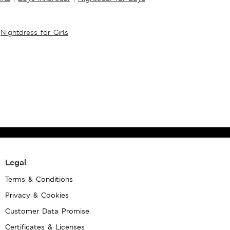
Nightdress for Girls
Legal
Terms & Conditions
Privacy & Cookies
Customer Data Promise
Certificates & Licenses