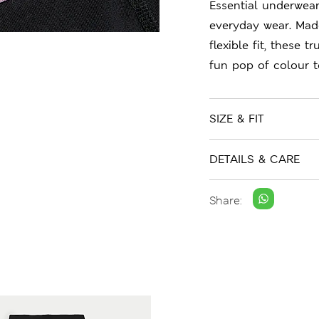
Essential underwear
everyday wear. Mad
flexible fit, these 
fun pop of colour to
SIZE & FIT
DETAILS & CARE
Share: