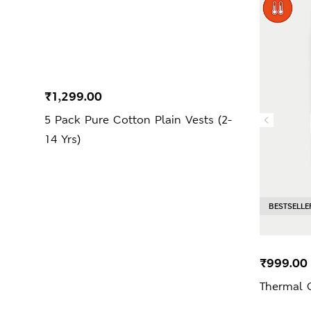
₹1,299.00
5 Pack Pure Cotton Plain Vests (2-
14 Yrs)
BESTSELLE
₹999.00
Thermal 