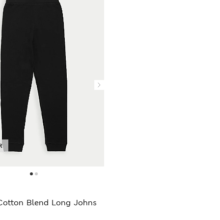
R
Cotton Blend Long Johns