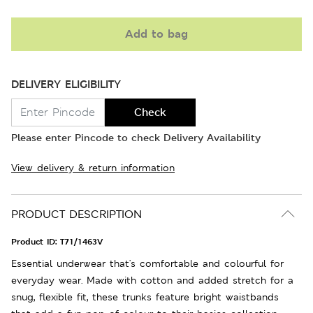
Add to bag
DELIVERY ELIGIBILITY
Check
Please enter Pincode to check Delivery Availability
View delivery & return information
PRODUCT DESCRIPTION
Product ID:
T71/1463V
Essential underwear that's comfortable and colourful for
everyday wear. Made with cotton and added stretch for a
snug, flexible fit, these trunks feature bright waistbands