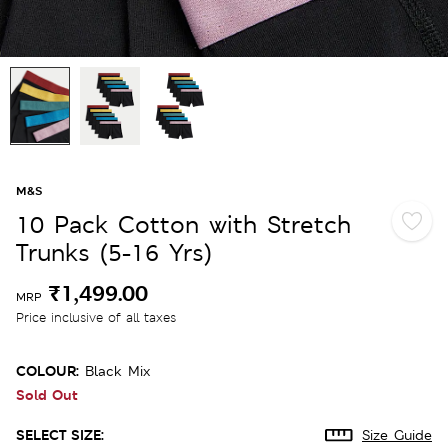
M&S
10 Pack Cotton with Stretch
Trunks (5-16 Yrs)
₹1,499.00
MRP
Price inclusive of all taxes
COLOUR:
Black Mix
Sold Out
SELECT SIZE:
Size Guide