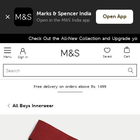
Marks & Spencer India
Open App
Open in the M&S India app
Check Out the All-New Collection and Upgrade your W
Saved
Cart
Menu
Sign in
Free delivery on orders above Rs. 1499
All Boys Innerwear