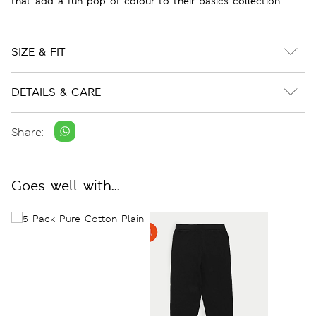
that add a fun pop of colour to their basics collection.
SIZE & FIT
DETAILS & CARE
Share:
Goes well with...