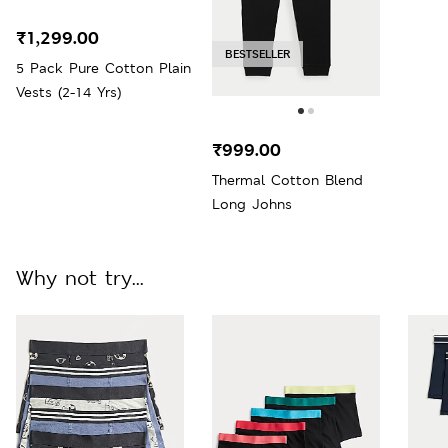
₹1,299.00
BESTSELLER
5 Pack Pure Cotton Plain
Vests (2-14 Yrs)
₹999.00
Thermal Cotton Blend
Long Johns
Why not try...