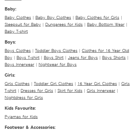
Baby:
Baby Clothes
|
Baby Boy Clothes
|
Baby Clothes for Girls
|
Sleepsuit for Baby
|
Dungarees for Kids
|
Baby Bottom Wear
|
Baby T-shirt
Boys:
Boys Clothes
|
Toddler Boys Clothes
|
Clothes for 16 Year Old
Boy
|
Boys T-shirt
|
Boys Shirt
|
Jeans for Boys
|
Boys Shorts
|
Boys Innerwear
|
Nightwear for Boys
Girls:
Girls Clothes
|
Toddler Girl Clothes
|
16 Year Girl Clothes
|
Girls
T-shirt
|
Dresses for Girls
|
Skirt for Kids
|
Girls Innerwear
|
Nightdress for Girls
Kids Favourite:
Pyjamas for Kids
Footwear & Accessories: