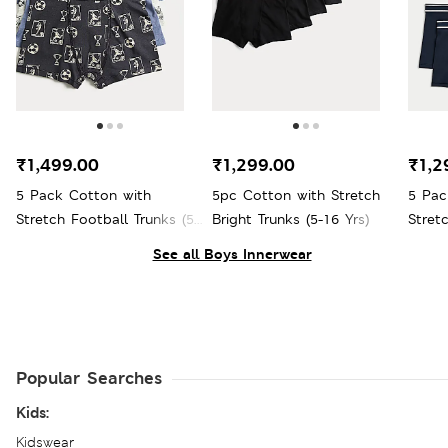
₹1,499.00
₹1,299.00
₹1,2
5 Pack Cotton with
5pc Cotton with Stretch
5 Pac
Stretch Football Trunks (5-
Bright Trunks (5-16 Yrs)
Stretc
16 Yrs)
See all Boys Innerwear
Popular Searches
Kids:
Kidswear