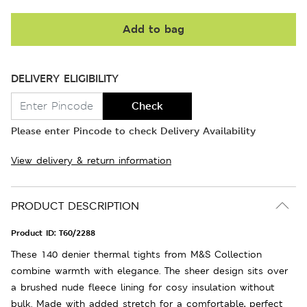
Add to bag
DELIVERY ELIGIBILITY
Check
Please enter Pincode to check Delivery Availability
View delivery & return information
PRODUCT DESCRIPTION
Product ID:
T60/2288
These 140 denier thermal tights from M&S Collection
combine warmth with elegance. The sheer design sits over
a brushed nude fleece lining for cosy insulation without
bulk. Made with added stretch for a comfortable, perfect