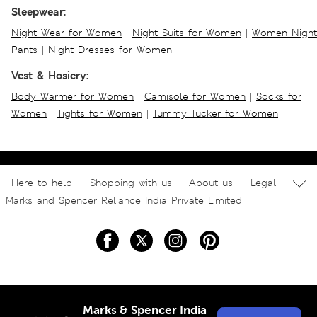
Sleepwear:
Night Wear for Women
|
Night Suits for Women
|
Women Night
Pants
|
Night Dresses for Women
Vest & Hosiery:
Body Warmer for Women
|
Camisole for Women
|
Socks for
Women
|
Tights for Women
|
Tummy Tucker for Women
Here to help
Shopping with us
About us
Legal
Marks and Spencer Reliance India Private Limited
Marks & Spencer India