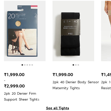
₹1,999.00
₹1,999.00
₹1,4
-
2pk 40 Denier Body Sensor
2pk 1
₹2,999.00
Maternity Tights
Resis
2pk 20 Denier Firm
Support Sheer Tights
See all Tights