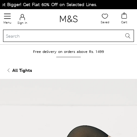
 Bigger! Get Flat 60% Off on Selected Lines.
Saved
Cart
Menu
Sign in
Free delivery on orders above Rs. 1499
All Tights