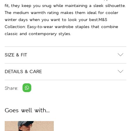
fit, they keep you snug while maintaining a sleek silhouette.
The medium warmth rating makes them ideal for cooler
winter days when you want to look your best.M&S
Collection: Easy-to-wear wardrobe staples that combine
classic and contemporary styles.
SIZE & FIT
DETAILS & CARE
Share:
Goes well with...