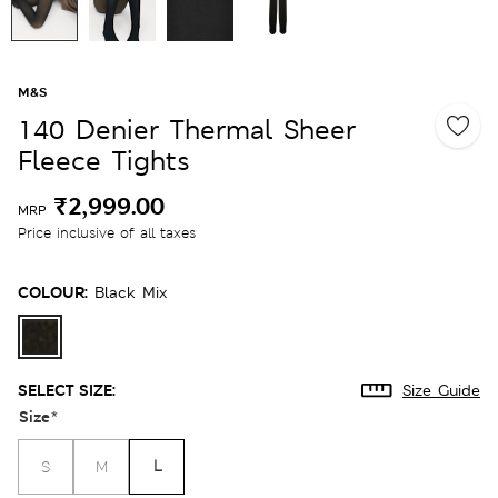
M&S
140 Denier Thermal Sheer
Fleece Tights
₹2,999.00
MRP
Price inclusive of all taxes
COLOUR:
Black Mix
SELECT SIZE:
Size Guide
Size
*
L
S
M