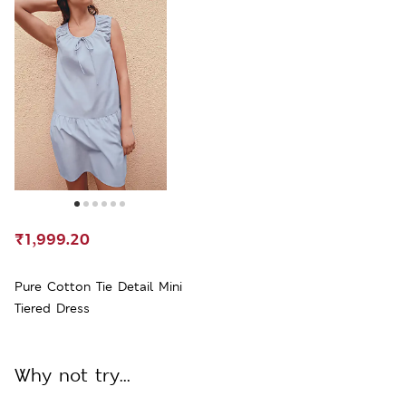
₹1,999.20
Pure Cotton Tie Detail Mini
Tiered Dress
Why not try...