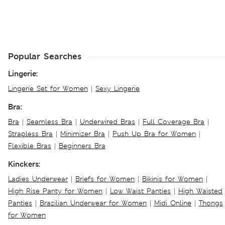
Popular Searches
Lingerie:
Lingerie Set for Women
|
Sexy Lingerie
Bra:
Bra
|
Seamless Bra
|
Underwired Bras
|
Full Coverage Bra
|
Strapless Bra
|
Minimizer Bra
|
Push Up Bra for Women
|
Flexible Bras
|
Beginners Bra
Kinckers:
Ladies Underwear
|
Briefs for Women
|
Bikinis for Women
|
High Rise Panty for Women
|
Low Waist Panties
|
High Waisted
Panties
|
Brazilian Underwear for Women
|
Midi Online
|
Thongs
for Women