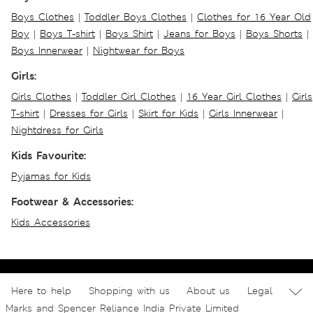
Boys Clothes
|
Toddler Boys Clothes
|
Clothes for 16 Year Old
Boy
|
Boys T-shirt
|
Boys Shirt
|
Jeans for Boys
|
Boys Shorts
|
Boys Innerwear
|
Nightwear for Boys
Girls:
Girls Clothes
|
Toddler Girl Clothes
|
16 Year Girl Clothes
|
Girls
T-shirt
|
Dresses for Girls
|
Skirt for Kids
|
Girls Innerwear
|
Nightdress for Girls
Kids Favourite:
Pyjamas for Kids
Footwear & Accessories:
Kids Accessories
Here to help
Shopping with us
About us
Legal
Marks and Spencer Reliance India Private Limited