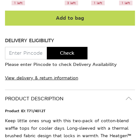
1 left
3 left
1 left
1 left
Add to bag
DELIVERY ELIGIBILITY
Check
Please enter Pincode to check Delivery Availability
View delivery & return information
PRODUCT DESCRIPTION
Product ID:
T71/4012T
Keep little ones snug with this two-pack of cotton-blend
waffle tops for cooler days. Long-sleeved with a thermal
brushed fabric design that locks in warmth. The Heatgen™