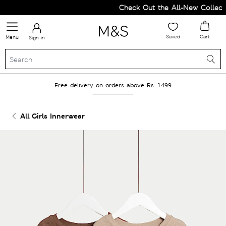
Check Out the All-New Collectio
Saved
Cart
Menu
Sign in
Free delivery on orders above Rs. 1499
All Girls Innerwear