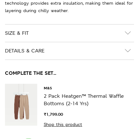
technology provides extra insulation, making them ideal for
layering during chilly weather.
SIZE & FIT
DETAILS & CARE
COMPLETE THE SET...
M&S
2 Pack Heatgen™ Thermal Waffle
Bottoms (2-14 Yrs)
₹1,799.00
Shop this product