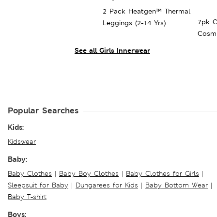
2 Pack Heatgen™ Thermal
7pk C
Leggings (2-14 Yrs)
Cosmi
16 Yrs
See all Girls Innerwear
Popular Searches
Kids:
Kidswear
Baby:
Baby Clothes
|
Baby Boy Clothes
|
Baby Clothes for Girls
|
Sleepsuit for Baby
|
Dungarees for Kids
|
Baby Bottom Wear
|
Baby T-shirt
Boys: