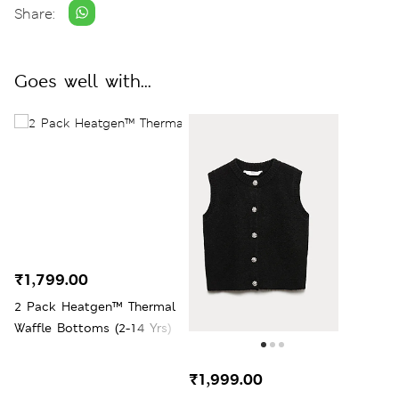
Share:
Goes well with...
₹1,799.00
2 Pack Heatgen™ Thermal
Waffle Bottoms (2-14 Yrs)
₹1,999.00