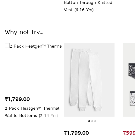
Button Through Knitted
Vest (6-16 Yrs)
Why not try...
₹1,799.00
2 Pack Heatgen™ Thermal
Waffle Bottoms (2-14 Yrs)
₹1,799.00
₹599