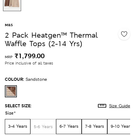
M&S
2 Pack Heatgen™ Thermal
Waffle Tops (2-14 Yrs)
₹1,799.00
MRP
Price inclusive of all taxes
COLOUR:
Sandstone
SELECT SIZE:
Size Guide
Size
*
3-4 Years
6-7 Years
7-8 Years
9-10 Years
5-6 Years