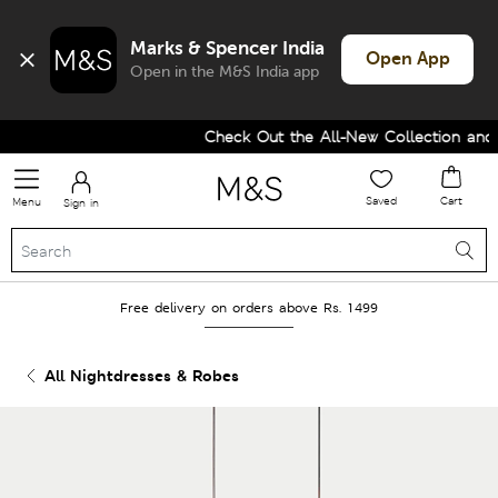
Marks & Spencer India
Open App
Open in the M&S India app
Check Out the All-New Collection and U
Saved
Cart
Menu
Sign in
Free delivery on orders above Rs. 1499
All Nightdresses & Robes