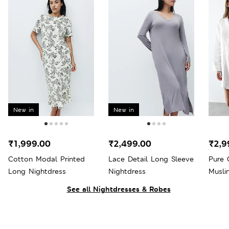
New in
New in
₹1,999.00
₹2,499.00
₹2,9
Cotton Modal Printed
Lace Detail Long Sleeve
Pure 
Long Nightdress
Nightdress
Musli
See all Nightdresses & Robes