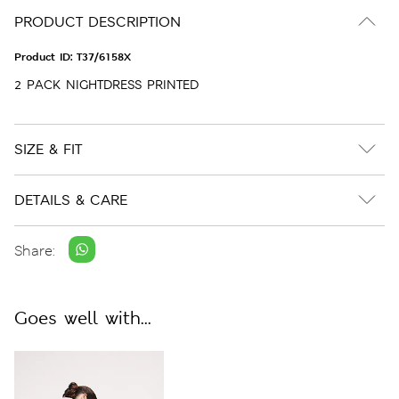
PRODUCT DESCRIPTION
Product ID:
T37/6158X
2 PACK NIGHTDRESS PRINTED
SIZE & FIT
DETAILS & CARE
Share:
Goes well with...