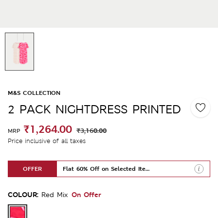
M&S COLLECTION
2 PACK NIGHTDRESS PRINTED
₹1,264.00
₹3,160.00
MRP
Price inclusive of all taxes
OFFER
Flat 60% Off on Selected Items
COLOUR:
On Offer
Red Mix