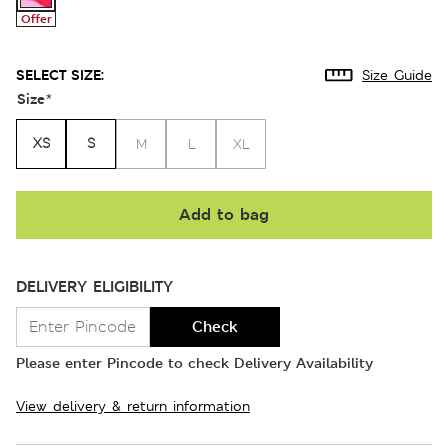
Offer
SELECT SIZE:
Size Guide
Size
*
XS
S
M
L
XL
Add to bag
DELIVERY ELIGIBILITY
Check
Please enter Pincode to check Delivery Availability
View delivery & return information