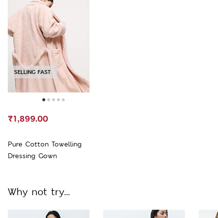
SELLING FAST
₹1,899.00
Pure Cotton Towelling
Dressing Gown
Why not try...