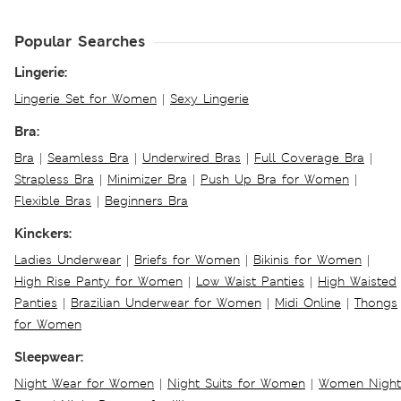
Popular Searches
Lingerie:
Lingerie Set for Women
|
Sexy Lingerie
Bra:
Bra
|
Seamless Bra
|
Underwired Bras
|
Full Coverage Bra
|
Strapless Bra
|
Minimizer Bra
|
Push Up Bra for Women
|
Flexible Bras
|
Beginners Bra
Kinckers:
Ladies Underwear
|
Briefs for Women
|
Bikinis for Women
|
High Rise Panty for Women
|
Low Waist Panties
|
High Waisted
Panties
|
Brazilian Underwear for Women
|
Midi Online
|
Thongs
for Women
Sleepwear:
Night Wear for Women
|
Night Suits for Women
|
Women Night