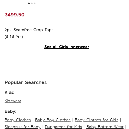
₹499.50
2pk Seamfree Crop Tops
(6-16 Yrs)
See all Girls Innerwear
Popular Searches
Kids:
Kidswear
Baby:
Baby Clothes
|
Baby Boy Clothes
|
Baby Clothes for Girls
|
Sleepsuit for Baby
|
Dungarees for Kids
|
Baby Bottom Wear
|