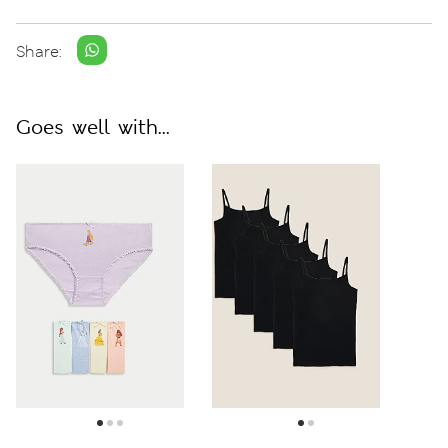
Share:
Goes well with...