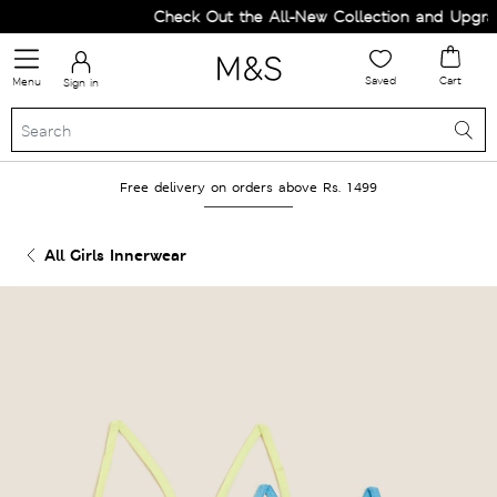
Check Out the All-New Collection and Upgrade
Saved
Cart
Menu
Sign in
Free delivery on orders above Rs. 1499
All Girls Innerwear