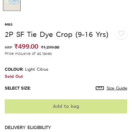
M&S
2P SF Tie Dye Crop (9-16 Yrs)
₹499.00
₹1,299.00
MRP
Price inclusive of all taxes
COLOUR:
Light Citrus
Sold Out
SELECT SIZE:
Size Guide
Add to bag
DELIVERY ELIGIBILITY