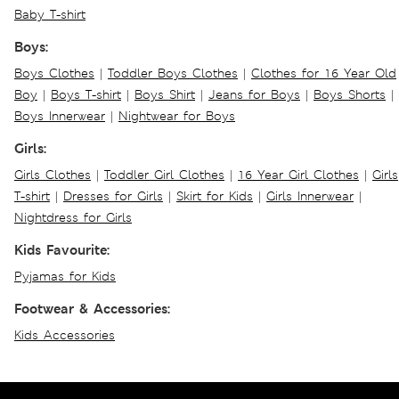
Baby T-shirt
Boys:
Boys Clothes
|
Toddler Boys Clothes
|
Clothes for 16 Year Old
Boy
|
Boys T-shirt
|
Boys Shirt
|
Jeans for Boys
|
Boys Shorts
|
Boys Innerwear
|
Nightwear for Boys
Girls:
Girls Clothes
|
Toddler Girl Clothes
|
16 Year Girl Clothes
|
Girls
T-shirt
|
Dresses for Girls
|
Skirt for Kids
|
Girls Innerwear
|
Nightdress for Girls
Kids Favourite:
Pyjamas for Kids
Footwear & Accessories:
Kids Accessories