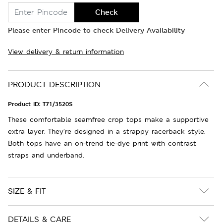
Check
Please enter Pincode to check Delivery Availability
View delivery & return information
PRODUCT DESCRIPTION
Product ID:
T71/3520S
These comfortable seamfree crop tops make a supportive
extra layer. They’re designed in a strappy racerback style.
Both tops have an on-trend tie-dye print with contrast
straps and underband.
SIZE & FIT
DETAILS & CARE