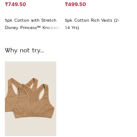
₹749.50
₹499.50
5pk Cotton with Stretch
5pk Cotton Rich Vests (2-
Disney Princess™ Knickers
14 Yrs)
(2-10 Yrs)
Why not try...