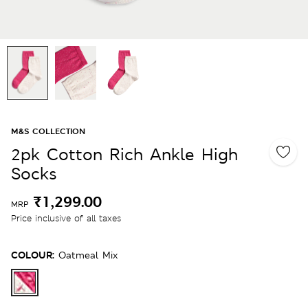
M&S COLLECTION
2pk Cotton Rich Ankle High
Socks
₹1,299.00
MRP
Price inclusive of all taxes
COLOUR:
Oatmeal Mix