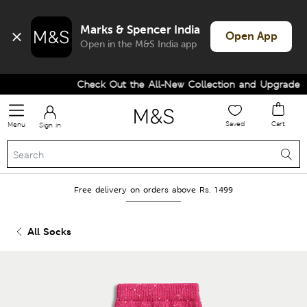
Marks & Spencer India
Open App
Open in the M&S India app
Check Out the All-New Collection and Upgrade you
Saved
Cart
Menu
Sign in
Free delivery on orders above Rs. 1499
All Socks