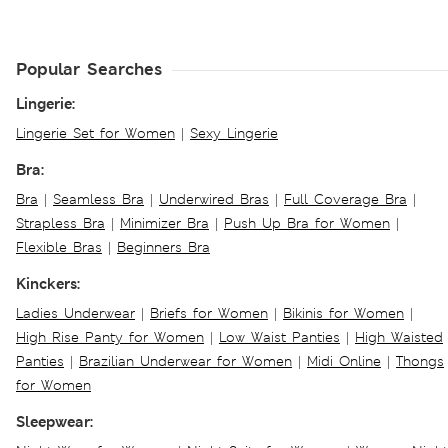
Popular Searches
Lingerie:
Lingerie Set for Women
|
Sexy Lingerie
Bra:
Bra
|
Seamless Bra
|
Underwired Bras
|
Full Coverage Bra
|
Strapless Bra
|
Minimizer Bra
|
Push Up Bra for Women
|
Flexible Bras
|
Beginners Bra
Kinckers:
Ladies Underwear
|
Briefs for Women
|
Bikinis for Women
|
High Rise Panty for Women
|
Low Waist Panties
|
High Waisted
Panties
|
Brazilian Underwear for Women
|
Midi Online
|
Thongs
for Women
Sleepwear: