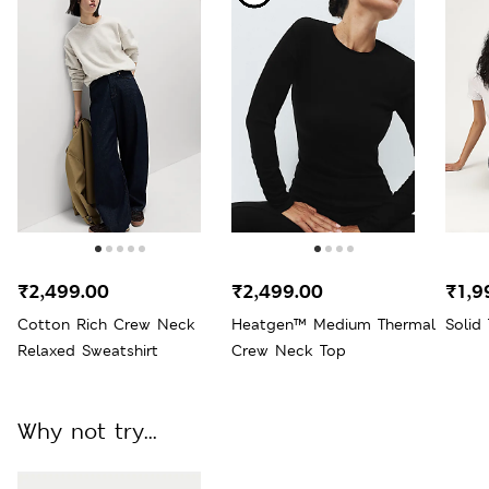
₹2,499.00
₹2,499.00
₹1,9
Cotton Rich Crew Neck
Heatgen™ Medium Thermal
Solid
Relaxed Sweatshirt
Crew Neck Top
Why not try...