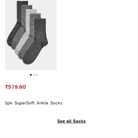
₹519.60
5pk SuperSoft Ankle Socks
See all Socks