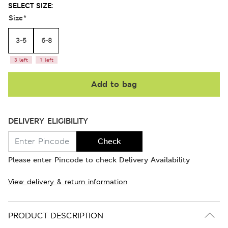
SELECT SIZE:
Size
*
3-5
6-8
3 left
1 left
Add to bag
DELIVERY ELIGIBILITY
Check
Please enter Pincode to check Delivery Availability
View delivery & return information
PRODUCT DESCRIPTION