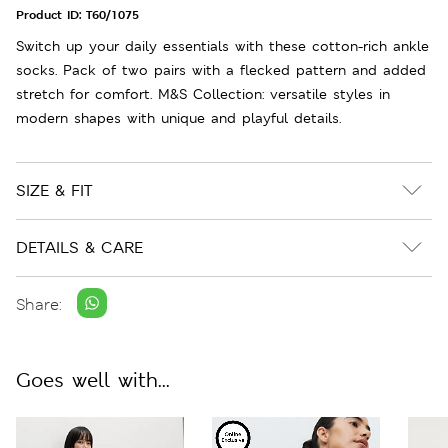
Product ID:
T60/1075
Switch up your daily essentials with these cotton-rich ankle
socks. Pack of two pairs with a flecked pattern and added
stretch for comfort. M&S Collection: versatile styles in
modern shapes with unique and playful details.
SIZE & FIT
DETAILS & CARE
Share:
Goes well with...