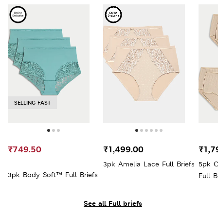
SELLING FAST
₹749.50
₹1,499.00
₹1,7
3pk Amelia Lace Full Briefs
5pk C
3pk Body Soft™ Full Briefs
Full B
See all Full briefs