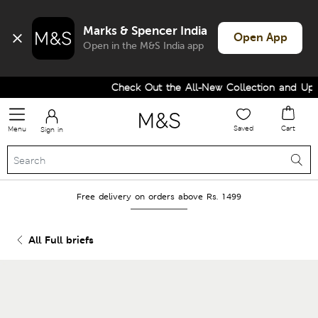
Marks & Spencer India
Open App
Open in the M&S India app
Check Out the All-New Collection and Upgra
Saved
Cart
Menu
Sign in
Free delivery on orders above Rs. 1499
All Full briefs