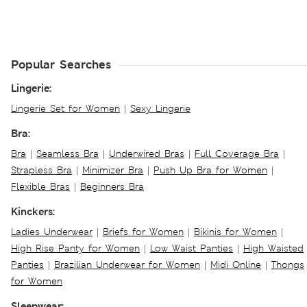
Popular Searches
Lingerie:
Lingerie Set for Women
|
Sexy Lingerie
Bra:
Bra
|
Seamless Bra
|
Underwired Bras
|
Full Coverage Bra
|
Strapless Bra
|
Minimizer Bra
|
Push Up Bra for Women
|
Flexible Bras
|
Beginners Bra
Kinckers:
Ladies Underwear
|
Briefs for Women
|
Bikinis for Women
|
High Rise Panty for Women
|
Low Waist Panties
|
High Waisted
Panties
|
Brazilian Underwear for Women
|
Midi Online
|
Thongs
for Women
Sleepwear: