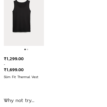
₹1,299.00
-
₹1,699.00
Slim Fit Thermal Vest
Why not try...