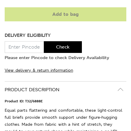
Add to bag
DELIVERY ELIGIBILITY
Check
Please enter Pincode to check Delivery Availability
View delivery & return information
PRODUCT DESCRIPTION
Product ID:
T32/6888E
Equal parts flattering and comfortable, these light-control
full briefs provide smooth support under figure-hugging
clothes. Made from fabric with a hint of stretch, they