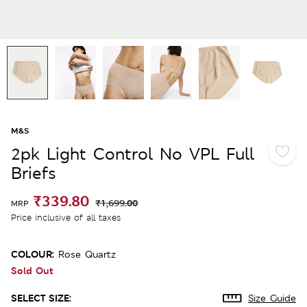
M&S
2pk Light Control No VPL Full
Briefs
₹339.80
₹1,699.00
MRP
Price inclusive of all taxes
COLOUR:
Rose Quartz
Sold Out
SELECT SIZE:
Size Guide