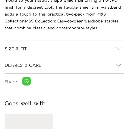
mould to your natural shape while maintaining a no-VPL
finish for a discreet look. The flexible sheer trim waistband
adds a touch to this practical two-pack from M&S
Collection.M&S Collection: Easy-to-wear wardrobe staples
that combine classic and contemporary styles.
SIZE & FIT
DETAILS & CARE
Share:
Goes well with...