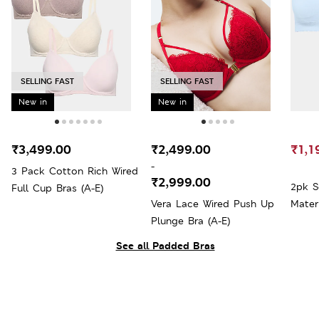
SELLING FAST
SELLING FAST
New in
New in
₹3,499.00
₹2,499.00
₹1,1
-
3 Pack Cotton Rich Wired
₹2,999.00
2pk S
Full Cup Bras (A-E)
Vera Lace Wired Push Up
Mater
Plunge Bra (A-E)
See all Padded Bras