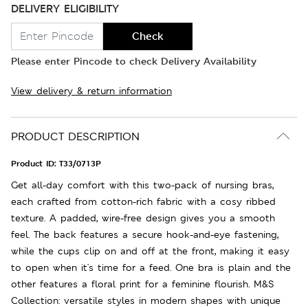
DELIVERY ELIGIBILITY
Check
Please enter Pincode to check Delivery Availability
View delivery & return information
PRODUCT DESCRIPTION
Product ID:
T33/0713P
Get all-day comfort with this two-pack of nursing bras,
each crafted from cotton-rich fabric with a cosy ribbed
texture. A padded, wire-free design gives you a smooth
feel. The back features a secure hook-and-eye fastening,
while the cups clip on and off at the front, making it easy
to open when it's time for a feed. One bra is plain and the
other features a floral print for a feminine flourish. M&S
Collection: versatile styles in modern shapes with unique