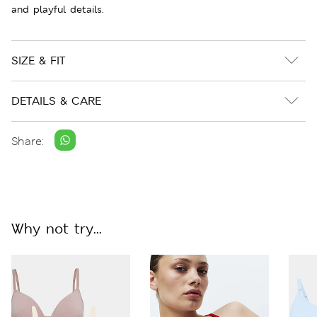
and playful details.
SIZE & FIT
DETAILS & CARE
Share:
Why not try...