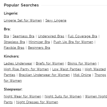
Popular Searches
Lingerie:
Lingerie Set for Women
|
Sexy Lingerie
Bra:
Bra
|
Seamless Bra
|
Underwired Bras
|
Full Coverage Bra
|
Strapless Bra
|
Minimizer Bra
|
Push Up Bra for Women
|
Flexible Bras
|
Beginners Bra
Kinckers:
Ladies Underwear
|
Briefs for Women
|
Bikinis for Women
|
High Rise Panty for Women
|
Low Waist Panties
|
High Waisted
Panties
|
Brazilian Underwear for Women
|
Midi Online
|
Thongs
for Women
Sleepwear:
Night Wear for Women
|
Night Suits for Women
|
Women Night
Pants
|
Night Dresses for Women