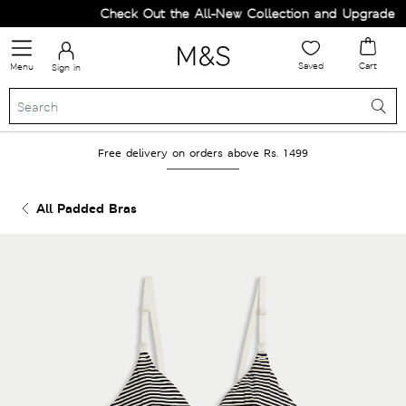
Check Out the All-New Collection and Upgrade you
Saved
Cart
Menu
Sign in
Free delivery on orders above Rs. 1499
All Padded Bras