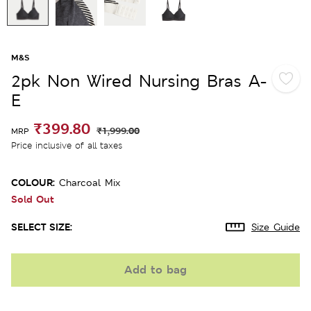
M&S
2pk Non Wired Nursing Bras A-
E
₹399.80
₹1,999.00
MRP
Price inclusive of all taxes
COLOUR:
Charcoal Mix
Sold Out
SELECT SIZE:
Size Guide
Add to bag