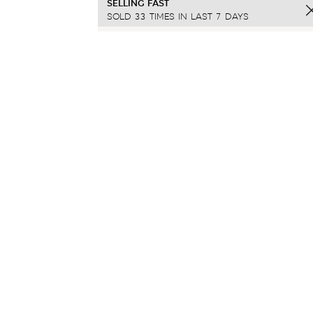
SELLING FAST
SOLD 33 TIMES IN LAST 7 DAYS