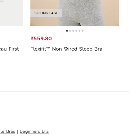
SELLING FAST
₹559.80
₹599
au First
Flexifit™ Non Wired Sleep Bra
2pk 
Bras
ble Bras
|
Beginners Bra