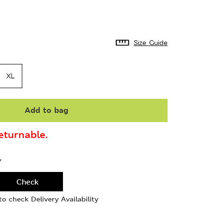
Size Guide
XL
Add to bag
turnable.
Y
Check
o check Delivery Availability