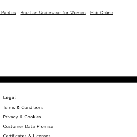
 Panties
|
Brazilian Underwear for Women
|
Midi Online
|
Legal
Terms & Conditions
Privacy & Cookies
Customer Data Promise
Certificates & Licenses