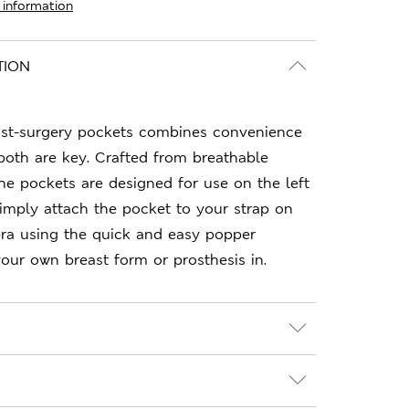
 information
TION
ost-surgery pockets combines convenience
oth are key. Crafted from breathable
 the pockets are designed for use on the left
Simply attach the pocket to your strap on
bra using the quick and easy popper
your own breast form or prosthesis in.