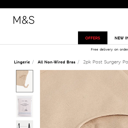
OFFERS
NEW I
Free delivery on orde
2pk Post Surgery Poc
Lingerie
All Non-Wired Bras