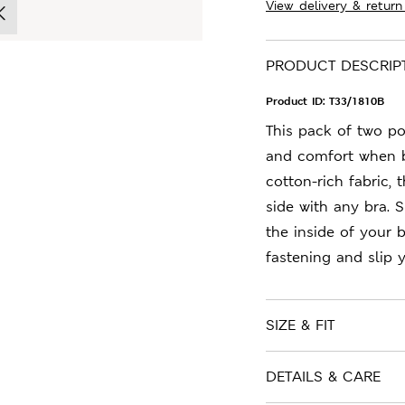
View delivery & return
PRODUCT DESCRIP
Product ID:
T33/1810B
This pack of two p
and comfort when b
cotton-rich fabric,
side with any bra. 
the inside of your 
fastening and slip 
SIZE & FIT
DETAILS & CARE