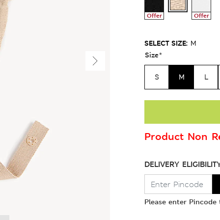
Offer
Offer
SELECT SIZE:
M
Size
*
S
M
L
Product Non Re
DELIVERY ELIGIBILIT
Please enter Pincode t