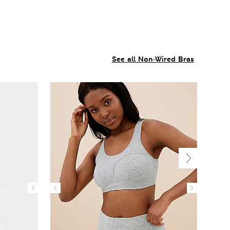
See all Non-Wired Bras