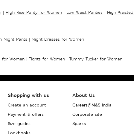
n
|
High Rise Panty for Women
|
Low Waist Panties
|
High Waisted
 Night Pants
|
Night Dresses for Women
s for Women
|
Tights for Women
|
Tummy Tucker for Women
Shopping with us
About Us
Create an account
Careers@M&S India
Payment & offers
Corporate site
Size guides
Sparks
Lookbooks