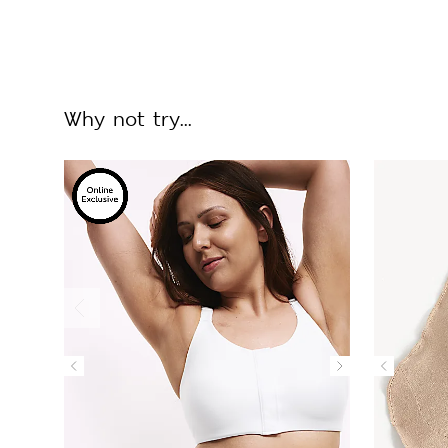
Why not try...