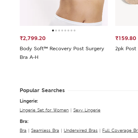
₹2,799.20
₹159.80
Body Soft™ Recovery Post Surgery
2pk Post 
Bra A-H
Popular Searches
Lingerie:
Lingerie Set for Women
|
Sexy Lingerie
Bra:
Bra
|
Seamless Bra
|
Underwired Bras
|
Full Coverage Br