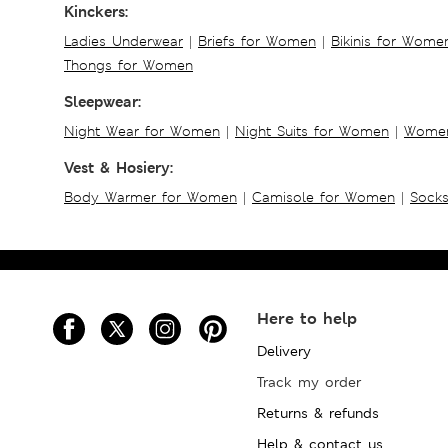
Kinckers:
Ladies Underwear
|
Briefs for Women
|
Bikinis for Wome
Thongs for Women
Sleepwear:
Night Wear for Women
|
Night Suits for Women
|
Women
Vest & Hosiery:
Body Warmer for Women
|
Camisole for Women
|
Sock
Here to help
Delivery
Track my order
Returns & refunds
Help & contact us