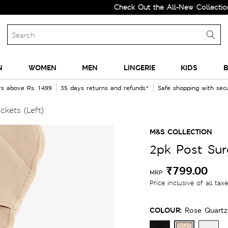
Check Out the All-New Collection and
N
WOMEN
MEN
LINGERIE
KIDS
B
rs above Rs. 1499
35 days returns and refunds*
Safe shopping with se
kets (Left)
M&S COLLECTION
2pk Post Sur
₹799.00
MRP
Price inclusive of all tax
COLOUR:
Rose Quartz