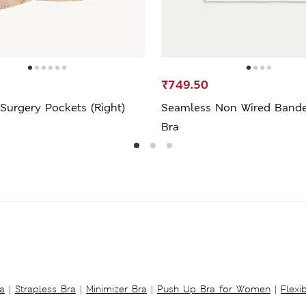
₹749.50
Surgery Pockets (Right)
Seamless Non Wired Bande
Bra
a
|
Strapless Bra
|
Minimizer Bra
|
Push Up Bra for Women
|
Flexi