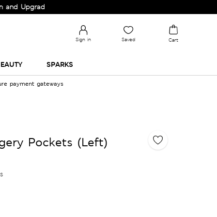
 Upgrade your Wardrobe!
Sign in
Saved
Cart
EAUTY
SPARKS
cure payment gateways
gery Pockets (Left)
es