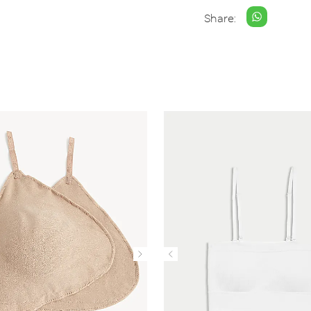
Share: