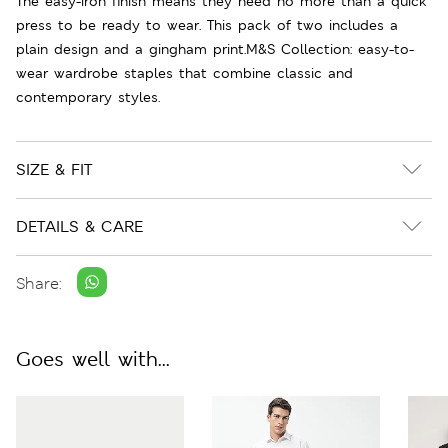
The easy-iron finish means they need no more than a quick
press to be ready to wear. This pack of two includes a
plain design and a gingham print.M&S Collection: easy-to-
wear wardrobe staples that combine classic and
contemporary styles.
SIZE & FIT
DETAILS & CARE
Share:
Goes well with...