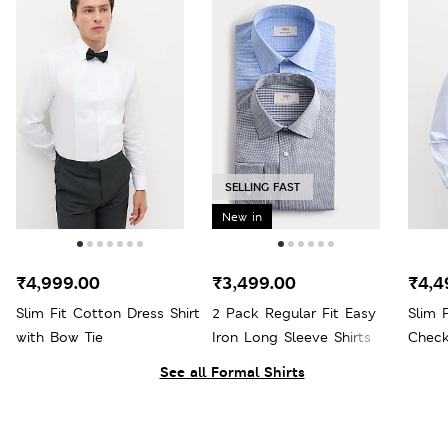
SELLING FAST
New in
₹4,999.00
₹3,499.00
₹4,4
Slim Fit Cotton Dress Shirt
2 Pack Regular Fit Easy
Slim 
with Bow Tie
Iron Long Sleeve Shirts
Check
See all Formal Shirts