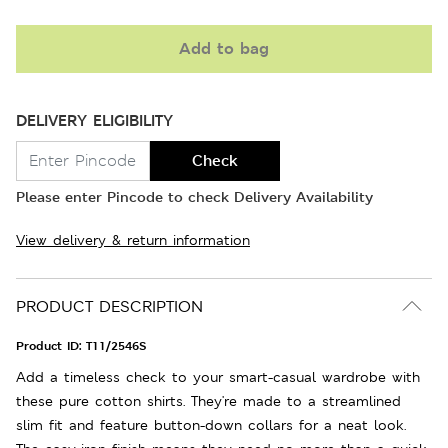
Add to bag
DELIVERY ELIGIBILITY
Check
Please enter Pincode to check Delivery Availability
View delivery & return information
PRODUCT DESCRIPTION
Product ID:
T11/2546S
Add a timeless check to your smart-casual wardrobe with
these pure cotton shirts. They're made to a streamlined
slim fit and feature button-down collars for a neat look.