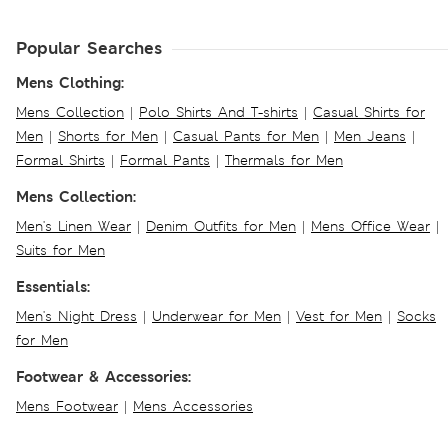
Popular Searches
Mens Clothing:
Mens Collection
|
Polo Shirts And T-shirts
|
Casual Shirts for
Men
|
Shorts for Men
|
Casual Pants for Men
|
Men Jeans
|
Formal Shirts
|
Formal Pants
|
Thermals for Men
Mens Collection:
Men's Linen Wear
|
Denim Outfits for Men
|
Mens Office Wear
|
Suits for Men
Essentials:
Men's Night Dress
|
Underwear for Men
|
Vest for Men
|
Socks
for Men
Footwear & Accessories:
Mens Footwear
|
Mens Accessories