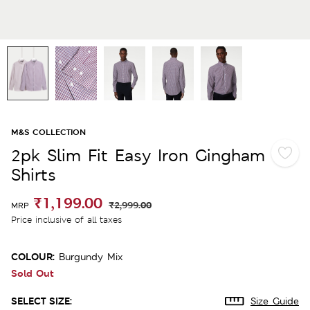
M&S COLLECTION
2pk Slim Fit Easy Iron Gingham
Shirts
₹1,199.00
₹2,999.00
MRP
Price inclusive of all taxes
COLOUR:
Burgundy Mix
Sold Out
SELECT SIZE:
Size Guide