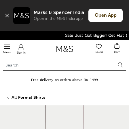
Marks & Spencer India
Open App
Open in the M&S India app
Sale Just Got Bigger! Get Flat 60% 
Saved
Cart
Menu
Sign in
Free delivery on orders above Rs. 1499
All Formal Shirts