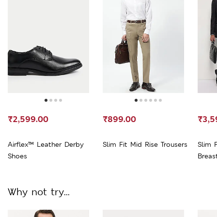
₹2,599.00
₹899.00
₹3,5
Airflex™ Leather Derby
Slim Fit Mid Rise Trousers
Slim 
Shoes
Breas
Why not try...