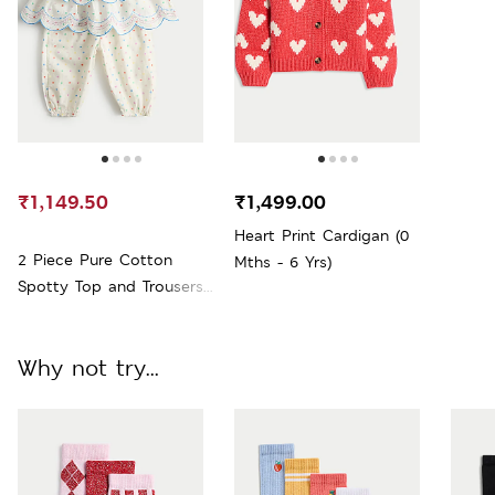
₹1,149.50
₹1,499.00
Heart Print Cardigan (0
2 Piece Pure Cotton
Mths - 6 Yrs)
Spotty Top and Trousers
(0-5 Yrs)
Why not try...