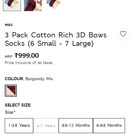
M&S
3 Pack Cotton Rich 3D Bows
Socks (6 Small - 7 Large)
₹999.00
MRP
Price inclusive of all taxes
COLOUR:
Burgundy Mix
SELECT SIZE:
Size
*
1-3.5 Years
8.5-12 Months
6-8.5 Months
4-7 Years