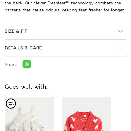
the back. Our clever Freshfeet™ technology combats the
bacteria that cause odours, keeping feet fresher for longer.
SIZE & FIT
DETAILS & CARE
Share:
Goes well with...