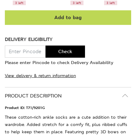
3 left
3 left
3 left
Add to bag
DELIVERY ELIGIBILITY
Check
Please enter Pincode to check Delivery Availability
View delivery & return information
PRODUCT DESCRIPTION
Product ID:
T71/9201G
These cotton-rich ankle socks are a cute addition to their
wardrobe. Added stretch for a comfy fit, plus ribbed cuffs
to help keep them in place. Featuring pretty 3D bows on