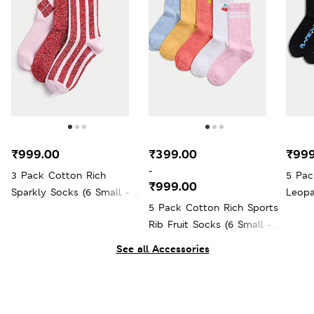
₹999.00
₹399.00
₹999
-
3 Pack Cotton Rich
5 Pac
₹999.00
Sparkly Socks (6 Small - 7
Leopa
5 Pack Cotton Rich Sports
Large)
Large
Rib Fruit Socks (6 Small -
7 Large)
See all Accessories