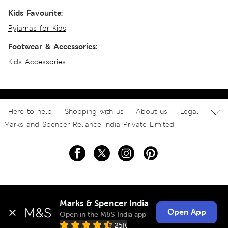
Kids Favourite:
Pyjamas for Kids
Footwear & Accessories:
Kids Accessories
Here to help
Shopping with us
About us
Legal
Marks and Spencer Reliance India Private Limited
Marks & Spencer India
Open App
Open in the M&S India app
25K