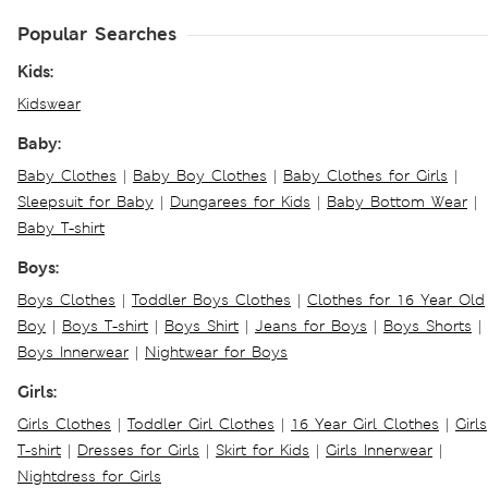
Popular Searches
Kids:
Kidswear
Baby:
Baby Clothes
|
Baby Boy Clothes
|
Baby Clothes for Girls
|
Sleepsuit for Baby
|
Dungarees for Kids
|
Baby Bottom Wear
|
Baby T-shirt
Boys:
Boys Clothes
|
Toddler Boys Clothes
|
Clothes for 16 Year Old
Boy
|
Boys T-shirt
|
Boys Shirt
|
Jeans for Boys
|
Boys Shorts
|
Boys Innerwear
|
Nightwear for Boys
Girls:
Girls Clothes
|
Toddler Girl Clothes
|
16 Year Girl Clothes
|
Girls
T-shirt
|
Dresses for Girls
|
Skirt for Kids
|
Girls Innerwear
|
Nightdress for Girls