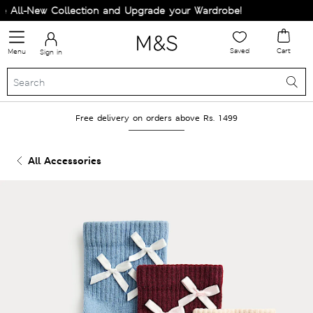
All-New Collection and Upgrade your Wardrobe!
Saved
Cart
Menu
Sign in
Free delivery on orders above Rs. 1499
All Accessories