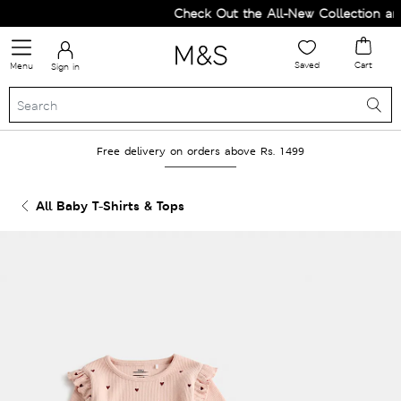
Check Out the All-New Collection and 
Saved
Cart
Menu
Sign in
Free delivery on orders above Rs. 1499
All Baby T-Shirts & Tops