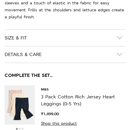
sleeves and a touch of elastic in the fabric for easy
movement. Frills at the shoulders and lettuce edges create
a playful finish.
SIZE & FIT
DETAILS & CARE
COMPLETE THE SET...
M&S
3 Pack Cotton Rich Jersey Heart
Leggings (0-5 Yrs)
₹1,499.00
Shop this product