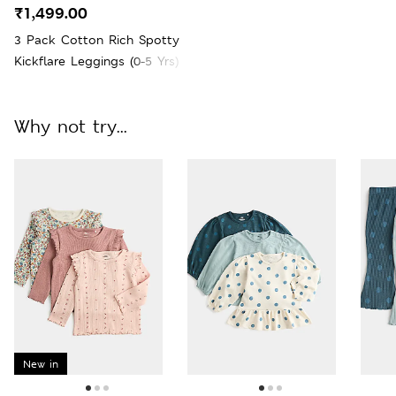
₹1,499.00
3 Pack Cotton Rich Spotty
Kickflare Leggings (0-5 Yrs)
Why not try...
New in