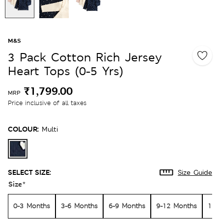
M&S
3 Pack Cotton Rich Jersey
Heart Tops (0-5 Yrs)
₹1,799.00
MRP
Price inclusive of all taxes
COLOUR:
Multi
SELECT SIZE:
Size Guide
Size
*
0-3 Months
3-6 Months
6-9 Months
9-12 Months
12-