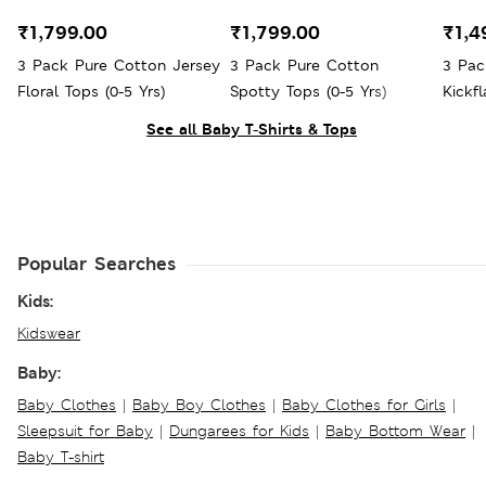
₹1,799.00
₹1,799.00
₹1,4
3 Pack Pure Cotton Jersey
3 Pack Pure Cotton
3 Pac
Floral Tops (0-5 Yrs)
Spotty Tops (0-5 Yrs)
Kickfl
See all Baby T-Shirts & Tops
Popular Searches
Kids:
Kidswear
Baby:
Baby Clothes
|
Baby Boy Clothes
|
Baby Clothes for Girls
|
Sleepsuit for Baby
|
Dungarees for Kids
|
Baby Bottom Wear
|
Baby T-shirt