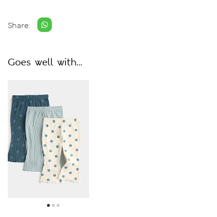
Share:
Goes well with...