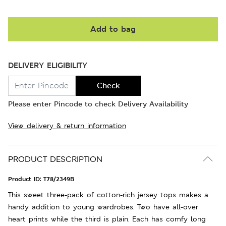
Add to bag
DELIVERY ELIGIBILITY
Check
Please enter Pincode to check Delivery Availability
View delivery & return information
PRODUCT DESCRIPTION
Product ID:
T78/2349B
This sweet three-pack of cotton-rich jersey tops makes a
handy addition to young wardrobes. Two have all-over
heart prints while the third is plain. Each has comfy long