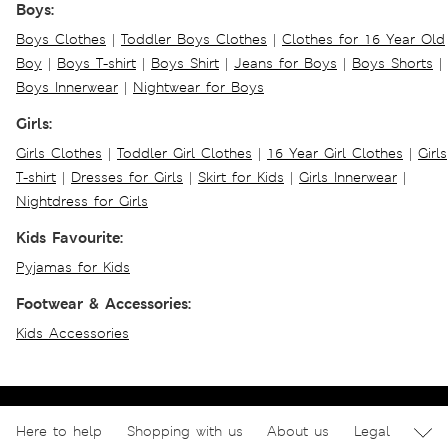
Boys:
Boys Clothes
|
Toddler Boys Clothes
|
Clothes for 16 Year Old
Boy
|
Boys T-shirt
|
Boys Shirt
|
Jeans for Boys
|
Boys Shorts
|
Boys Innerwear
|
Nightwear for Boys
Girls:
Girls Clothes
|
Toddler Girl Clothes
|
16 Year Girl Clothes
|
Girls
T-shirt
|
Dresses for Girls
|
Skirt for Kids
|
Girls Innerwear
|
Nightdress for Girls
Kids Favourite:
Pyjamas for Kids
Footwear & Accessories:
Kids Accessories
Here to help
Shopping with us
About us
Legal