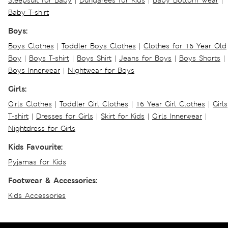
Sleepsuit for Baby
|
Dungarees for Kids
|
Baby Bottom Wear
|
Baby T-shirt
Boys:
Boys Clothes
|
Toddler Boys Clothes
|
Clothes for 16 Year Old
Boy
|
Boys T-shirt
|
Boys Shirt
|
Jeans for Boys
|
Boys Shorts
|
Boys Innerwear
|
Nightwear for Boys
Girls:
Girls Clothes
|
Toddler Girl Clothes
|
16 Year Girl Clothes
|
Girls
T-shirt
|
Dresses for Girls
|
Skirt for Kids
|
Girls Innerwear
|
Nightdress for Girls
Kids Favourite:
Pyjamas for Kids
Footwear & Accessories:
Kids Accessories