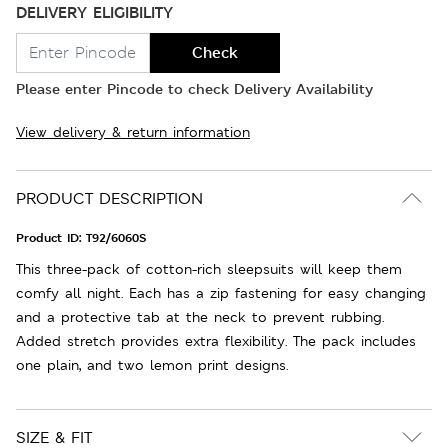
DELIVERY ELIGIBILITY
Check
Please enter Pincode to check Delivery Availability
View delivery & return information
PRODUCT DESCRIPTION
Product ID:
T92/6060S
This three-pack of cotton-rich sleepsuits will keep them
comfy all night. Each has a zip fastening for easy changing
and a protective tab at the neck to prevent rubbing.
Added stretch provides extra flexibility. The pack includes
one plain, and two lemon print designs.
SIZE & FIT