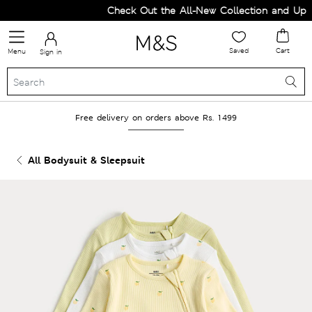
Check Out the All-New Collection and Upgra
Saved
Cart
Menu
Sign in
Free delivery on orders above Rs. 1499
All Bodysuit & Sleepsuit