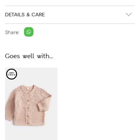
DETAILS & CARE
Share:
Goes well with...