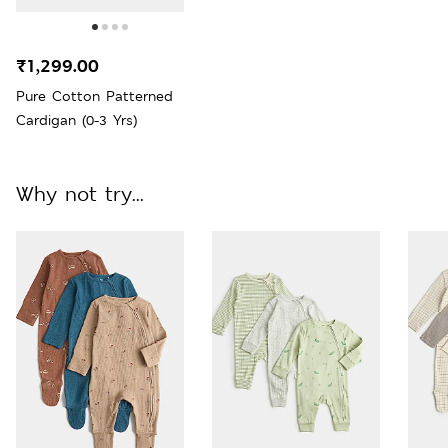
₹1,299.00
Pure Cotton Patterned
Cardigan (0-3 Yrs)
Why not try...