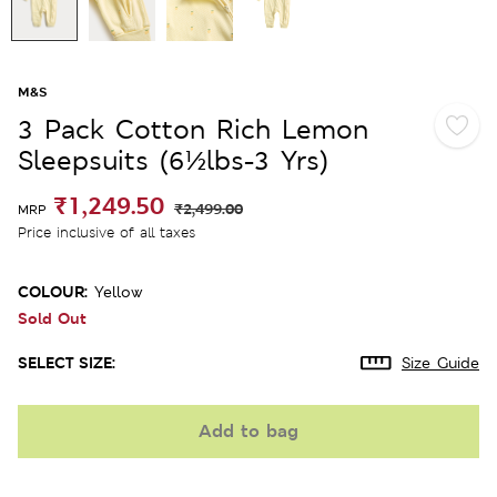
M&S
3 Pack Cotton Rich Lemon
Sleepsuits (6½lbs-3 Yrs)
₹1,249.50
₹2,499.00
MRP
Price inclusive of all taxes
COLOUR:
Yellow
Sold Out
SELECT SIZE:
Size Guide
Add to bag