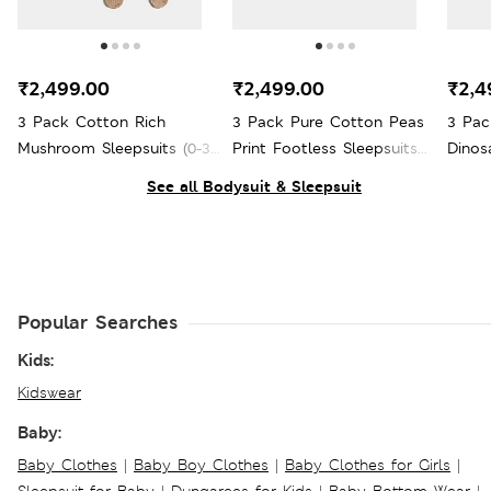
₹2,499.00
₹2,499.00
₹2,4
3 Pack Cotton Rich
3 Pack Pure Cotton Peas
3 Pac
Mushroom Sleepsuits (0-3
Print Footless Sleepsuits
Dinos
Yrs)
(7lbs - 3 Yrs)
3 Yrs)
See all Bodysuit & Sleepsuit
Popular Searches
Kids:
Kidswear
Baby:
Baby Clothes
|
Baby Boy Clothes
|
Baby Clothes for Girls
|