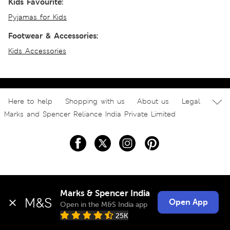
Kids Favourite:
Pyjamas for Kids
Footwear & Accessories:
Kids Accessories
Here to help
Shopping with us
About us
Legal
Marks and Spencer Reliance India Private Limited
Marks & Spencer India
Open App
Open in the M&S India app
25K