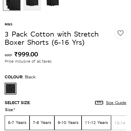
M&S
3 Pack Cotton with Stretch
Boxer Shorts (6-16 Yrs)
₹999.00
MRP
Price inclusive of all taxes
COLOUR:
Black
SELECT SIZE:
Size Guide
Size
*
6-7 Years
7-8 Years
9-10 Years
11-12 Years
13-14 Y