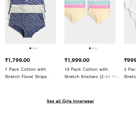
₹1,799.00
₹1,999.00
₹999
7 Pack Cotton with
10 Pack Cotton with
3 Pac
Stretch Floral Stripe
Stretch Knickers (2-14 Yrs)
Stret
Pointelle Shorts (5-16 Yrs)
Yrs)
See all Girls Innerwear