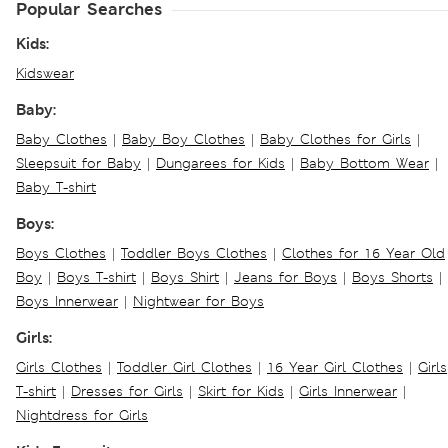
Popular Searches
Kids:
Kidswear
Baby:
Baby Clothes
|
Baby Boy Clothes
|
Baby Clothes for Girls
|
Sleepsuit for Baby
|
Dungarees for Kids
|
Baby Bottom Wear
|
Baby T-shirt
Boys:
Boys Clothes
|
Toddler Boys Clothes
|
Clothes for 16 Year Old
Boy
|
Boys T-shirt
|
Boys Shirt
|
Jeans for Boys
|
Boys Shorts
|
Boys Innerwear
|
Nightwear for Boys
Girls:
Girls Clothes
|
Toddler Girl Clothes
|
16 Year Girl Clothes
|
Girls
T-shirt
|
Dresses for Girls
|
Skirt for Kids
|
Girls Innerwear
|
Nightdress for Girls