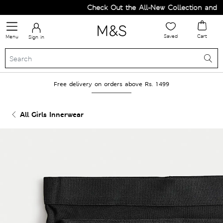
Check Out the All-New Collection and Up
Saved
Cart
Menu
Sign in
Free delivery on orders above Rs. 1499
All Girls Innerwear