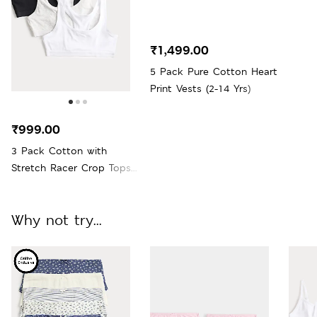
₹1,499.00
5 Pack Pure Cotton Heart
Print Vests (2-14 Yrs)
₹999.00
3 Pack Cotton with
Stretch Racer Crop Tops
(6-16 Yrs)
Why not try...