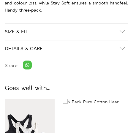
and colour loss, while Stay Soft ensures a smooth handfeel.
Handy three-pack.
SIZE & FIT
DETAILS & CARE
Share:
Goes well with...