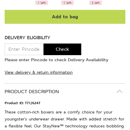
1 left
1 left
2 left
Add to bag
DELIVERY ELIGIBILITY
Check
Please enter Pincode to check Delivery Availability
View delivery & return information
PRODUCT DESCRIPTION
Product ID:
T71/6247
These cotton-rich boxers are a comfy choice for your
youngster's underwear drawer. Made with added stretch for
a flexible feel. Our StayNew™ technology reduces bobbling