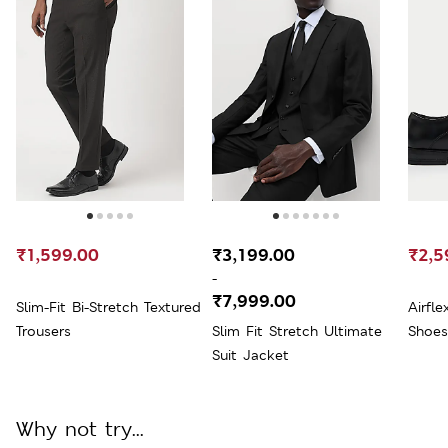
₹1,599.00
₹3,199.00
₹2,5
-
₹7,999.00
Slim-Fit Bi-Stretch Textured
Airfl
Trousers
Slim Fit Stretch Ultimate
Shoes
Suit Jacket
Why not try...