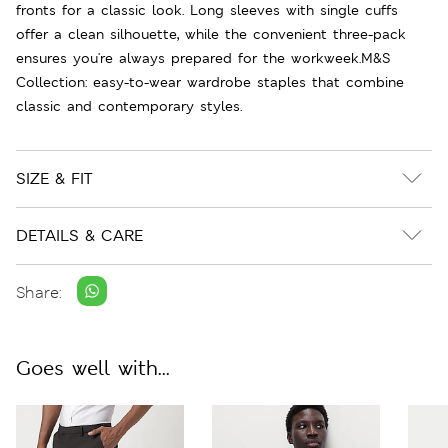
fronts for a classic look. Long sleeves with single cuffs
offer a clean silhouette, while the convenient three-pack
ensures you're always prepared for the workweek.M&S
Collection: easy-to-wear wardrobe staples that combine
classic and contemporary styles.
SIZE & FIT
DETAILS & CARE
Share:
Goes well with...