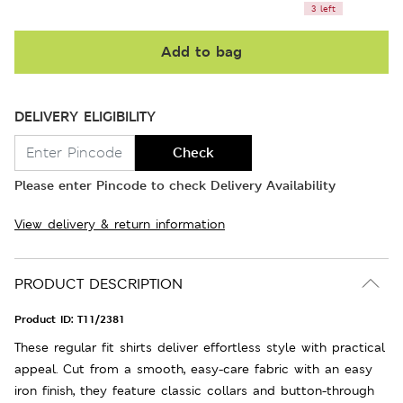
3 left
Add to bag
DELIVERY ELIGIBILITY
Check
Please enter Pincode to check Delivery Availability
View delivery & return information
PRODUCT DESCRIPTION
Product ID:
T11/2381
These regular fit shirts deliver effortless style with practical
appeal. Cut from a smooth, easy-care fabric with an easy
iron finish, they feature classic collars and button-through