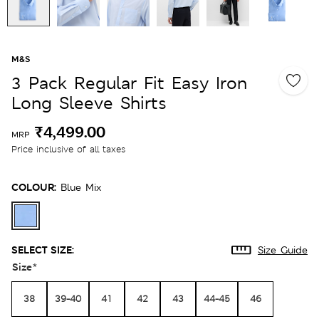
M&S
3 Pack Regular Fit Easy Iron
Long Sleeve Shirts
₹4,499.00
MRP
Price inclusive of all taxes
COLOUR:
Blue Mix
SELECT SIZE:
Size Guide
Size
*
38
39-40
41
42
43
44-45
46