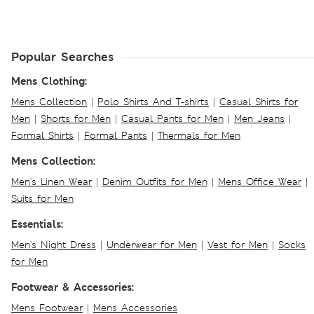
Popular Searches
Mens Clothing:
Mens Collection
|
Polo Shirts And T-shirts
|
Casual Shirts for
Men
|
Shorts for Men
|
Casual Pants for Men
|
Men Jeans
|
Formal Shirts
|
Formal Pants
|
Thermals for Men
Mens Collection:
Men's Linen Wear
|
Denim Outfits for Men
|
Mens Office Wear
|
Suits for Men
Essentials:
Men's Night Dress
|
Underwear for Men
|
Vest for Men
|
Socks
for Men
Footwear & Accessories:
Mens Footwear
|
Mens Accessories