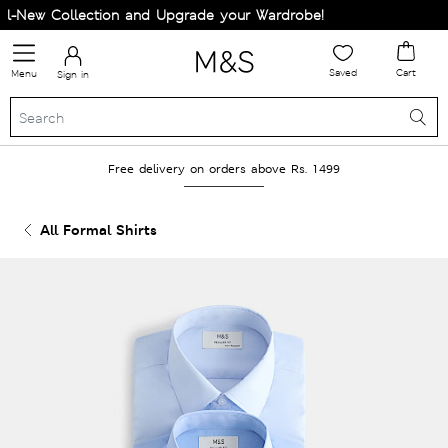
-New Collection and Upgrade your Wardrobe!
Saved
Cart
Menu
Sign in
Free delivery on orders above Rs. 1499
All Formal Shirts