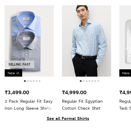
SELLING FAST
New in
New 
₹3,499.00
₹4,999.00
₹4,9
2 Pack Regular Fit Easy
Regular Fit Egyptian
Regul
Iron Long Sleeve Shirts
Cotton Check Shirt
Twill 
See all Formal Shirts