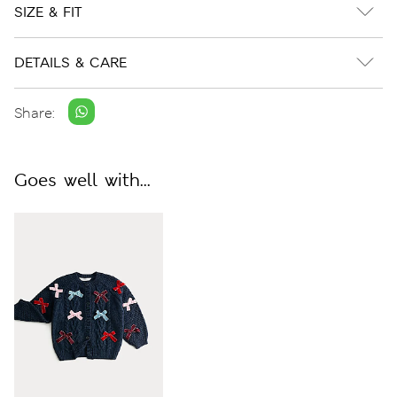
SIZE & FIT
DETAILS & CARE
Share:
Goes well with...