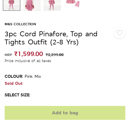
M&S COLLECTION
3pc Cord Pinafore, Top and
Tights Outfit (2-8 Yrs)
₹1,599.00
₹2,299.00
MRP
Price inclusive of all taxes
COLOUR:
Pink Mix
Sold Out
SELECT SIZE:
Add to bag