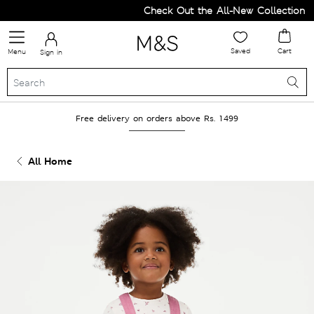
Check Out the All-New Collection an
Saved
Cart
Menu
Sign in
Free delivery on orders above Rs. 1499
All Home