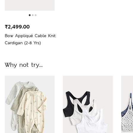
₹2,499.00
Bow Appliqué Cable Knit
Cardigan (2-8 Yrs)
Why not try...