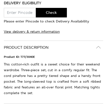
DELIVERY ELIGIBILITY
Check
Please enter Pincode to check Delivery Availability
View delivery & return information
PRODUCT DESCRIPTION
Product ID:
T77/3040E
This cotton-rich outfit is a sweet choice for their weekend
wardrobe. Three-piece set, cut in a comfy regular fit. The
cord pinafore has a pretty tiered shape and a handy front
pocket. The long-sleeved top is crafted from a soft ribbed
fabric and features an all-over floral print. Matching tights
complete the set.