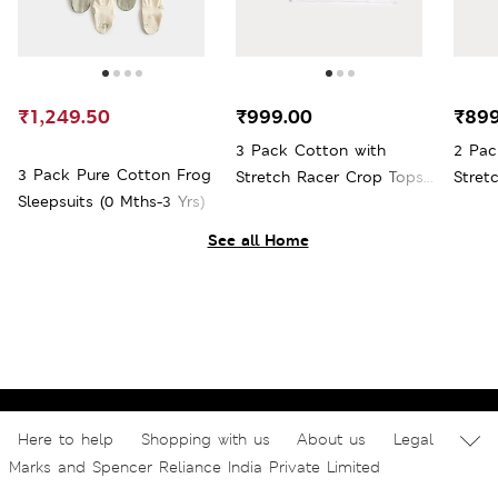
₹1,249.50
₹999.00
₹899
3 Pack Cotton with
2 Pac
3 Pack Pure Cotton Frog
Stretch Racer Crop Tops
Stret
Sleepsuits (0 Mths-3 Yrs)
(6-16 Yrs)
(7-16 
See all Home
Here to help
Shopping with us
About us
Legal
Marks and Spencer Reliance India Private Limited