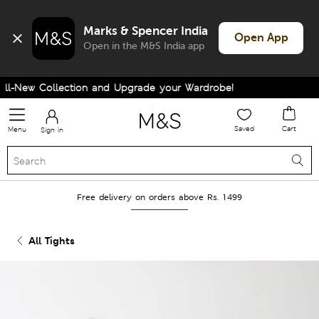
Marks & Spencer India
Open App
Open in the M&S India app
-New Collection and Upgrade your Wardrobe!
Saved
Cart
Menu
Sign in
Free delivery on orders above Rs. 1499
All Tights