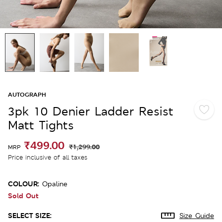
AUTOGRAPH
3pk 10 Denier Ladder Resist
Matt Tights
₹499.00
₹1,299.00
MRP
Price inclusive of all taxes
COLOUR:
Opaline
Sold Out
SELECT SIZE:
Size Guide