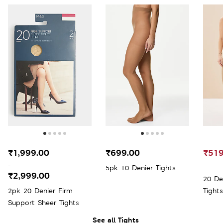
₹1,999.00
₹699.00
₹519
-
5pk 10 Denier Tights
₹2,999.00
20 De
2pk 20 Denier Firm
Tights
Support Sheer Tights
See all Tights