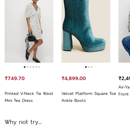
₹749.70
₹4,899.00
₹2,4
Air-Y
Printed V-Neck Tie Waist
Velvet Platform Square Toe
Front
Mini Tea Dress
Ankle Boots
Why not try...