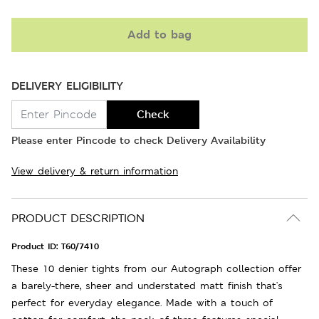
Add to bag
DELIVERY ELIGIBILITY
Check
Please enter Pincode to check Delivery Availability
View delivery & return information
PRODUCT DESCRIPTION
Product ID:
T60/7410
These 10 denier tights from our Autograph collection offer
a barely-there, sheer and understated matt finish that's
perfect for everyday elegance. Made with a touch of