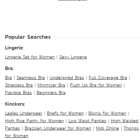
Popular Searches
Lingerie:
Lingerie Set for Women
|
Sexy Lingerie
Bra:
Bra
|
Seamless Bra
|
Underwired Bras
|
Full Coverage Bra
|
Strapless Bra
|
Minimizer Bra
|
Push Up Bra for Women
|
Flexible Bras
|
Beginners Bra
Kinckers:
Ladies Underwear
|
Briefs for Women
|
Bikinis for Women
|
High Rise Panty for Women
|
Low Waist Panties
|
High Waisted
Panties
|
Brazilian Underwear for Women
|
Midi Online
|
Thongs
for Women