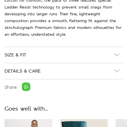
cotton for comfort, the pack of three features special
Ladder Resist technology to prevent small snags from
developing into larger runs. Their fine, lightweight
composition provides a smooth, flattering fit against the
skin.Autograph: Premium fabrics and modern silhouettes for
an effortless, understated style.
SIZE & FIT
DETAILS & CARE
Share:
Goes well with...