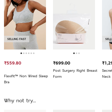
SELLING FAST
SELL
₹559.80
₹699.00
₹1,2
Post Surgery Right Breast
Secre
Flexifit™ Non Wired Sleep
Form
Neck 
Bra
Why not try...