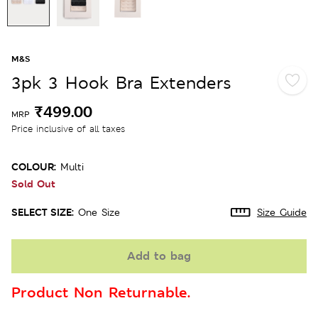
M&S
3pk 3 Hook Bra Extenders
₹499.00
MRP
Price inclusive of all taxes
COLOUR:
Multi
Sold Out
SELECT SIZE:
One Size
Size Guide
Add to bag
Product Non Returnable.