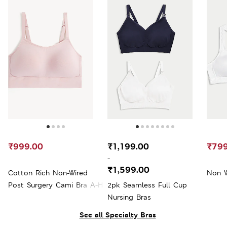
₹999.00
₹1,199.00
₹799
-
₹1,599.00
Cotton Rich Non-Wired
Non W
Post Surgery Cami Bra A-H
2pk Seamless Full Cup
Nursing Bras
See all Specialty Bras