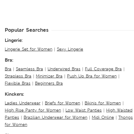
Popular Searches
Lingerie:
Lingerie Set for Women
|
Sexy Lingerie
Bra:
Bra
|
Seamless Bra
|
Underwired Bras
|
Full Coverage Bra
|
Strapless Bra
|
Minimizer Bra
|
Push Up Bra for Women
|
Flexible Bras
|
Beginners Bra
Kinckers:
Ladies Underwear
|
Briefs for Women
|
Bikinis for Women
|
High Rise Panty for Women
|
Low Waist Panties
|
High Waisted
Panties
|
Brazilian Underwear for Women
|
Midi Online
|
Thongs
for Women