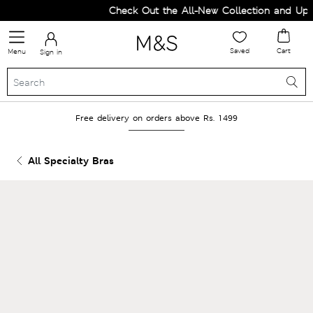
Check Out the All-New Collection and Upgr
Saved
Cart
Menu
Sign in
Free delivery on orders above Rs. 1499
All Specialty Bras