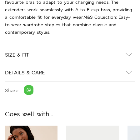
favourite bras to adapt to your changing needs. The
extenders work seamlessly with A to E cup bras, providing
a comfortable fit for everyday wear.M&S Collection: Easy-
to-wear wardrobe staples that combine classic and
contemporary styles.
SIZE & FIT
DETAILS & CARE
Share:
Goes well with...