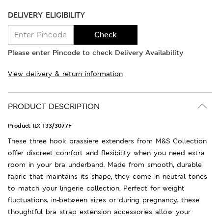
DELIVERY ELIGIBILITY
Check
Please enter Pincode to check Delivery Availability
View delivery & return information
PRODUCT DESCRIPTION
Product ID:
T33/3077F
These three hook brassiere extenders from M&S Collection
offer discreet comfort and flexibility when you need extra
room in your bra underband. Made from smooth, durable
fabric that maintains its shape, they come in neutral tones
to match your lingerie collection. Perfect for weight
fluctuations, in-between sizes or during pregnancy, these
thoughtful bra strap extension accessories allow your