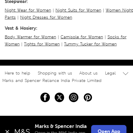
Sleepwear:
Night Wear for Women
|
Night Suits for Women
|
Women Night
Pants
|
Night Dresses for Women
Vest & Hosiery:
Body Warmer for Women
|
Camisole for Women
|
Socks for
Women
|
Tights for Women
|
Tummy Tucker for Women
Here to help
Shopping with us
About us
Legal
Marks and Spencer Reliance India Private Limited
Marks & Spencer India
Open App
Open in the M&S India app