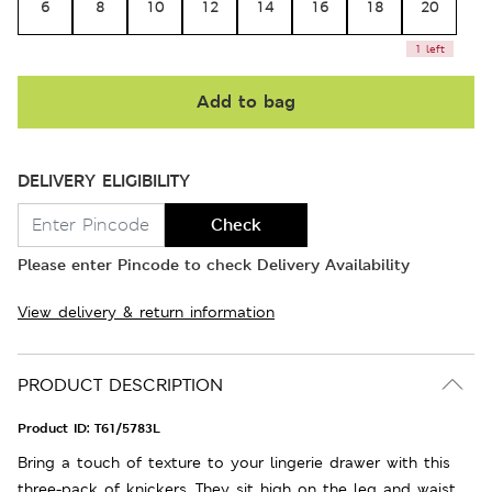
6
8
10
12
14
16
18
20
1 left
Add to bag
DELIVERY ELIGIBILITY
Check
Please enter Pincode to check Delivery Availability
View delivery & return information
PRODUCT DESCRIPTION
Product ID:
T61/5783L
Bring a touch of texture to your lingerie drawer with this
three-pack of knickers. They sit high on the leg and waist