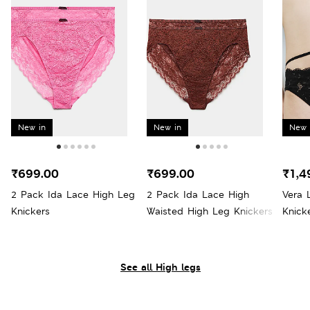
New in
New in
New 
₹699.00
₹699.00
₹1,4
2 Pack Ida Lace High Leg
2 Pack Ida Lace High
Vera 
Knickers
Waisted High Leg Knickers
Knick
See all High legs