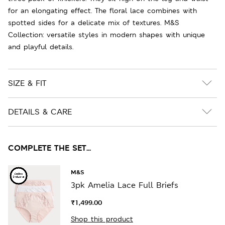
for an elongating effect. The floral lace combines with
spotted sides for a delicate mix of textures. M&S
Collection: versatile styles in modern shapes with unique
and playful details.
SIZE & FIT
DETAILS & CARE
COMPLETE THE SET...
M&S
3pk Amelia Lace Full Briefs
₹1,499.00
Shop this product