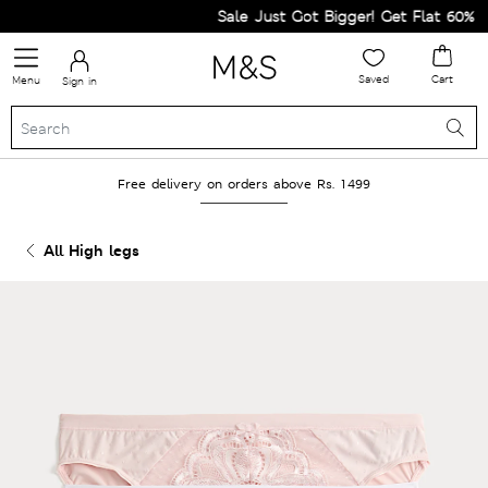
Sale Just Got Bigger! Get Flat 60% Off 
Saved
Cart
Menu
Sign in
Free delivery on orders above Rs. 1499
All High legs