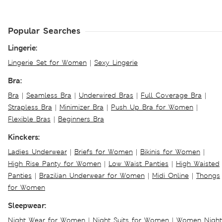
Popular Searches
Lingerie:
Lingerie Set for Women
|
Sexy Lingerie
Bra:
Bra
|
Seamless Bra
|
Underwired Bras
|
Full Coverage Bra
|
Strapless Bra
|
Minimizer Bra
|
Push Up Bra for Women
|
Flexible Bras
|
Beginners Bra
Kinckers:
Ladies Underwear
|
Briefs for Women
|
Bikinis for Women
|
High Rise Panty for Women
|
Low Waist Panties
|
High Waisted
Panties
|
Brazilian Underwear for Women
|
Midi Online
|
Thongs
for Women
Sleepwear:
Night Wear for Women
|
Night Suits for Women
|
Women Night