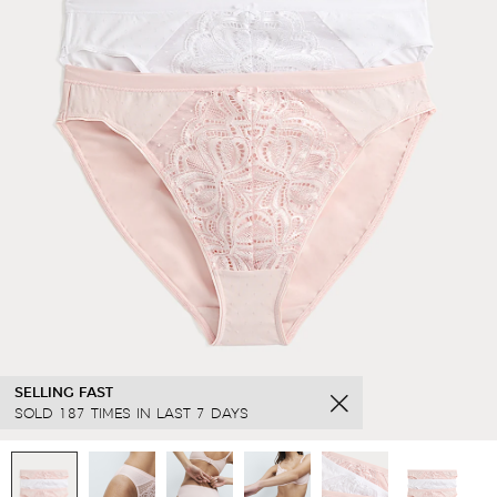
SELLING FAST
SOLD 187 TIMES IN LAST 7 DAYS