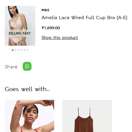
M&S
Amelia Lace Wired Full Cup Bra (A-E)
₹1,699.00
SELLING FAST
Shop this product
Share:
Goes well with...