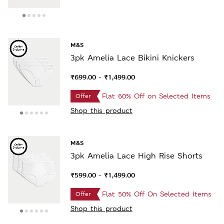
M&S
3pk Amelia Lace Bikini Knickers
₹699.00
₹1,499.00
-
Flat 60% Off on Selected Items
Offer
Shop this product
M&S
3pk Amelia Lace High Rise Shorts
₹599.00
₹1,499.00
-
Flat 50% Off On Selected Items
Offer
Shop this product