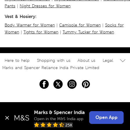
Pants
|
Night Dresses for Women
Vest & Hosiery:
Body Warmer for Women
|
Camisole for Women
|
Socks for
Women
|
Tights for Women
|
Tummy Tucker for Women
Here to help
Shopping with us
About us
Legal
Marks and Spencer Reliance India Private Limited
Marks & Spencer India
Open App
Open in the M&S India app
25K