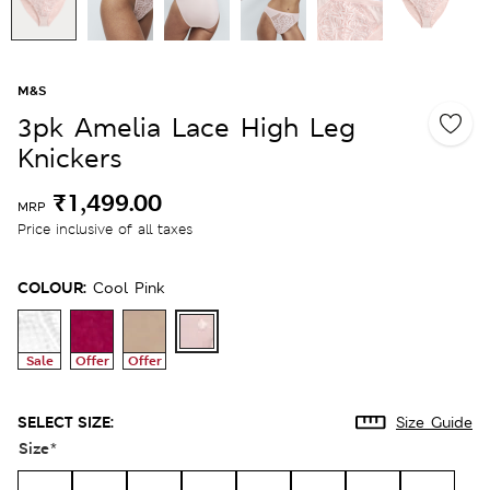
M&S
3pk Amelia Lace High Leg
Knickers
₹1,499.00
MRP
Price inclusive of all taxes
COLOUR:
Cool Pink
Sale
Offer
Offer
SELECT SIZE:
Size Guide
Size
*