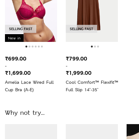
SELLING FAST
SELLING FAST
New in
₹699.00
₹799.00
-
-
₹1,699.00
₹1,999.00
Amelia Lace Wired Full
Cool Comfort™ Flexifit™
Cup Bra (A-E)
Full Slip 14"-35"
Why not try...