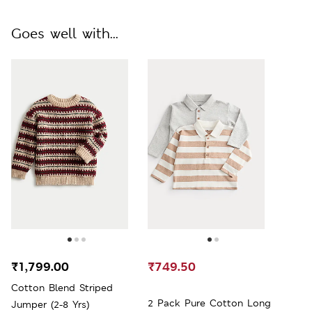
Goes well with...
₹1,799.00
₹749.50
Cotton Blend Striped
2 Pack Pure Cotton Long
Jumper (2-8 Yrs)