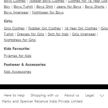
Boys Clothes
|
Toddler Boys Clothes
|
Clothes for 16 Year Old
Boy
|
Boys T-shirt
|
Boys Shirt
|
Jeans for Boys
|
Boys Shorts
|
Boys Innerwear
|
Nightwear for Boys
Girls:
Girls Clothes
|
Toddler Girl Clothes
|
16 Year Girl Clothes
|
Girls
T-shirt
|
Dresses for Girls
|
Skirt for Kids
|
Girls Innerwear
|
Nightdress for Girls
Kids Favourite:
Pyjamas for Kids
Footwear & Accessories:
Kids Accessories
Here to help
Shopping with us
About us
Legal
Marks and Spencer Reliance India Private Limited