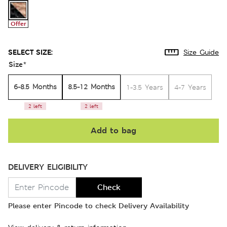
Offer
SELECT SIZE:
Size Guide
Size
*
6-8.5 Months
8.5-12 Months
1-3.5 Years
4-7 Years
2 left
2 left
Add to bag
DELIVERY ELIGIBILITY
Check
Please enter Pincode to check Delivery Availability