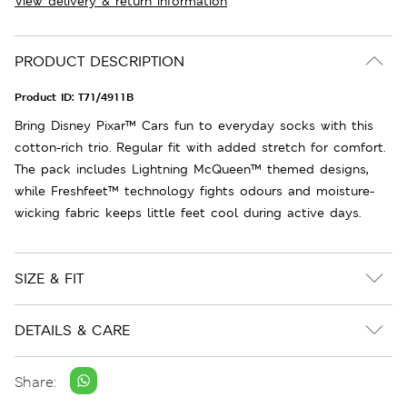
View delivery & return information
PRODUCT DESCRIPTION
Product ID:
T71/4911B
Bring Disney Pixar™ Cars fun to everyday socks with this
cotton-rich trio. Regular fit with added stretch for comfort.
The pack includes Lightning McQueen™ themed designs,
while Freshfeet™ technology fights odours and moisture-
wicking fabric keeps little feet cool during active days.
SIZE & FIT
DETAILS & CARE
Share: