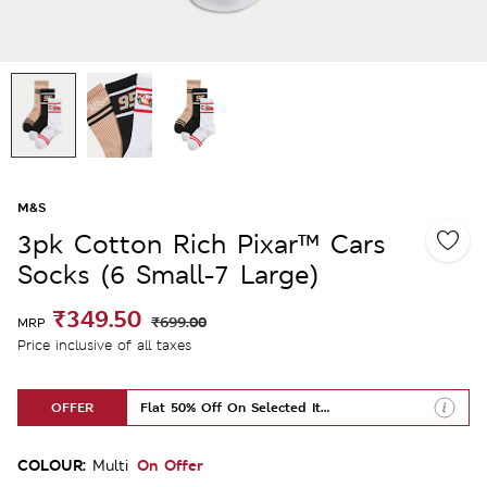
M&S
3pk Cotton Rich Pixar™ Cars
Socks (6 Small-7 Large)
₹349.50
₹699.00
MRP
Price inclusive of all taxes
OFFER
Flat 50% Off On Selected Items
COLOUR:
On Offer
Multi