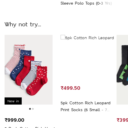
Sleeve Polo Tops (0-3 Yrs)
Why not try...
₹499.50
New in
5pk Cotton Rich Leopard
Print Socks (6 Small - 7
Large)
₹999.00
₹399