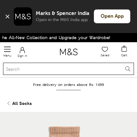
Marks & Spencer India
Open App
Open in the M&S India app
e All-New Collection and Upgrade your Wardrobe!
Saved
Cart
Menu
Sign in
Free delivery on orders above Rs. 1499
All Socks