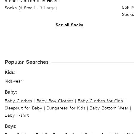
5 Pack Cotton Rich Heart
5pk M
Socks (6 Small - 7 Large)
Socks
See all Socks
Popular Searches
Kids:
Kidswear
Baby:
Baby Clothes
|
Baby Boy Clothes
|
Baby Clothes for Girls
|
Sleepsuit for Baby
|
Dungarees for Kids
|
Baby Bottom Wear
|
Baby T-shirt
Boys: