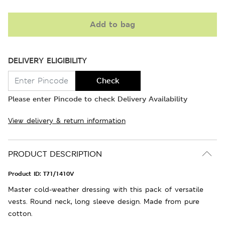
Add to bag
DELIVERY ELIGIBILITY
Check
Please enter Pincode to check Delivery Availability
View delivery & return information
PRODUCT DESCRIPTION
Product ID:
T71/1410V
Master cold-weather dressing with this pack of versatile
vests. Round neck, long sleeve design. Made from pure
cotton.