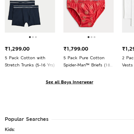
₹1,299.00
₹1,799.00
₹1,2
5 Pack Cotton with
5 Pack Pure Cotton
2 Pac
Stretch Trunks (5-16 Yrs)
Spider-Man™ Briefs (18
Vests 
Mths - 8 Yrs)
See all Boys Innerwear
Popular Searches
Kids: