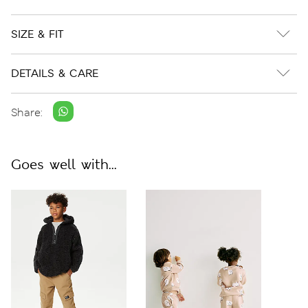
SIZE & FIT
DETAILS & CARE
Share:
Goes well with...