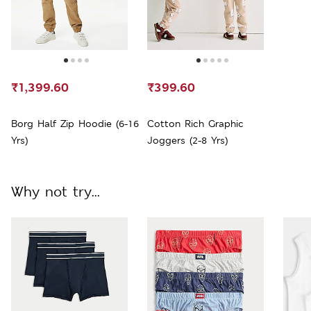
₹1,399.60
₹399.60
Borg Half Zip Hoodie (6-16
Cotton Rich Graphic
Yrs)
Joggers (2-8 Yrs)
Why not try...