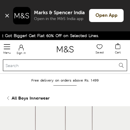
Marks & Spencer India
Open App
Open in the M&S India app
 Got Bigger! Get Flat 60% Off on Selected Lines.
Saved
Cart
Menu
Sign in
Free delivery on orders above Rs. 1499
All Boys Innerwear