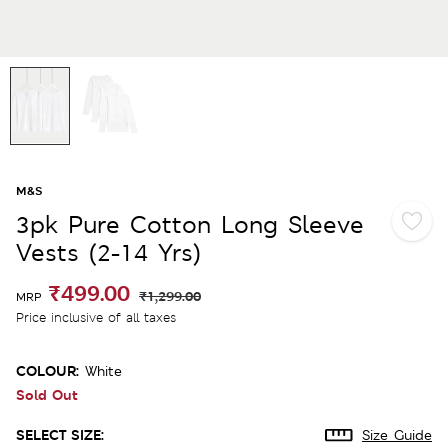
M&S
3pk Pure Cotton Long Sleeve
Vests (2-14 Yrs)
₹499.00
₹1,299.00
MRP
Price inclusive of all taxes
COLOUR:
White
Sold Out
SELECT SIZE:
Size Guide