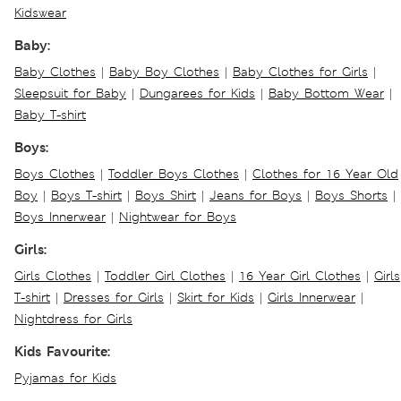
Kidswear
Baby:
Baby Clothes
|
Baby Boy Clothes
|
Baby Clothes for Girls
|
Sleepsuit for Baby
|
Dungarees for Kids
|
Baby Bottom Wear
|
Baby T-shirt
Boys:
Boys Clothes
|
Toddler Boys Clothes
|
Clothes for 16 Year Old
Boy
|
Boys T-shirt
|
Boys Shirt
|
Jeans for Boys
|
Boys Shorts
|
Boys Innerwear
|
Nightwear for Boys
Girls:
Girls Clothes
|
Toddler Girl Clothes
|
16 Year Girl Clothes
|
Girls
T-shirt
|
Dresses for Girls
|
Skirt for Kids
|
Girls Innerwear
|
Nightdress for Girls
Kids Favourite:
Pyjamas for Kids