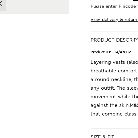
Please enter Pincode t
View delivery & return
PRODUCT DESCRIP
Product ID:
T14/4760V
Layering vests (also
breathable comfort 
a round neckline, 
any outfit. The sle
movement while the 
against the skin.M&
that combine class
SIZE & FIT