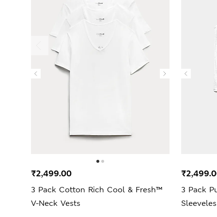
₹2,499.00
₹2,499.
3 Pack Cotton Rich Cool & Fresh™
3 Pack P
V-Neck Vests
Sleevele