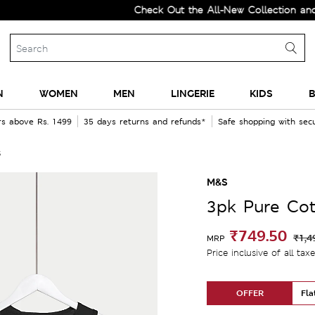
Check Out the All-New Collection and Upg
N
WOMEN
MEN
LINGERIE
KIDS
B
rs above Rs. 1499
35 days returns and refunds*
Safe shopping with se
s
M&S
3pk Pure Cot
₹749.50
₹1,4
MRP
Price inclusive of all tax
OFFER
Fla