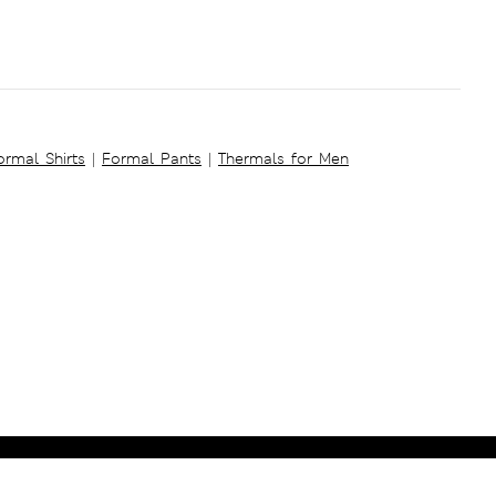
ormal Shirts
|
Formal Pants
|
Thermals for Men