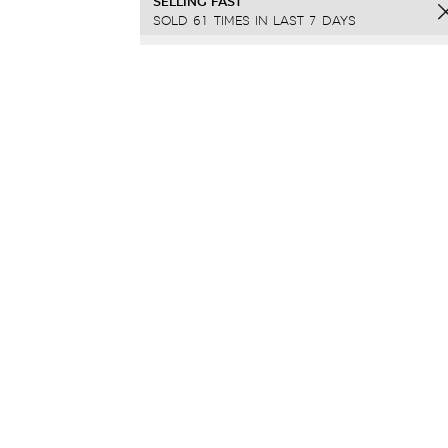
SELLING FAST
SOLD 61 TIMES IN LAST 7 DAYS