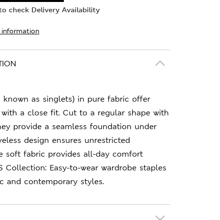
o check Delivery Availability
 information
TION
 known as singlets) in pure fabric offer
with a close fit. Cut to a regular shape with
they provide a seamless foundation under
eveless design ensures unrestricted
soft fabric provides all-day comfort
S Collection: Easy-to-wear wardrobe staples
ic and contemporary styles.