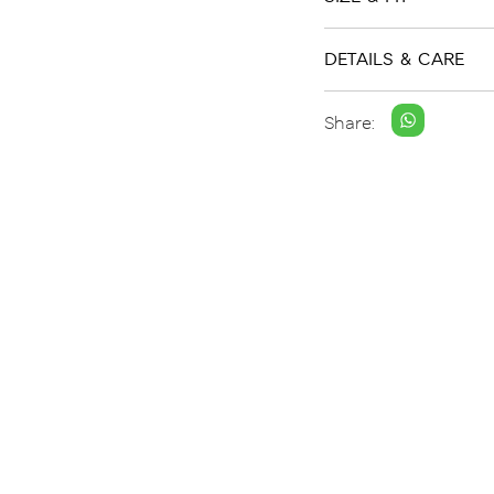
DETAILS & CARE
Share: