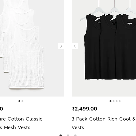
00
₹2,499.00
ure Cotton Classic
3 Pack Cotton Rich Cool &
ss Mesh Vests
Vests