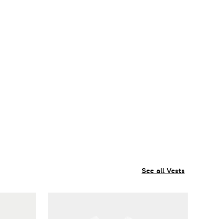
See all Vests