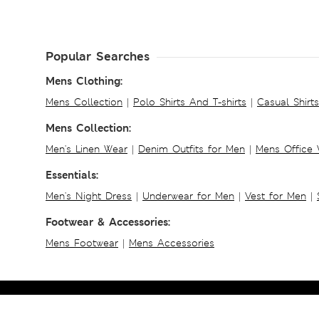
Popular Searches
Mens Clothing:
Mens Collection
|
Polo Shirts And T-shirts
|
Casual Shirt
Mens Collection:
Men's Linen Wear
|
Denim Outfits for Men
|
Mens Office
Essentials:
Men's Night Dress
|
Underwear for Men
|
Vest for Men
|
Footwear & Accessories:
Mens Footwear
|
Mens Accessories