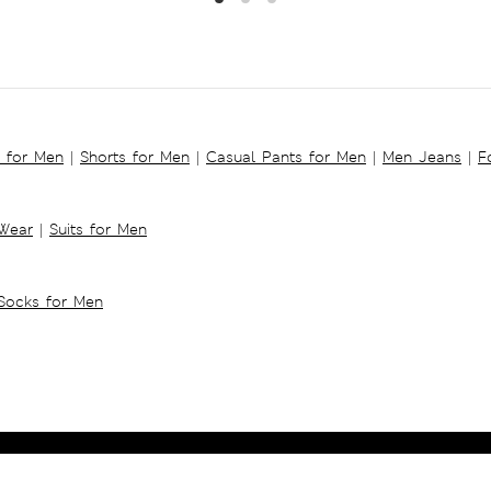
s for Men
|
Shorts for Men
|
Casual Pants for Men
|
Men Jeans
|
F
 Wear
|
Suits for Men
Socks for Men