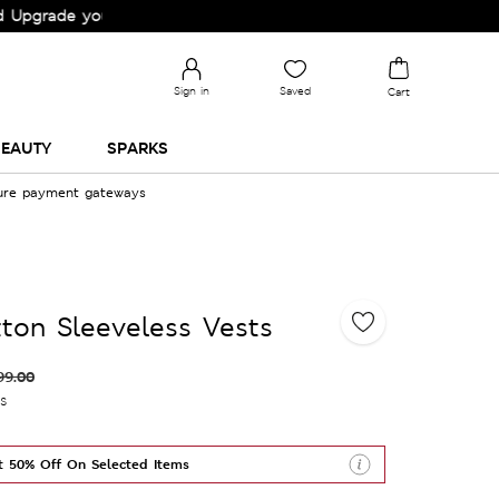
rade your Wardrobe!
Sign in
Saved
Cart
EAUTY
SPARKS
cure payment gateways
ton Sleeveless Vests
99.00
es
t 50% Off On Selected Items