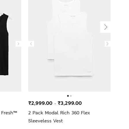
₹2,999.00
₹3,299.00
₹2,
-
 Fresh™
2 Pack Modal Rich 360 Flex
3 Pa
Sleeveless Vest
Vest