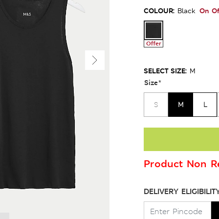
COLOUR:
On Of
Black
Offer
SELECT SIZE:
M
Size
*
M
L
S
Product Non Re
DELIVERY ELIGIBILIT