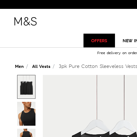
OFFERS
NEW I
Free delivery on orde
3pk Pure Cotton Sleeveless Vest
Men
All Vests