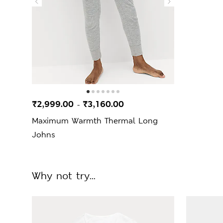
₹2,999.00
₹3,160.00
-
Maximum Warmth Thermal Long
Johns
Why not try...