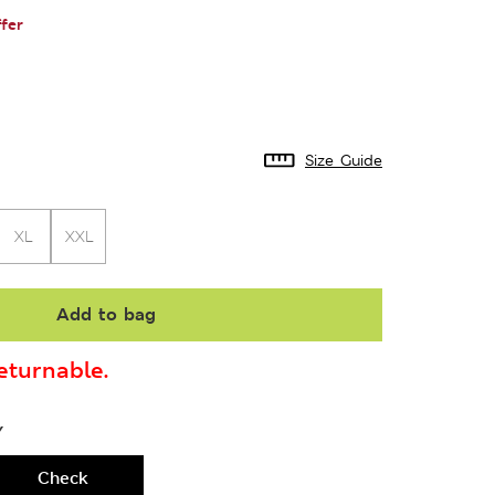
fer
Size Guide
XL
XXL
Add to bag
turnable.
Y
Check