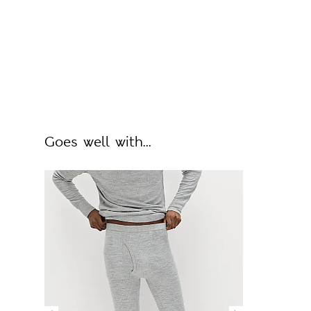
Goes well with...