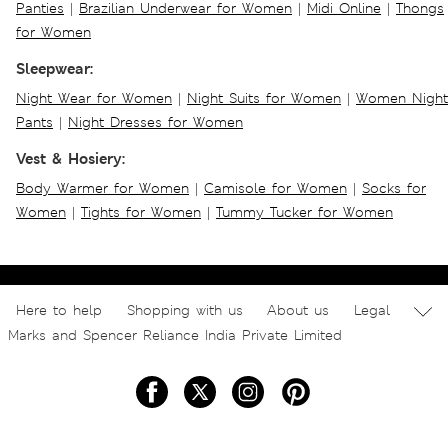
Panties
|
Brazilian Underwear for Women
|
Midi Online
|
Thongs
for Women
Sleepwear:
Night Wear for Women
|
Night Suits for Women
|
Women Night
Pants
|
Night Dresses for Women
Vest & Hosiery:
Body Warmer for Women
|
Camisole for Women
|
Socks for
Women
|
Tights for Women
|
Tummy Tucker for Women
Here to help
Shopping with us
About us
Legal
Marks and Spencer Reliance India Private Limited