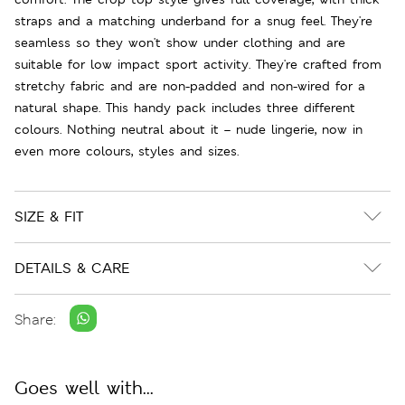
straps and a matching underband for a snug feel. They're
seamless so they won't show under clothing and are
suitable for low impact sport activity. They're crafted from
stretchy fabric and are non-padded and non-wired for a
natural shape. This handy pack includes three different
colours. Nothing neutral about it – nude lingerie, now in
even more colours, styles and sizes.
SIZE & FIT
DETAILS & CARE
Share:
Goes well with...