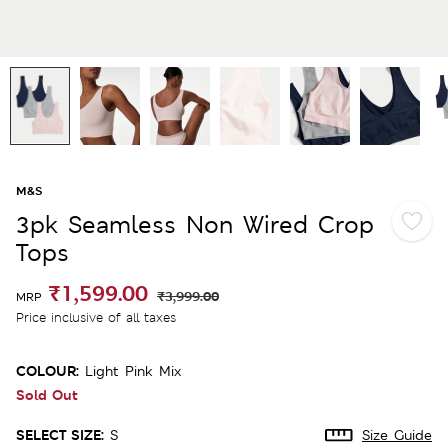
M&S
3pk Seamless Non Wired Crop
Tops
₹1,599.00
₹3,999.00
MRP
Price inclusive of all taxes
COLOUR:
Light Pink Mix
Sold Out
SELECT SIZE:
S
Size Guide