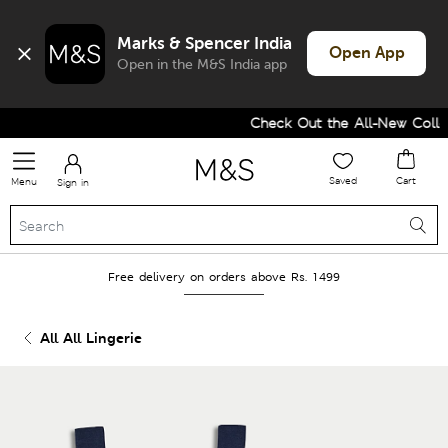
Marks & Spencer India
Open App
Open in the M&S India app
Check Out the All-New Collect
Saved
Cart
Menu
Sign in
Free delivery on orders above Rs. 1499
All All Lingerie