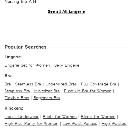
Nursing Bra A-H
See all All Lingerie
Popular Searches
Lingerie:
Lingerie Set for Women
|
Sexy Lingerie
Bra:
Bra
|
Seamless Bra
|
Underwired Bras
|
Full Coverage Bra
|
Strapless Bra
|
Minimizer Bra
|
Push Up Bra for Women
|
Flexible Bras
|
Beginners Bra
Kinckers:
Ladies Underwear
|
Briefs for Women
|
Bikinis for Women
|
High Rise Panty for Women
|
Low Waist Panties
|
High Waisted