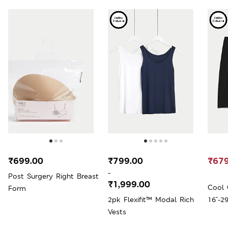
₹699.00
₹799.00
₹679
-
Post Surgery Right Breast
₹1,999.00
Cool 
Form
2pk Flexifit™ Modal Rich
16"-29
Vests