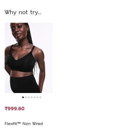
Why not try...
₹999.60
Flexifit™ Non Wired