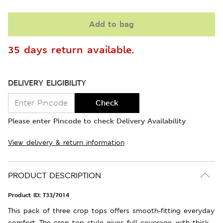
Add to bag
35 days return available.
DELIVERY ELIGIBILITY
Check
Please enter Pincode to check Delivery Availability
View delivery & return information
PRODUCT DESCRIPTION
Product ID:
T33/7014
This pack of three crop tops offers smooth-fitting everyday
comfort. The crop top style gives full coverage, with thick