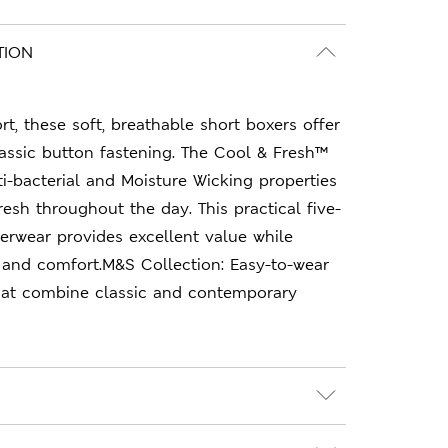
TION
t, these soft, breathable short boxers offer
classic button fastening. The Cool & Fresh™
i-bacterial and Moisture Wicking properties
resh throughout the day. This practical five-
erwear provides excellent value while
 and comfort.M&S Collection: Easy-to-wear
hat combine classic and contemporary