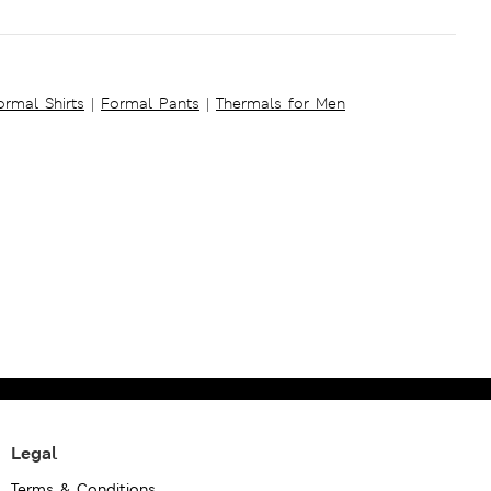
ormal Shirts
|
Formal Pants
|
Thermals for Men
Legal
Terms & Conditions