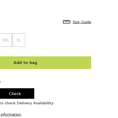
Size Guide
XXL
XL
Add to bag
Y
Check
o check Delivery Availability
 information