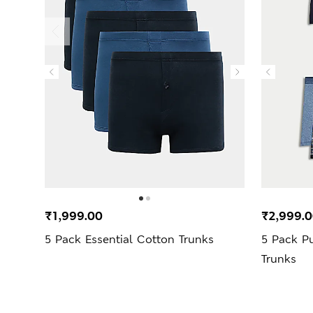
₹1,999.00
₹2,999.
5 Pack Essential Cotton Trunks
5 Pack P
Trunks