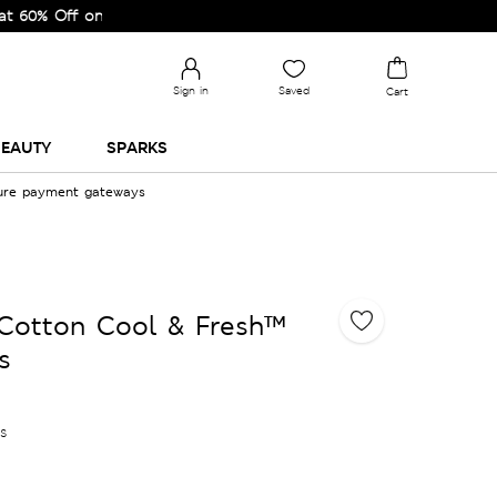
Off on Selected Lines.
Sign in
Saved
Cart
EAUTY
SPARKS
cure payment gateways
 Cotton Cool & Fresh™
s
es