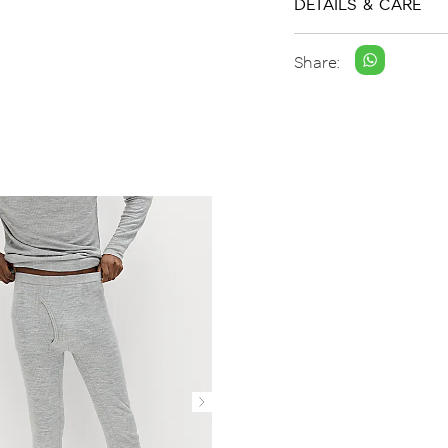
DETAILS & CARE
Share: