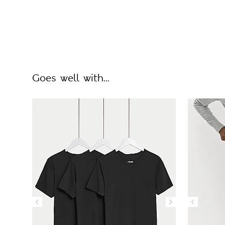
Goes well with...