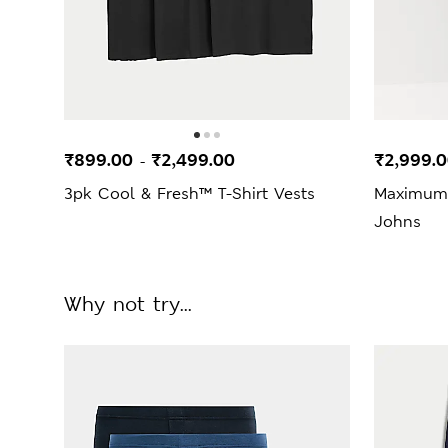
₹899.00
₹2,499.00
₹2,999.
-
3pk Cool & Fresh™ T-Shirt Vests
Maximum
Johns
Why not try...