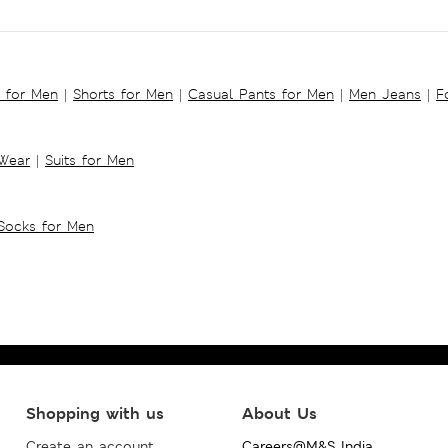
s for Men
|
Shorts for Men
|
Casual Pants for Men
|
Men Jeans
|
F
 Wear
|
Suits for Men
Socks for Men
Shopping with us
About Us
Create an account
Careers@M&S India