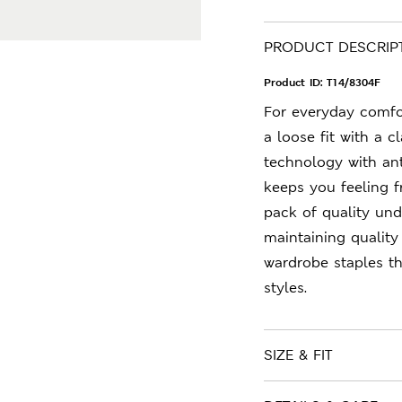
PRODUCT DESCRIP
Product ID:
T14/8304F
For everyday comfor
a loose fit with a 
technology with ant
keeps you feeling f
pack of quality und
maintaining quality
wardrobe staples t
styles.
SIZE & FIT