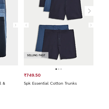
SELLING FAST
₹749.50
₹2,9
l &
5pk Essential Cotton Trunks
5 Pa
Trun