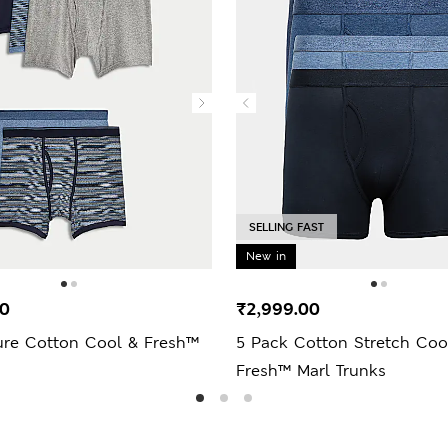
SELLING FAST
New in
00
₹2,999.00
ure Cotton Cool & Fresh™
5 Pack Cotton Stretch Coo
Fresh™ Marl Trunks