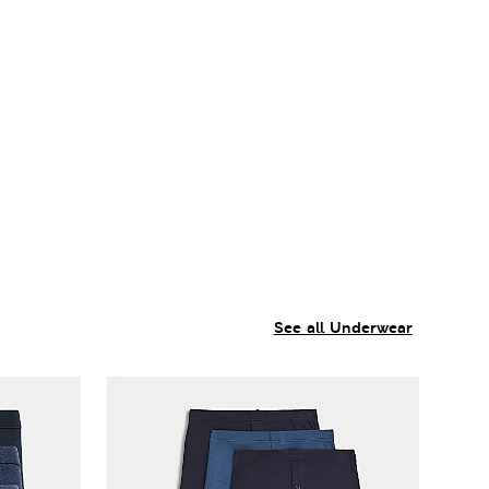
See all Underwear