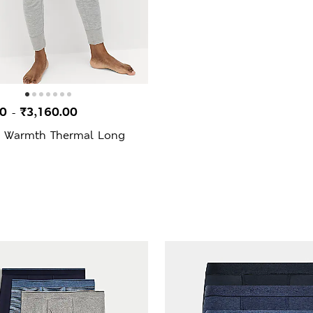
00
₹3,160.00
-
 Warmth Thermal Long