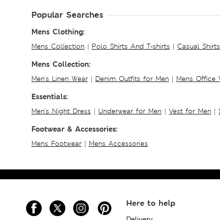
Popular Searches
Mens Clothing:
Mens Collection
|
Polo Shirts And T-shirts
|
Casual Shirt
Mens Collection:
Men's Linen Wear
|
Denim Outfits for Men
|
Mens Office
Essentials:
Men's Night Dress
|
Underwear for Men
|
Vest for Men
|
Footwear & Accessories:
Mens Footwear
|
Mens Accessories
Here to help
Delivery