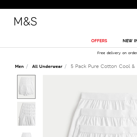
OFFERS
NEW I
Free delivery on orde
5 Pack Pure Cotton Cool & 
Men
All Underwear