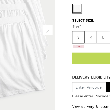
SELECT SIZE:
Size
*
S
M
L
1 left
DELIVERY ELIGIBILIT
Please enter Pincode t
View delivery & return