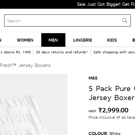
Sale Just Got Bigger! Get Flat 60% 
N
WOMEN
MEN
LINGERIE
KIDS
B
rs above Rs. 1499
35 days returns and refunds*
Safe shopping with se
Fresh™ Jersey Boxers
M&S
5 Pack Pure
Jersey Boxer
₹2,999.00
MRP
Price inclusive of all tax
COLOUR:
White