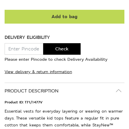
Add to bag
DELIVERY ELIGIBILITY
Check
Please enter Pincode to check Delivery Availability
View delivery & return information
PRODUCT DESCRIPTION
Product ID:
T71/1477V
Essential vests for everyday layering or wearing on warmer
days. These versatile kid tops feature a regular fit in pure
cotton that keeps them comfortable, while StayNew™