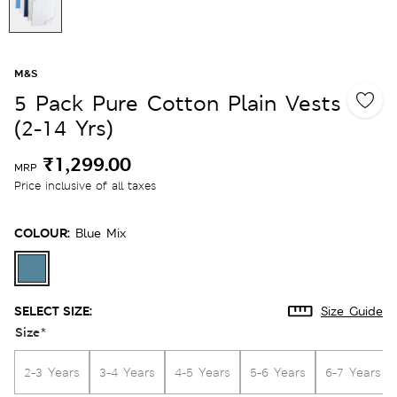
M&S
5 Pack Pure Cotton Plain Vests
(2-14 Yrs)
₹1,299.00
MRP
Price inclusive of all taxes
COLOUR:
Blue Mix
SELECT SIZE:
Size Guide
Size
*
2-3 Years
3-4 Years
4-5 Years
5-6 Years
6-7 Years