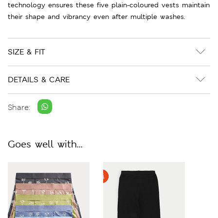
technology ensures these five plain-coloured vests maintain
their shape and vibrancy even after multiple washes.
SIZE & FIT
DETAILS & CARE
Share:
Goes well with...