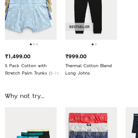
BESTSELLER
₹1,499.00
₹999.00
5 Pack Cotton with
Thermal Cotton Blend
Stretch Palm Trunks (5-16
Long Johns
Yrs)
Why not try...