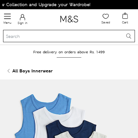
ollection and Upgrade your Wardrobe!
Saved
Cart
Menu
Sign in
Free delivery on orders above Rs. 1499
All Boys Innerwear