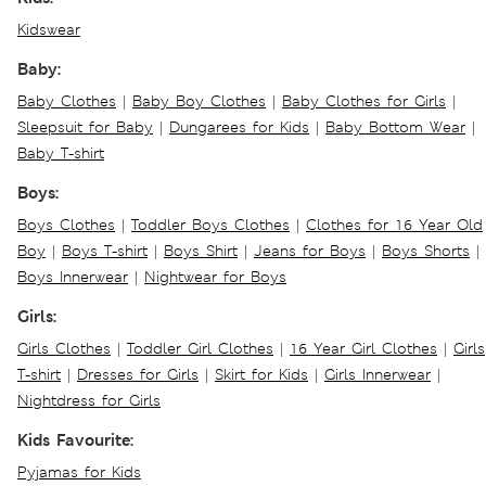
Kidswear
Baby:
Baby Clothes
|
Baby Boy Clothes
|
Baby Clothes for Girls
|
Sleepsuit for Baby
|
Dungarees for Kids
|
Baby Bottom Wear
|
Baby T-shirt
Boys:
Boys Clothes
|
Toddler Boys Clothes
|
Clothes for 16 Year Old
Boy
|
Boys T-shirt
|
Boys Shirt
|
Jeans for Boys
|
Boys Shorts
|
Boys Innerwear
|
Nightwear for Boys
Girls:
Girls Clothes
|
Toddler Girl Clothes
|
16 Year Girl Clothes
|
Girls
T-shirt
|
Dresses for Girls
|
Skirt for Kids
|
Girls Innerwear
|
Nightdress for Girls
Kids Favourite:
Pyjamas for Kids