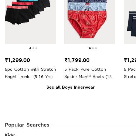
₹1,299.00
₹1,799.00
₹1,2
5pc Cotton with Stretch
5 Pack Pure Cotton
5 Pac
Bright Trunks (5-16 Yrs)
Spider-Man™ Briefs (18
Stretc
Mths - 8 Yrs)
See all Boys Innerwear
Popular Searches
Kids: