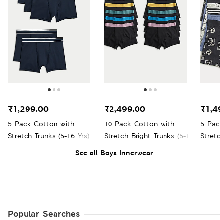
₹1,299.00
₹2,499.00
₹1,4
5 Pack Cotton with
10 Pack Cotton with
5 Pac
Stretch Trunks (5-16 Yrs)
Stretch Bright Trunks (5-16
Stret
Yrs)
16 Yrs
See all Boys Innerwear
Popular Searches