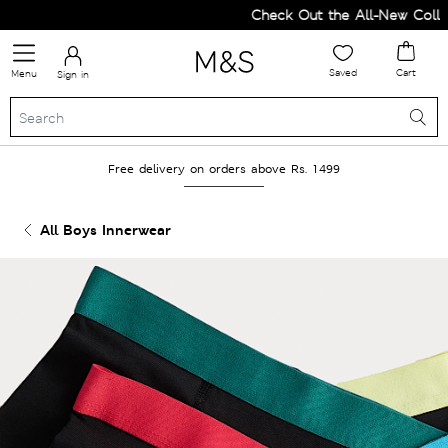
Check Out the All-New Collect
Saved
Cart
Menu
Sign in
Free delivery on orders above Rs. 1499
All Boys Innerwear