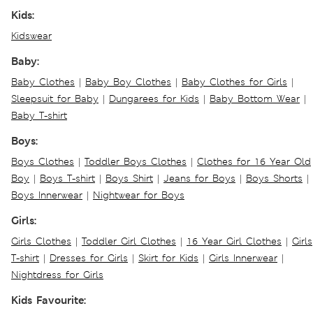
Kids:
Kidswear
Baby:
Baby Clothes
|
Baby Boy Clothes
|
Baby Clothes for Girls
|
Sleepsuit for Baby
|
Dungarees for Kids
|
Baby Bottom Wear
|
Baby T-shirt
Boys:
Boys Clothes
|
Toddler Boys Clothes
|
Clothes for 16 Year Old
Boy
|
Boys T-shirt
|
Boys Shirt
|
Jeans for Boys
|
Boys Shorts
|
Boys Innerwear
|
Nightwear for Boys
Girls:
Girls Clothes
|
Toddler Girl Clothes
|
16 Year Girl Clothes
|
Girls
T-shirt
|
Dresses for Girls
|
Skirt for Kids
|
Girls Innerwear
|
Nightdress for Girls
Kids Favourite: