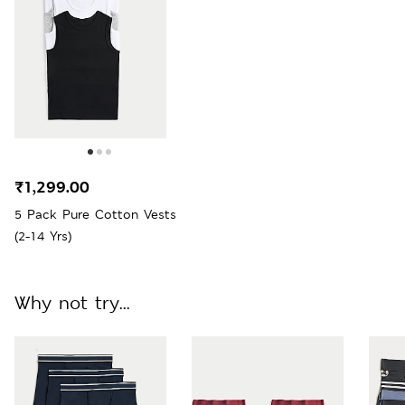
₹1,299.00
5 Pack Pure Cotton Vests
(2-14 Yrs)
Why not try...