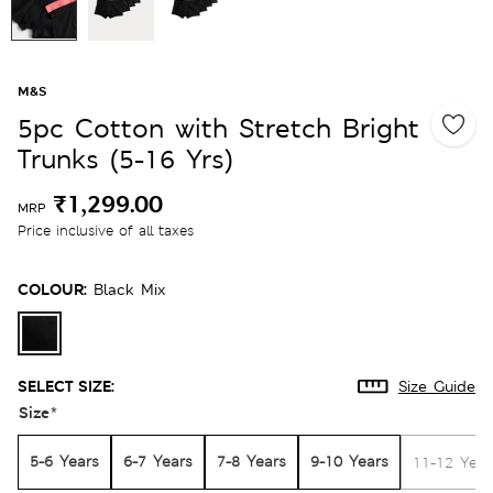
M&S
5pc Cotton with Stretch Bright
Trunks (5-16 Yrs)
₹1,299.00
MRP
Price inclusive of all taxes
COLOUR:
Black Mix
SELECT SIZE:
Size Guide
Size
*
5-6 Years
6-7 Years
7-8 Years
9-10 Years
11-12 Year