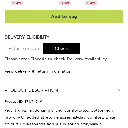
4 left
3 left
1 left
Add to bag
DELIVERY ELIGIBILITY
Check
Please enter Pincode to check Delivery Availability
View delivery & return information
PRODUCT DESCRIPTION
Product ID:
T71/1474V
Kids' trunks made simple and comfortable. Cotton-rich
fabric with added stretch ensures all-day comfort, while
colourful waistbands add a fun touch. StayNew™