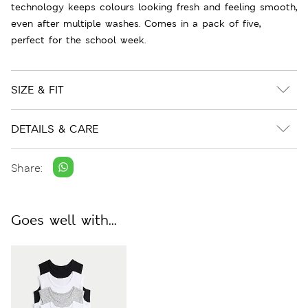
technology keeps colours looking fresh and feeling smooth,
even after multiple washes. Comes in a pack of five,
perfect for the school week.
SIZE & FIT
DETAILS & CARE
Share:
Goes well with...