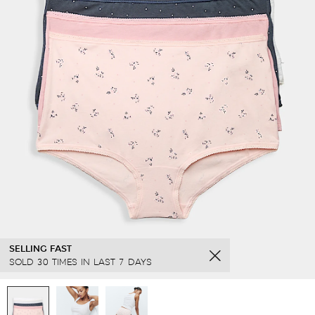
SELLING FAST
SOLD 30 TIMES IN LAST 7 DAYS