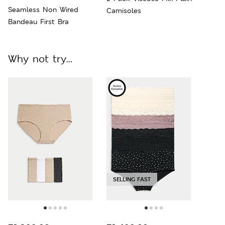
Seamless Non Wired
Camisoles
Bandeau First Bra
Why not try...
SELLING FAST