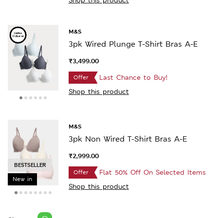
M&S
3pk Wired Plunge T-Shirt Bras A-E
₹3,499.00
Last Chance to Buy!
Offer
Shop this product
M&S
3pk Non Wired T-Shirt Bras A-E
₹2,999.00
SELLING FAST
Flat 50% Off On Selected Items
Offer
New in
Shop this product