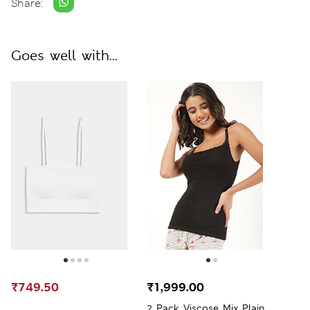
Share:
Goes well with...
₹749.50
₹1,999.00
2 Pack Viscose Mix Plain