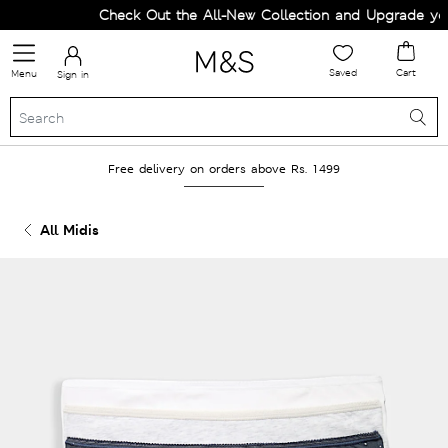
Check Out the All-New Collection and Upgrade your 
Saved
Cart
Menu
Sign in
Free delivery on orders above Rs. 1499
All Midis