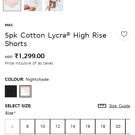
M&S
5pk Cotton Lycra® High Rise
Shorts
₹1,299.00
MRP
Price inclusive of all taxes
COLOUR:
Nightshade
SELECT SIZE:
Size Guide
Size
*
8
10
12
14
16
18
20
2
6