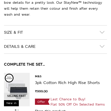
bow details for a pretty look. Our StayNew™ technology
will help them retain their colour and finish after every
wash and wear.
SIZE & FIT
DETAILS & CARE
COMPLETE THE SET...
M&S
3pk Cotton Rich High Rise Shorts
₹999.00
SELLING FAST
Last Chance to Buy!
Offer
New in
Flat 50% Off On Selected Items
Shop this product