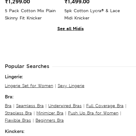
₹1,299.00
₹1,499.00
5 Pack Cotton Mix Plain
5pk Cotton Lycra® & Lace
Skinny Fit Knicker
Midi Knicker
See all Midis
Popular Searches
Lingerie:
Lingerie Set for Women
|
Sexy Lingerie
Bra:
Bra
|
Seamless Bra
|
Underwired Bras
|
Full Coverage Bra
|
Strapless Bra
|
Minimizer Bra
|
Push Up Bra for Women
|
Flexible Bras
|
Beginners Bra
Kinckers: