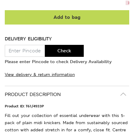
3 le
Add to bag
DELIVERY ELIGIBILITY
Check
Please enter Pincode to check Delivery Availability
View delivery & return information
PRODUCT DESCRIPTION
Product ID:
T61/4933P
Fill out your collection of essential underwear with this 5-
pack of plain midi knickers. Made from sustainably sourced
cotton with added stretch in for a comfy, close fit. Centre