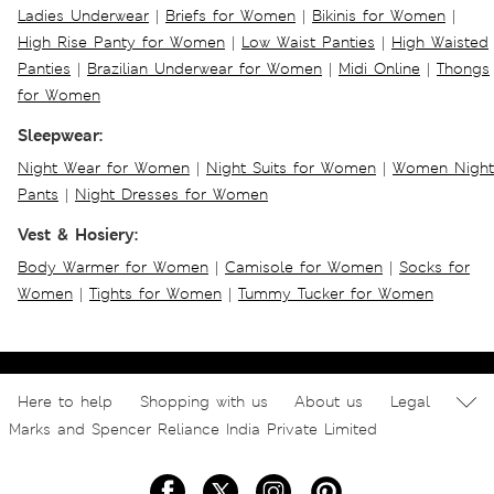
Ladies Underwear
|
Briefs for Women
|
Bikinis for Women
|
High Rise Panty for Women
|
Low Waist Panties
|
High Waisted
Panties
|
Brazilian Underwear for Women
|
Midi Online
|
Thongs
for Women
Sleepwear:
Night Wear for Women
|
Night Suits for Women
|
Women Night
Pants
|
Night Dresses for Women
Vest & Hosiery:
Body Warmer for Women
|
Camisole for Women
|
Socks for
Women
|
Tights for Women
|
Tummy Tucker for Women
Here to help
Shopping with us
About us
Legal
Marks and Spencer Reliance India Private Limited