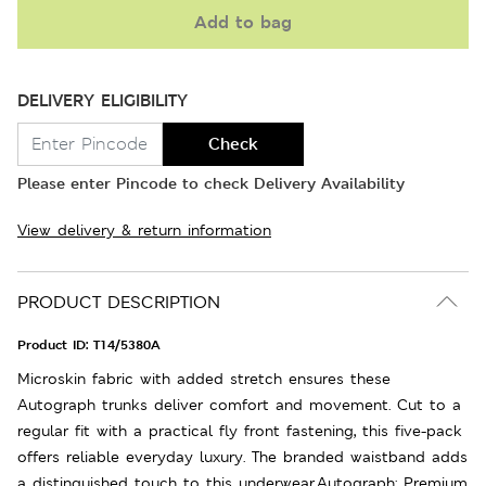
Add to bag
DELIVERY ELIGIBILITY
Check
Please enter Pincode to check Delivery Availability
View delivery & return information
PRODUCT DESCRIPTION
Product ID:
T14/5380A
Microskin fabric with added stretch ensures these
Autograph trunks deliver comfort and movement. Cut to a
regular fit with a practical fly front fastening, this five-pack
offers reliable everyday luxury. The branded waistband adds
a distinguished touch to this underwear.Autograph: Premium