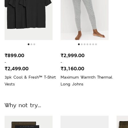
₹899.00
₹2,999.00
-
-
₹2,499.00
₹3,160.00
3pk Cool & Fresh™ T-Shirt
Maximum Warmth Thermal
Vests
Long Johns
Why not try...