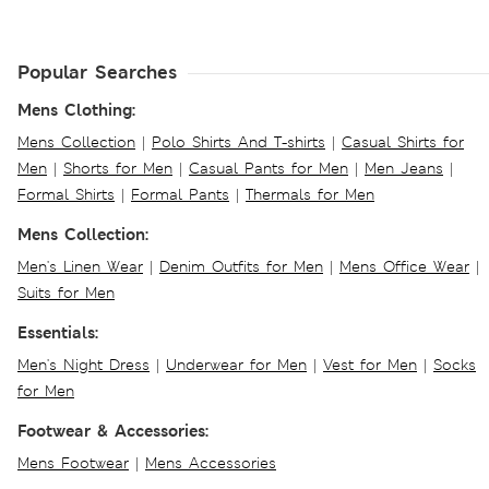
Popular Searches
Mens Clothing:
Mens Collection
|
Polo Shirts And T-shirts
|
Casual Shirts for
Men
|
Shorts for Men
|
Casual Pants for Men
|
Men Jeans
|
Formal Shirts
|
Formal Pants
|
Thermals for Men
Mens Collection:
Men's Linen Wear
|
Denim Outfits for Men
|
Mens Office Wear
|
Suits for Men
Essentials:
Men's Night Dress
|
Underwear for Men
|
Vest for Men
|
Socks
for Men
Footwear & Accessories:
Mens Footwear
|
Mens Accessories