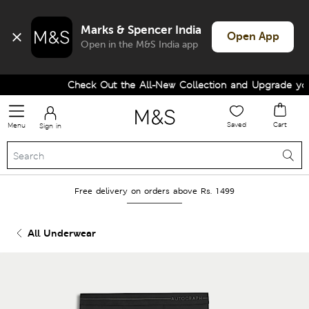
Marks & Spencer India
Open App
Open in the M&S India app
Check Out the All-New Collection and Upgrade your
Saved
Cart
Menu
Sign in
Free delivery on orders above Rs. 1499
All Underwear