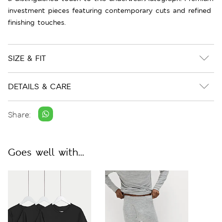
investment pieces featuring contemporary cuts and refined
finishing touches.
SIZE & FIT
DETAILS & CARE
Share:
Goes well with...