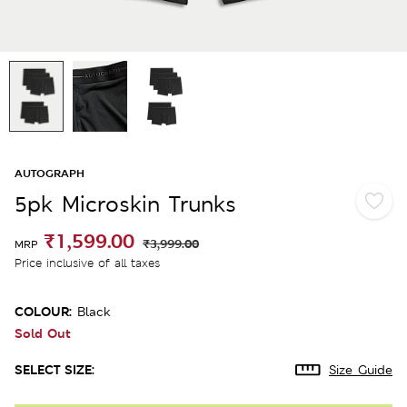
AUTOGRAPH
5pk Microskin Trunks
₹1,599.00
₹3,999.00
MRP
Price inclusive of all taxes
COLOUR:
Black
Sold Out
SELECT SIZE:
Size Guide