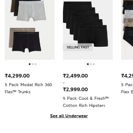
SELLING FAST
₹4,299.00
₹2,499.00
₹4,2
-
5 Pack Modal Rich 360
5 Pac
₹2,999.00
Flex™ Trunks
Flex B
5 Pack Cool & Fresh™
Cotton Rich Hipsters
See all Underwear