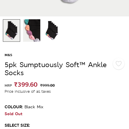
M&S
5pk Sumptuously Soft™ Ankle
Socks
₹399.60
₹999.00
MRP
Price inclusive of all taxes
COLOUR:
Black Mix
Sold Out
SELECT SIZE: