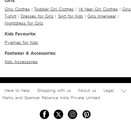
Girls:
Girls Clothes
|
Toddler Girl Clothes
|
16 Year Girl Clothes
|
Girls
T-shirt
|
Dresses for Girls
|
Skirt for Kids
|
Girls Innerwear
|
Nightdress for Girls
Kids Favourite:
Pyjamas for Kids
Footwear & Accessories:
Kids Accessories
Here to help
Shopping with us
About us
Legal
Marks and Spencer Reliance India Private Limited