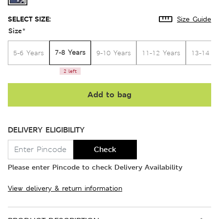
SELECT SIZE:
Size Guide
Size
*
7-8 Years
5-6 Years
9-10 Years
11-12 Years
13-14 Y
2 left
Add to bag
DELIVERY ELIGIBILITY
Check
Please enter Pincode to check Delivery Availability
View delivery & return information