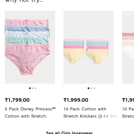
₹1,799.00
₹1,999.00
₹1,9
5 Pack Disney Princess™
10 Pack Cotton with
10 Pa
Cotton with Stretch
Stretch Knickers (2-14 Yrs)
Stretc
Knickers (18 Mths-8 Yrs)
See all Girls Innerwear