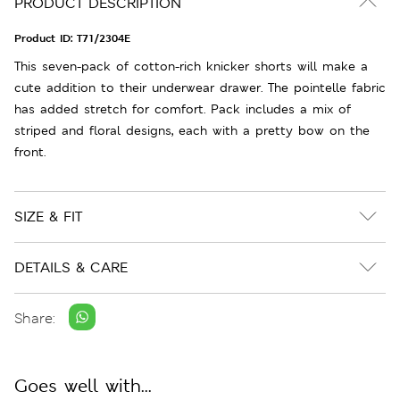
PRODUCT DESCRIPTION
Product ID:
T71/2304E
This seven-pack of cotton-rich knicker shorts will make a
cute addition to their underwear drawer. The pointelle fabric
has added stretch for comfort. Pack includes a mix of
striped and floral designs, each with a pretty bow on the
front.
SIZE & FIT
DETAILS & CARE
Share:
Goes well with...