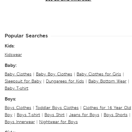
Popular Searches
Kids:
Kidswear
Baby:
Baby Clothes
|
Baby Boy Clothes
|
Baby Clothes for Girls
|
Sleepsuit for Baby
|
Dungarees for Kids
|
Baby Bottom Wear
|
Baby T-shirt
Boys:
Boys Clothes
|
Toddler Boys Clothes
|
Clothes for 16 Year Old
Boy
|
Boys T-shirt
|
Boys Shirt
|
Jeans for Boys
|
Boys Shorts
|
Boys Innerwear
|
Nightwear for Boys