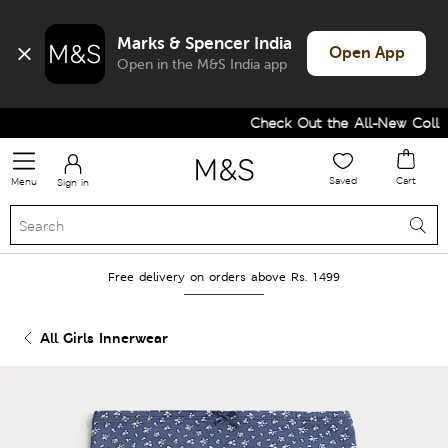
Marks & Spencer India
Open App
Open in the M&S India app
Check Out the All-New Collect
Saved
Cart
Menu
Sign in
Free delivery on orders above Rs. 1499
All Girls Innerwear