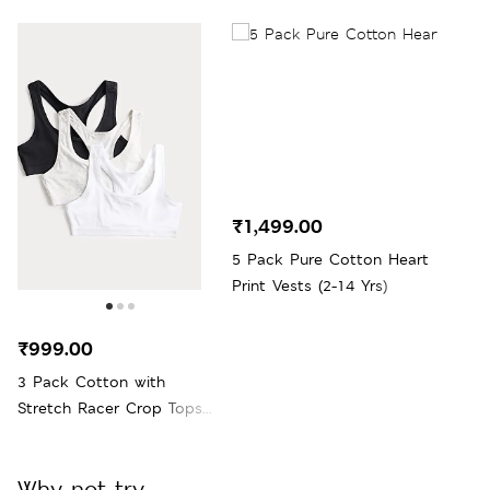
₹1,499.00
5 Pack Pure Cotton Heart
Print Vests (2-14 Yrs)
₹999.00
3 Pack Cotton with
Stretch Racer Crop Tops
(6-16 Yrs)
Why not try...