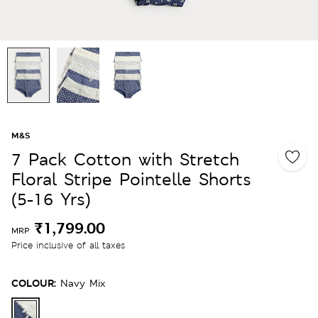
M&S
7 Pack Cotton with Stretch
Floral Stripe Pointelle Shorts
(5-16 Yrs)
₹1,799.00
MRP
Price inclusive of all taxes
COLOUR:
Navy Mix