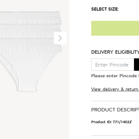
SELECT SIZE:
DELIVERY ELIGIBILIT
Please enter Pincode t
View delivery & return
PRODUCT DESCRIP
Product ID:
T71/1402Z