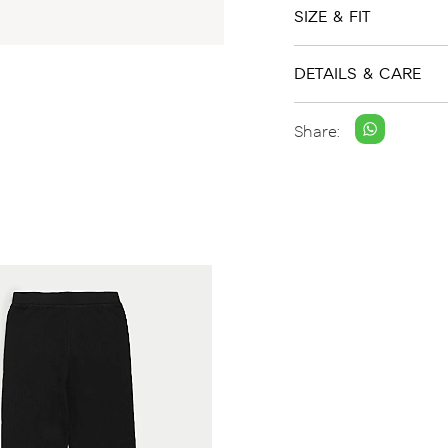
SIZE & FIT
DETAILS & CARE
Share: