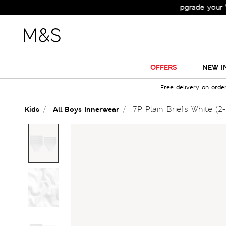
Check Out the All-New Collection and Upgrade your Wardro
OFFERS
NEW I
Free delivery on orde
7P Plain Briefs White (2-
Kids
All Boys Innerwear