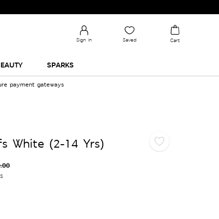
Sign in
Saved
Cart
EAUTY
SPARKS
cure payment gateways
fs White (2-14 Yrs)
.00
es