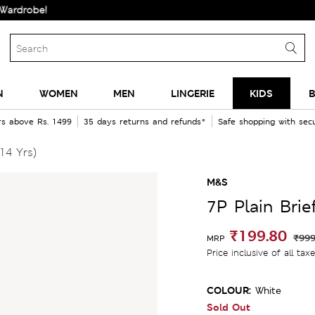
be!
N
WOMEN
MEN
LINGERIE
KIDS
B
rs above Rs. 1499
35 days returns and refunds*
Safe shopping with se
14 Yrs)
M&S
7P Plain Brie
₹199.80
₹999
MRP
Price inclusive of all tax
COLOUR:
White
Sold Out