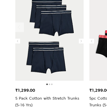
₹1,299.00
₹1,299.0
5 Pack Cotton with Stretch Trunks
5pc Cotto
(5-16 Yrs)
Trunks (5