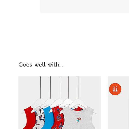
Goes well with...