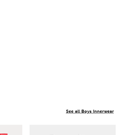
See all Boys Innerwear