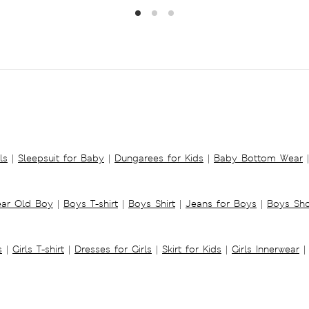
ls
|
Sleepsuit for Baby
|
Dungarees for Kids
|
Baby Bottom Wear
|
ear Old Boy
|
Boys T-shirt
|
Boys Shirt
|
Jeans for Boys
|
Boys Sho
s
|
Girls T-shirt
|
Dresses for Girls
|
Skirt for Kids
|
Girls Innerwear
|