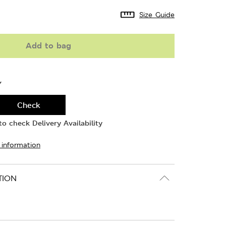
Size Guide
Add to bag
Y
Check
o check Delivery Availability
 information
TION