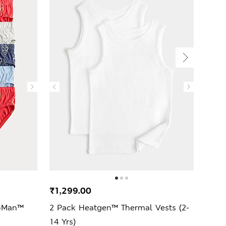
₹1,299.00
₹1,2
r-Man™
2 Pack Heatgen™ Thermal Vests (2-
5 Pa
14 Yrs)
Trunk