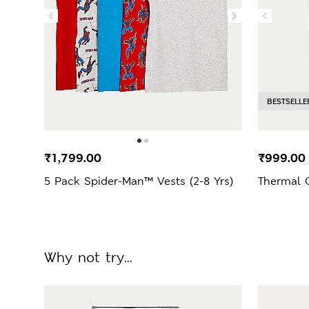
BESTSELLE
₹1,799.00
₹999.00
5 Pack Spider-Man™ Vests (2-8 Yrs)
Thermal 
Why not try...