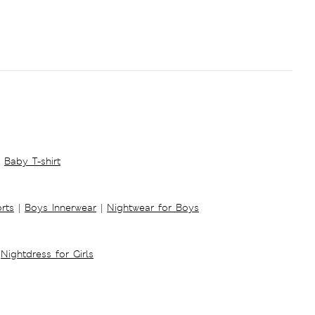
Baby T-shirt
rts
|
Boys Innerwear
|
Nightwear for Boys
Nightdress for Girls