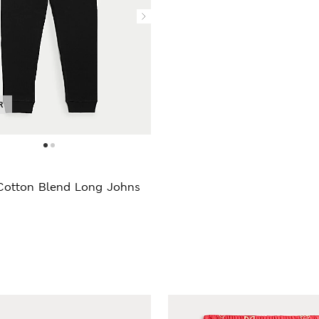
R
Cotton Blend Long Johns