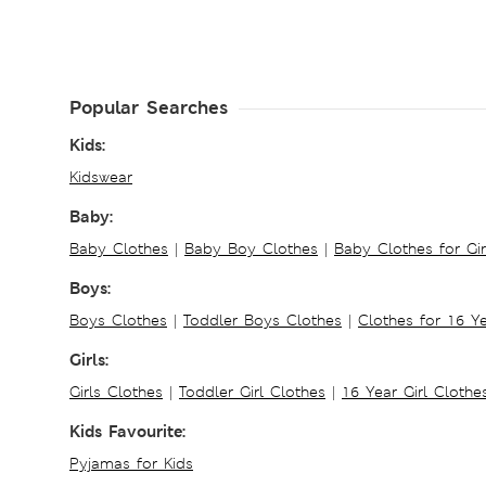
Popular Searches
Kids:
Kidswear
Baby:
Baby Clothes
|
Baby Boy Clothes
|
Baby Clothes for Gir
Boys:
Boys Clothes
|
Toddler Boys Clothes
|
Clothes for 16 Y
Girls:
Girls Clothes
|
Toddler Girl Clothes
|
16 Year Girl Clothe
Kids Favourite:
Pyjamas for Kids