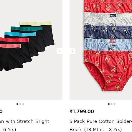
0
₹1,799.00
n with Stretch Bright
5 Pack Pure Cotton Spide
-16 Yrs)
Briefs (18 Mths - 8 Yrs)