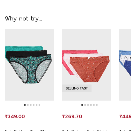
Why not try...
SELLING FAST
₹349.00
₹269.70
₹449