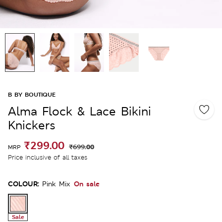
B BY BOUTIQUE
Alma Flock & Lace Bikini
Knickers
₹299.00
₹699.00
MRP
Price inclusive of all taxes
COLOUR:
On sale
Pink Mix
Sale