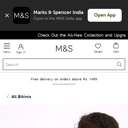
Marks & Spencer India
Open App
Open in the M&S India app
Check Out the All-New Collection and Upgrade y
Saved
Cart
Menu
Sign in
Free delivery on orders above Rs. 1499
All Bikinis