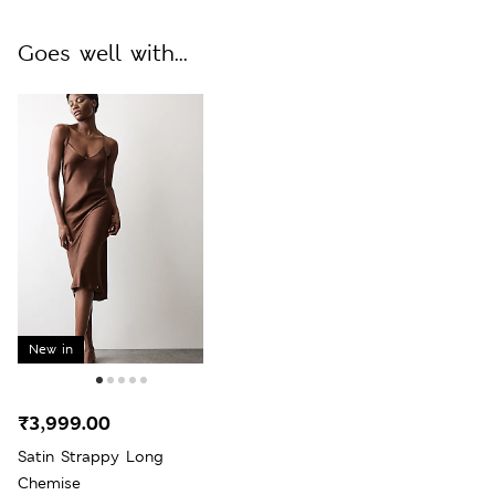
Goes well with...
New in
₹3,999.00
Satin Strappy Long
Chemise