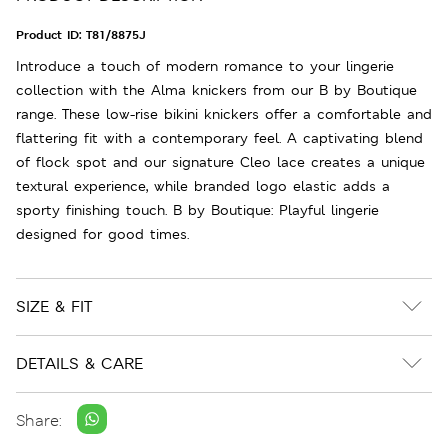
Product ID:
T81/8875J
Introduce a touch of modern romance to your lingerie
collection with the Alma knickers from our B by Boutique
range. These low-rise bikini knickers offer a comfortable and
flattering fit with a contemporary feel. A captivating blend
of flock spot and our signature Cleo lace creates a unique
textural experience, while branded logo elastic adds a
sporty finishing touch. B by Boutique: Playful lingerie
designed for good times.
SIZE & FIT
DETAILS & CARE
Share: