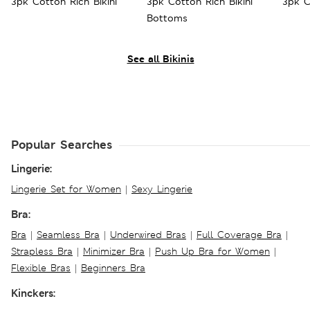
3pk Cotton Rich Bikini
3pk Cotton Rich Bikini
3pk C
Bottoms
See all Bikinis
Popular Searches
Lingerie:
Lingerie Set for Women
|
Sexy Lingerie
Bra:
Bra
|
Seamless Bra
|
Underwired Bras
|
Full Coverage Bra
|
Strapless Bra
|
Minimizer Bra
|
Push Up Bra for Women
|
Flexible Bras
|
Beginners Bra
Kinckers: