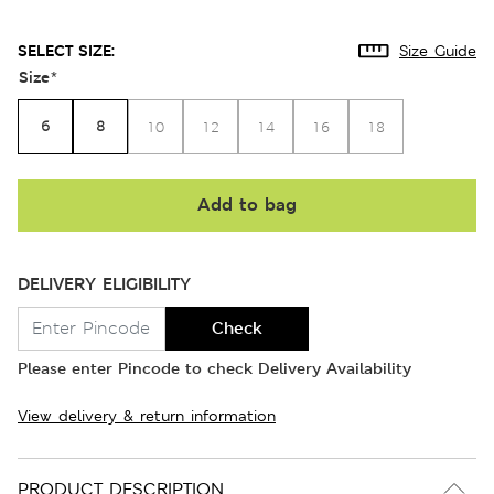
SELECT SIZE:
Size Guide
Size
*
6
8
10
12
14
16
18
Add to bag
DELIVERY ELIGIBILITY
Check
Please enter Pincode to check Delivery Availability
View delivery & return information
PRODUCT DESCRIPTION