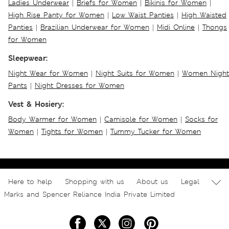
Ladies Underwear
|
Briefs for Women
|
Bikinis for Women
|
High Rise Panty for Women
|
Low Waist Panties
|
High Waisted
Panties
|
Brazilian Underwear for Women
|
Midi Online
|
Thongs
for Women
Sleepwear:
Night Wear for Women
|
Night Suits for Women
|
Women Night
Pants
|
Night Dresses for Women
Vest & Hosiery:
Body Warmer for Women
|
Camisole for Women
|
Socks for
Women
|
Tights for Women
|
Tummy Tucker for Women
Here to help
Shopping with us
About us
Legal
Marks and Spencer Reliance India Private Limited