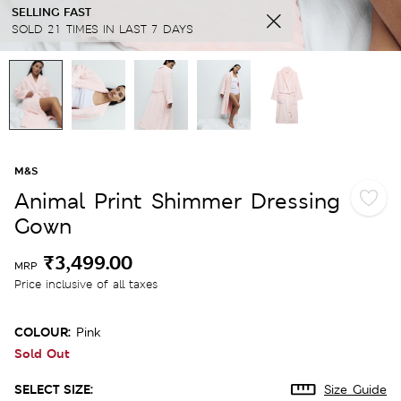
SELLING FAST
SOLD 21 TIMES IN LAST 7 DAYS
M&S
Animal Print Shimmer Dressing
Gown
₹3,499.00
MRP
Price inclusive of all taxes
COLOUR:
Pink
Sold Out
SELECT SIZE:
Size Guide