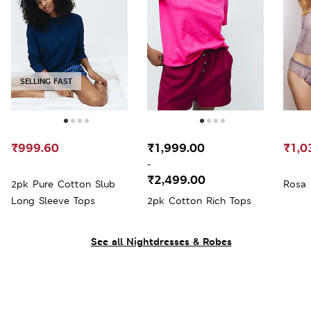
SELLING FAST
₹999.60
₹1,999.00
₹1,0
-
₹2,499.00
2pk Pure Cotton Slub
Rosa 
Long Sleeve Tops
2pk Cotton Rich Tops
See all Nightdresses & Robes