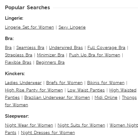
Popular Searches
Lingerie:
Lingerie Set for Women
|
Sexy Lingerie
Bra:
Bra
|
Seamless Bra
|
Underwired Bras
|
Full Coverage Bra
|
Strapless Bra
|
Minimizer Bra
|
Push Up Bra for Women
|
Flexible Bras
|
Beginners Bra
Kinckers:
Ladies Underwear
|
Briefs for Women
|
Bikinis for Women
|
High Rise Panty for Women
|
Low Waist Panties
|
High Waisted
Panties
|
Brazilian Underwear for Women
|
Midi Online
|
Thongs
for Women
Sleepwear:
Night Wear for Women
|
Night Suits for Women
|
Women Night
Pants
|
Night Dresses for Women