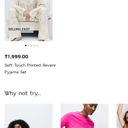
SELLING FAST
₹1,999.00
Soft Touch Printed Revere
Pyjama Set
Why not try...