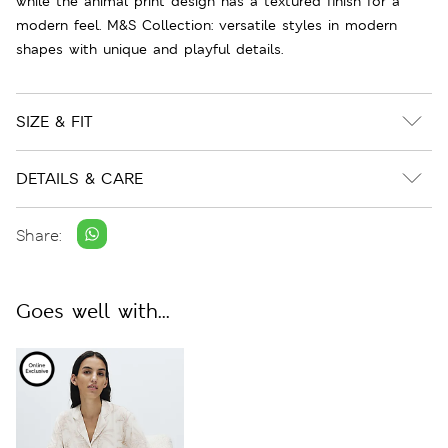
while the animal print design has a textured finish for a
modern feel. M&S Collection: versatile styles in modern
shapes with unique and playful details.
SIZE & FIT
DETAILS & CARE
Share:
Goes well with...