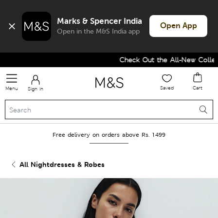
Marks & Spencer India
Open App
Open in the M&S India app
Check Out the All-New Collectio
Saved
Cart
Menu
Sign in
Free delivery on orders above Rs. 1499
All Nightdresses & Robes