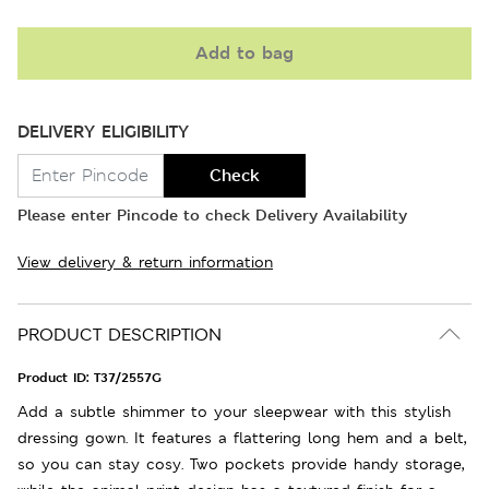
Add to bag
DELIVERY ELIGIBILITY
Check
Please enter Pincode to check Delivery Availability
View delivery & return information
PRODUCT DESCRIPTION
Product ID:
T37/2557G
Add a subtle shimmer to your sleepwear with this stylish
dressing gown. It features a flattering long hem and a belt,
so you can stay cosy. Two pockets provide handy storage,