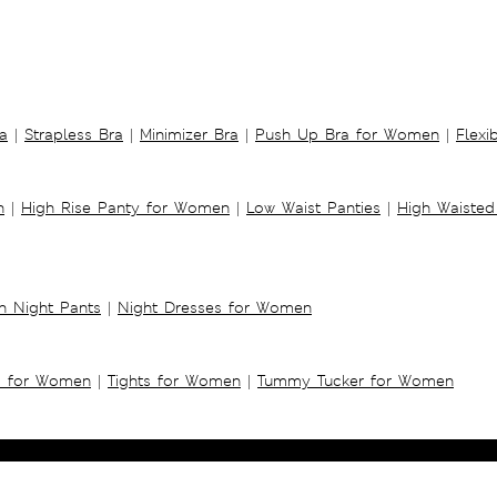
a
|
Strapless Bra
|
Minimizer Bra
|
Push Up Bra for Women
|
Flexi
n
|
High Rise Panty for Women
|
Low Waist Panties
|
High Waisted
 Night Pants
|
Night Dresses for Women
s for Women
|
Tights for Women
|
Tummy Tucker for Women