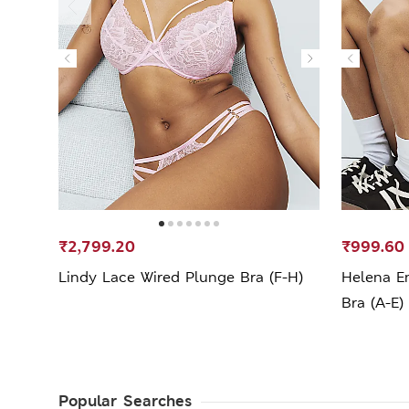
₹2,799.20
₹999.60
Lindy Lace Wired Plunge Bra (F-H)
Helena E
Bra (A-E)
Popular Searches