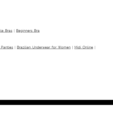
ble Bras
|
Beginners Bra
 Panties
|
Brazilian Underwear for Women
|
Midi Online
|