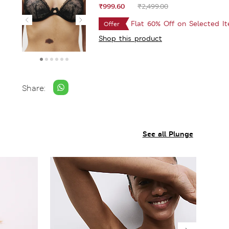
₹999.60
₹2,499.00
Flat 60% Off on Selected I
Offer
Shop this product
Share:
See all Plunge