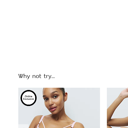
Why not try...