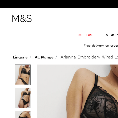
OFFERS
NEW I
Free delivery on orde
Arianna Embroidery Wired Lo
Lingerie
All Plunge