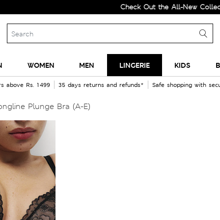
Check Out the All-New Collection an
N
WOMEN
MEN
LINGERIE
KIDS
B
rs above Rs. 1499
35 days returns and refunds*
Safe shopping with se
ngline Plunge Bra (A-E)