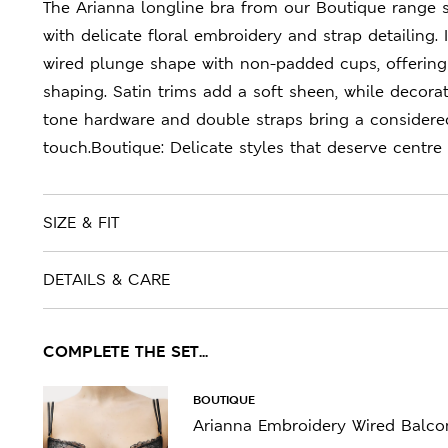
The Arianna longline bra from our Boutique range 
with delicate floral embroidery and strap detailing. I
wired plunge shape with non-padded cups, offering
shaping. Satin trims add a soft sheen, while decorat
tone hardware and double straps bring a considere
touch.Boutique: Delicate styles that deserve centre 
SIZE & FIT
DETAILS & CARE
COMPLETE THE SET...
BOUTIQUE
Arianna Embroidery Wired Balcon