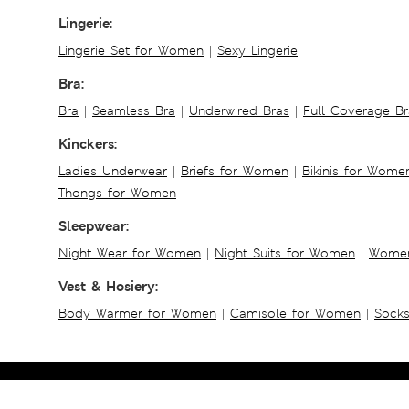
Lingerie:
Lingerie Set for Women
|
Sexy Lingerie
Bra:
Bra
|
Seamless Bra
|
Underwired Bras
|
Full Coverage Br
Kinckers:
Ladies Underwear
|
Briefs for Women
|
Bikinis for Wome
Thongs for Women
Sleepwear:
Night Wear for Women
|
Night Suits for Women
|
Women
Vest & Hosiery:
Body Warmer for Women
|
Camisole for Women
|
Sock