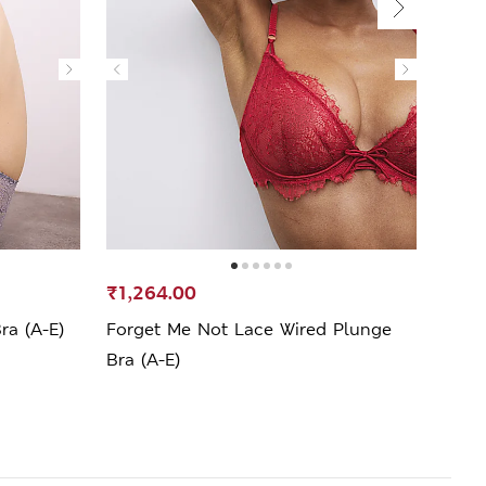
SELL
₹1,264.00
₹1,2
ra (A-E)
Forget Me Not Lace Wired Plunge
Kyot
Bra (A-E)