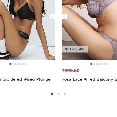
SELLING FAST
₹999.60
mbroidered Wired Plunge
Rosa Lace Wired Balcony B