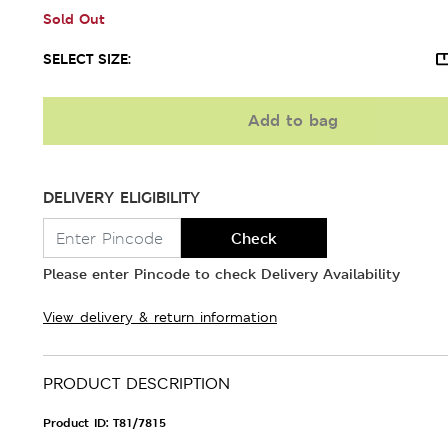
Sold Out
SELECT SIZE:
Add to bag
DELIVERY ELIGIBILITY
Check
Please enter Pincode to check Delivery Availability
View delivery & return information
PRODUCT DESCRIPTION
Product ID:
T81/7815