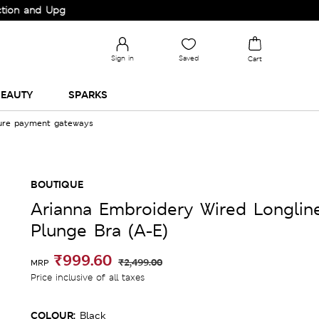
d Upgrade your Wardrobe!
Sign in
Saved
Cart
EAUTY
SPARKS
cure payment gateways
BOUTIQUE
Arianna Embroidery Wired Longlin
Plunge Bra (A-E)
₹999.60
₹2,499.00
MRP
Price inclusive of all taxes
COLOUR:
Black