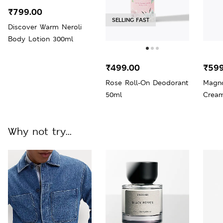
₹799.00
SELLING FAST
Discover Warm Neroli
Body Lotion 300ml
₹499.00
₹599
Rose Roll-On Deodorant
Magno
50ml
Crea
Why not try...