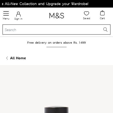
 All-New Collection and Upgrade your Wardrobe!
Saved
Cart
Menu
Sign in
Free delivery on orders above Rs. 1499
All Home