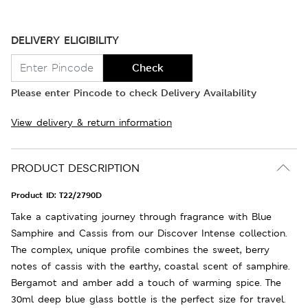
DELIVERY ELIGIBILITY
Check
Please enter Pincode to check Delivery Availability
View delivery & return information
PRODUCT DESCRIPTION
Product ID:
T22/2790D
Take a captivating journey through fragrance with Blue
Samphire and Cassis from our Discover Intense collection.
The complex, unique profile combines the sweet, berry
notes of cassis with the earthy, coastal scent of samphire.
Bergamot and amber add a touch of warming spice. The
30ml deep blue glass bottle is the perfect size for travel.