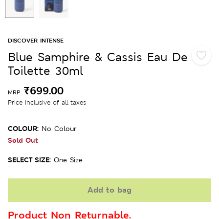
DISCOVER INTENSE
Blue Samphire & Cassis Eau De
Toilette 30ml
₹699.00
MRP
Price inclusive of all taxes
COLOUR:
No Colour
Sold Out
SELECT SIZE:
One Size
Add to bag
Product Non Returnable.