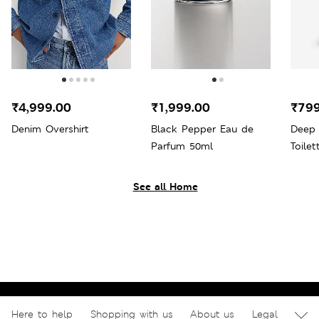
₹4,999.00
₹1,999.00
₹799
Denim Overshirt
Black Pepper Eau de
Deep
Parfum 50ml
Toile
See all Home
Here to help
Shopping with us
About us
Legal