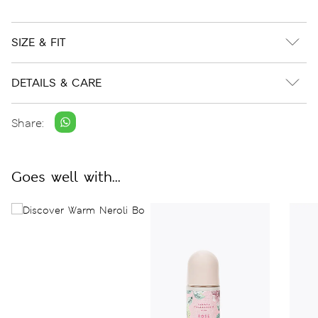
SIZE & FIT
DETAILS & CARE
Share:
Goes well with...