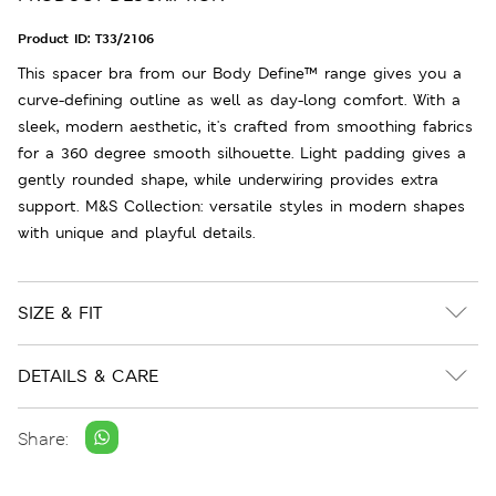
Product ID:
T33/2106
This spacer bra from our Body Define™ range gives you a
curve-defining outline as well as day-long comfort. With a
sleek, modern aesthetic, it's crafted from smoothing fabrics
for a 360 degree smooth silhouette. Light padding gives a
gently rounded shape, while underwiring provides extra
support. M&S Collection: versatile styles in modern shapes
with unique and playful details.
SIZE & FIT
DETAILS & CARE
Share: