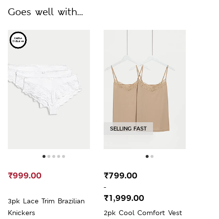
Goes well with...
SELLING FAST
₹999.00
₹799.00
-
₹1,999.00
3pk Lace Trim Brazilian
Knickers
2pk Cool Comfort Vest