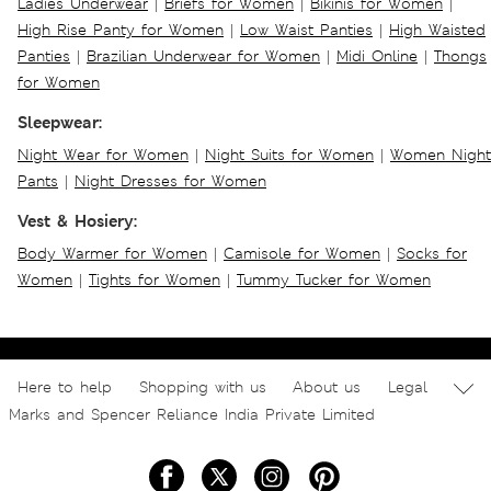
Ladies Underwear
|
Briefs for Women
|
Bikinis for Women
|
High Rise Panty for Women
|
Low Waist Panties
|
High Waisted
Panties
|
Brazilian Underwear for Women
|
Midi Online
|
Thongs
for Women
Sleepwear:
Night Wear for Women
|
Night Suits for Women
|
Women Night
Pants
|
Night Dresses for Women
Vest & Hosiery:
Body Warmer for Women
|
Camisole for Women
|
Socks for
Women
|
Tights for Women
|
Tummy Tucker for Women
Here to help
Shopping with us
About us
Legal
Marks and Spencer Reliance India Private Limited