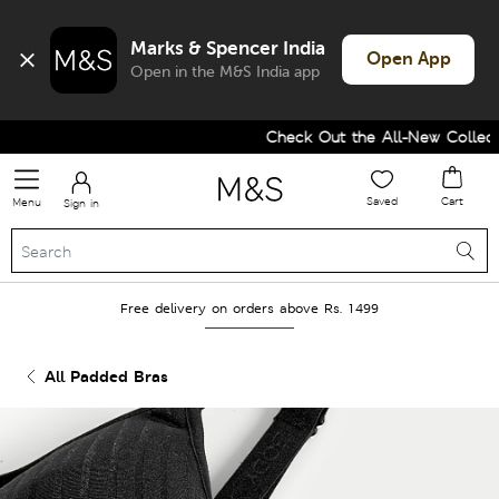
Marks & Spencer India
Open App
Open in the M&S India app
Check Out the All-New Collectio
Saved
Cart
Menu
Sign in
Free delivery on orders above Rs. 1499
All Padded Bras