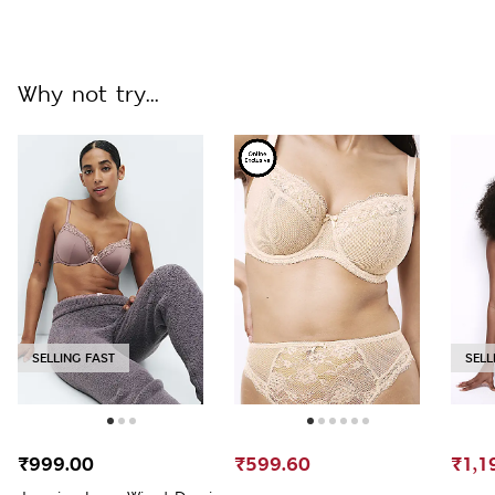
Why not try...
SELLING FAST
SELL
₹999.00
₹599.60
₹1,1