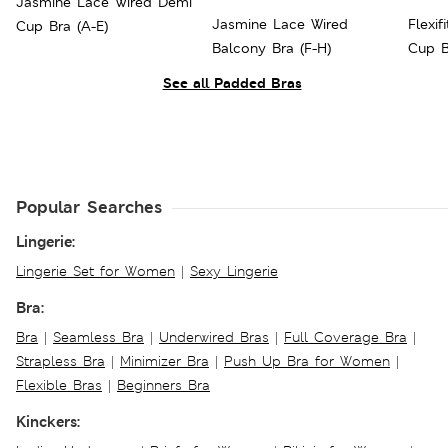
Jasmine Lace Wired Demi
Jasmine Lace Wired
Flexi
Cup Bra (A-E)
Balcony Bra (F-H)
Cup B
See all Padded Bras
Popular Searches
Lingerie:
Lingerie Set for Women
|
Sexy Lingerie
Bra:
Bra
|
Seamless Bra
|
Underwired Bras
|
Full Coverage Bra
|
Strapless Bra
|
Minimizer Bra
|
Push Up Bra for Women
|
Flexible Bras
|
Beginners Bra
Kinckers: