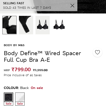
SELLING FAST
SOLD 43 TIMES IN LAST 7 DAYS
BODY BY M&S
Body Define™ Wired Spacer
Full Cup Bra A-E
₹799.00
₹1,999.00
MRP
Price inclusive of all taxes
COLOUR:
On sale
Black
Sale
Sale