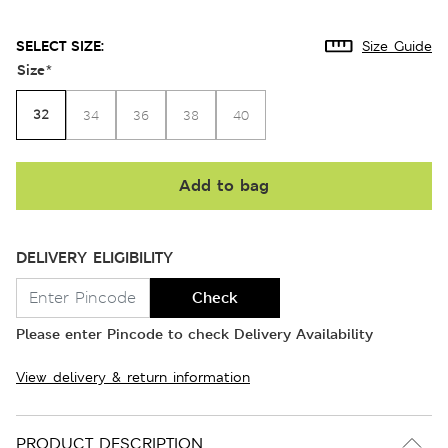
SELECT SIZE:
Size Guide
Size
*
32
34
36
38
40
Add to bag
DELIVERY ELIGIBILITY
Check
Please enter Pincode to check Delivery Availability
View delivery & return information
PRODUCT DESCRIPTION