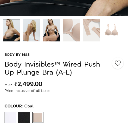
BODY BY M&S
Body Invisibles™ Wired Push
Up Plunge Bra (A-E)
₹2,499.00
MRP
Price inclusive of all taxes
COLOUR:
Opal