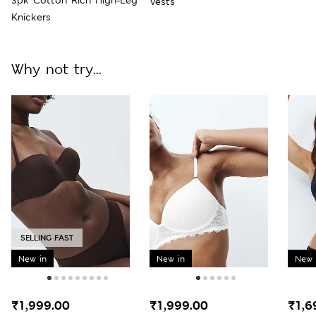
Vests
Knickers
Why not try...
SELLING FAST
New in
New in
New 
₹1,999.00
₹1,999.00
₹1,6