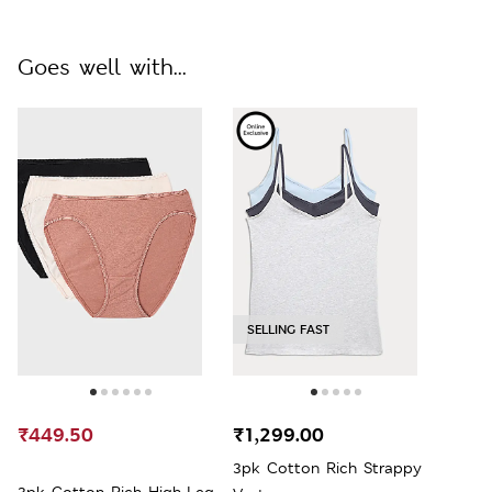
Goes well with...
SELLING FAST
₹449.50
₹1,299.00
3pk Cotton Rich Strappy
3pk Cotton Rich High-Leg