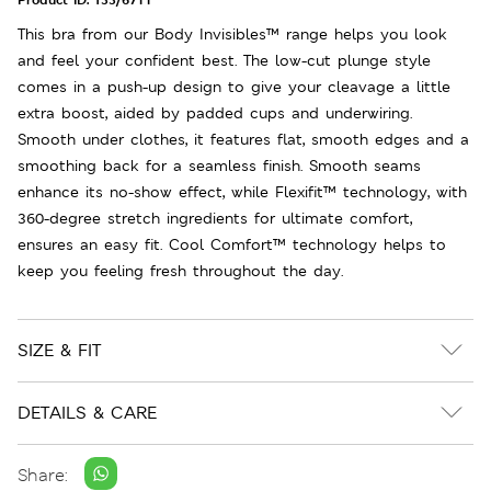
This bra from our Body Invisibles™ range helps you look
and feel your confident best. The low-cut plunge style
comes in a push-up design to give your cleavage a little
extra boost, aided by padded cups and underwiring.
Smooth under clothes, it features flat, smooth edges and a
smoothing back for a seamless finish. Smooth seams
enhance its no-show effect, while Flexifit™ technology, with
360-degree stretch ingredients for ultimate comfort,
ensures an easy fit. Cool Comfort™ technology helps to
keep you feeling fresh throughout the day.
SIZE & FIT
DETAILS & CARE
Share: