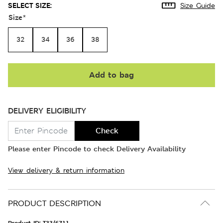
SELECT SIZE:
Size Guide
Size
*
32
34
36
38
Add to bag
DELIVERY ELIGIBILITY
Check
Please enter Pincode to check Delivery Availability
View delivery & return information
PRODUCT DESCRIPTION
Product ID:
T33/6711