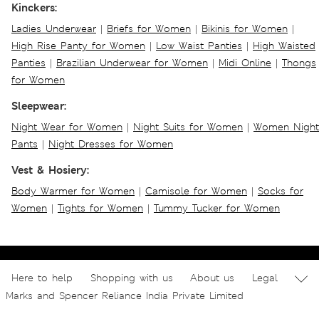
Kinckers:
Ladies Underwear
|
Briefs for Women
|
Bikinis for Women
|
High Rise Panty for Women
|
Low Waist Panties
|
High Waisted
Panties
|
Brazilian Underwear for Women
|
Midi Online
|
Thongs
for Women
Sleepwear:
Night Wear for Women
|
Night Suits for Women
|
Women Night
Pants
|
Night Dresses for Women
Vest & Hosiery:
Body Warmer for Women
|
Camisole for Women
|
Socks for
Women
|
Tights for Women
|
Tummy Tucker for Women
Here to help
Shopping with us
About us
Legal
Marks and Spencer Reliance India Private Limited