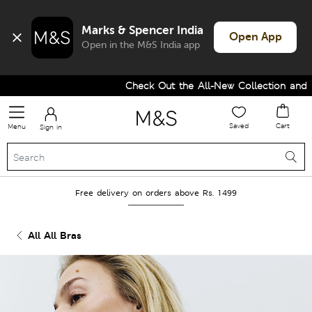
Marks & Spencer India
Open App
Open in the M&S India app
Check Out the All-New Collection and Up
Saved
Cart
Menu
Sign in
Free delivery on orders above Rs. 1499
All All Bras