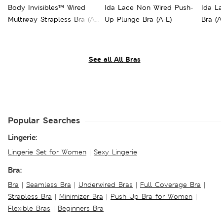
Body Invisibles™ Wired
Ida Lace Non Wired Push-
Ida L
Multiway Strapless Bra (A-
Up Plunge Bra (A-E)
Bra (A
E)
See all All Bras
Popular Searches
Lingerie:
Lingerie Set for Women
|
Sexy Lingerie
Bra:
Bra
|
Seamless Bra
|
Underwired Bras
|
Full Coverage Bra
|
Strapless Bra
|
Minimizer Bra
|
Push Up Bra for Women
|
Flexible Bras
|
Beginners Bra