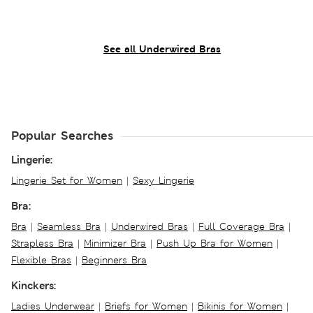
See all Underwired Bras
Popular Searches
Lingerie:
Lingerie Set for Women
|
Sexy Lingerie
Bra:
Bra
|
Seamless Bra
|
Underwired Bras
|
Full Coverage Bra
|
Strapless Bra
|
Minimizer Bra
|
Push Up Bra for Women
|
Flexible Bras
|
Beginners Bra
Kinckers:
Ladies Underwear
|
Briefs for Women
|
Bikinis for Women
|