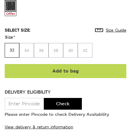
Offer
SELECT SIZE:
Size Guide
Size
*
32
34
36
38
40
42
Add to bag
DELIVERY ELIGIBILITY
Check
Please enter Pincode to check Delivery Availability
View delivery & return information