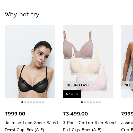
Why not try...
SELLING FAST
SELL
New in
₹999.00
₹3,499.00
₹999
Jasmine Lace Sheer Wired
3 Pack Cotton Rich Wired
Jasmi
Demi Cup Bra (A-E)
Full Cup Bras (A-E)
Cup B