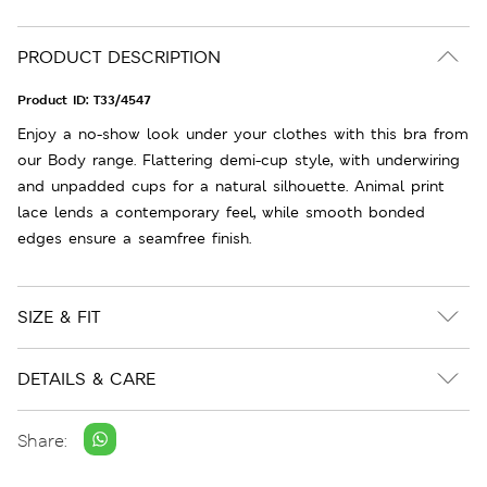
PRODUCT DESCRIPTION
Product ID:
T33/4547
Enjoy a no-show look under your clothes with this bra from
our Body range. Flattering demi-cup style, with underwiring
and unpadded cups for a natural silhouette. Animal print
lace lends a contemporary feel, while smooth bonded
edges ensure a seamfree finish.
SIZE & FIT
DETAILS & CARE
Share: