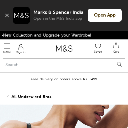
Marks & Spencer India
Open App
Open in the M&S India app
ew Collection and Upgrade your Wardrobe!
Saved
Cart
Menu
Sign in
Free delivery on orders above Rs. 1499
All Underwired Bras