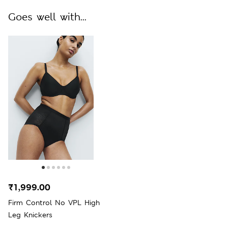
Goes well with...
₹1,999.00
Firm Control No VPL High
Leg Knickers