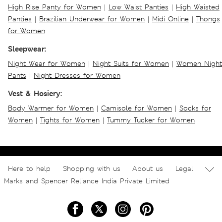
High Rise Panty for Women
|
Low Waist Panties
|
High Waisted
Panties
|
Brazilian Underwear for Women
|
Midi Online
|
Thongs
for Women
Sleepwear:
Night Wear for Women
|
Night Suits for Women
|
Women Night
Pants
|
Night Dresses for Women
Vest & Hosiery:
Body Warmer for Women
|
Camisole for Women
|
Socks for
Women
|
Tights for Women
|
Tummy Tucker for Women
Here to help
Shopping with us
About us
Legal
Marks and Spencer Reliance India Private Limited