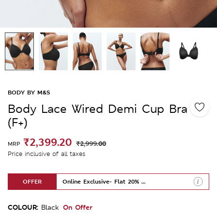
BODY BY M&S
Body Lace Wired Demi Cup Bra
(F+)
₹2,399.20
₹2,999.00
MRP
Price inclusive of all taxes
OFFER
Online Exclusive- Flat 20% Off
COLOUR:
On Offer
Black