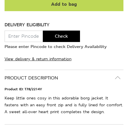
Add to bag
DELIVERY ELIGIBILITY
Check
Please enter Pincode to check Delivery Availability
View delivery & return information
PRODUCT DESCRIPTION
Product ID:
T78/2214Y
Keep little ones cosy in this adorable borg jacket. It
fastens with an easy front zip and is fully lined for comfort.
A sweet all-over heart print completes the design.