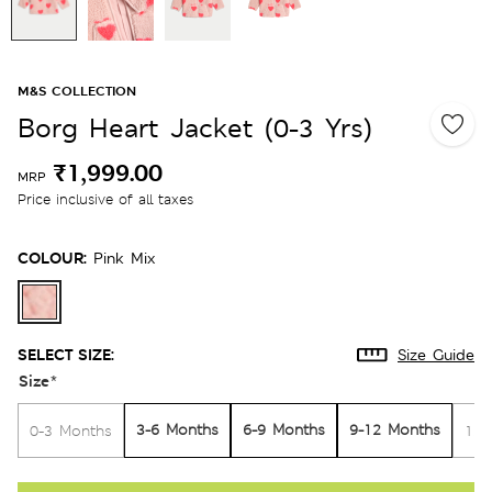
M&S COLLECTION
Borg Heart Jacket (0-3 Yrs)
₹1,999.00
MRP
Price inclusive of all taxes
COLOUR:
Pink Mix
SELECT SIZE:
Size Guide
Size
*
3-6 Months
6-9 Months
9-12 Months
0-3 Months
12-