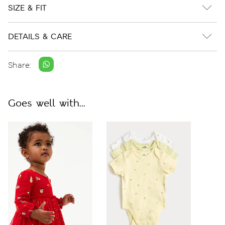
SIZE & FIT
DETAILS & CARE
Share:
Goes well with...