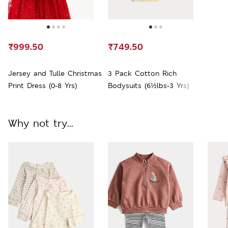
₹999.50
₹749.50
Jersey and Tulle Christmas
3 Pack Cotton Rich
Print Dress (0-8 Yrs)
Bodysuits (6½lbs-3 Yrs)
Why not try...