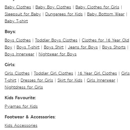
Baby Clothes
|
Baby Boy Clothes
|
Baby Clothes for Girls
|
Sleepsuit for Baby
|
Dungarees for Kids
|
Baby Bottom Wear
|
Baby T-shirt
Boys:
Boys Clothes
|
Toddler Boys Clothes
|
Clothes for 16 Year Old
Boy
|
Boys T-shirt
|
Boys Shirt
|
Jeans for Boys
|
Boys Shorts
|
Boys Innerwear
|
Nightwear for Boys
Girls:
Girls Clothes
|
Toddler Girl Clothes
|
16 Year Girl Clothes
|
Girls
T-shirt
|
Dresses for Girls
|
Skirt for Kids
|
Girls Innerwear
|
Nightdress for Girls
Kids Favourite:
Pyjamas for Kids
Footwear & Accessories:
Kids Accessories