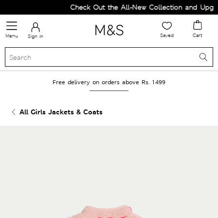
Check Out the All-New Collection and Upgrad
Saved
Cart
Menu
Sign in
Free delivery on orders above Rs. 1499
All Girls Jackets & Coats