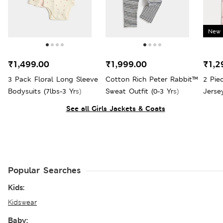
New 
₹1,499.00
₹1,999.00
₹1,2
3 Pack Floral Long Sleeve
Cotton Rich Peter Rabbit™
2 Pie
Bodysuits (7lbs-3 Yrs)
Sweat Outfit (0-3 Yrs)
Jersey
See all Girls Jackets & Coats
Popular Searches
Kids:
Kidswear
Baby: