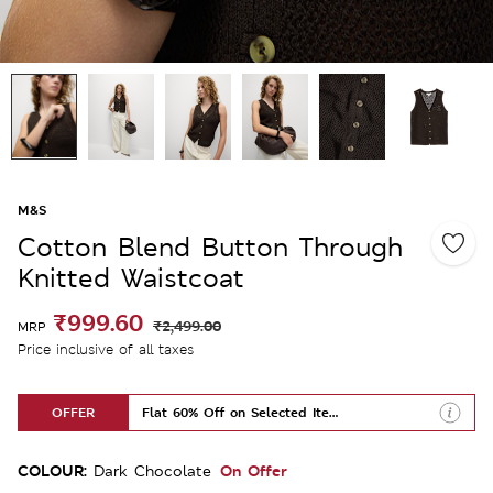
M&S
Cotton Blend Button Through
Knitted Waistcoat
₹999.60
₹2,499.00
MRP
Price inclusive of all taxes
OFFER
Flat 60% Off on Selected Items
COLOUR:
On Offer
Dark Chocolate