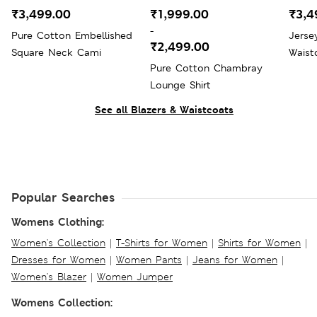
₹3,499.00
₹1,999.00
₹3,4
-
Pure Cotton Embellished
Jerse
₹2,499.00
Square Neck Cami
Waist
Pure Cotton Chambray
Lounge Shirt
See all Blazers & Waistcoats
Popular Searches
Womens Clothing:
Women's Collection
|
T-Shirts for Women
|
Shirts for Women
|
Dresses for Women
|
Women Pants
|
Jeans for Women
|
Women's Blazer
|
Women Jumper
Womens Collection: