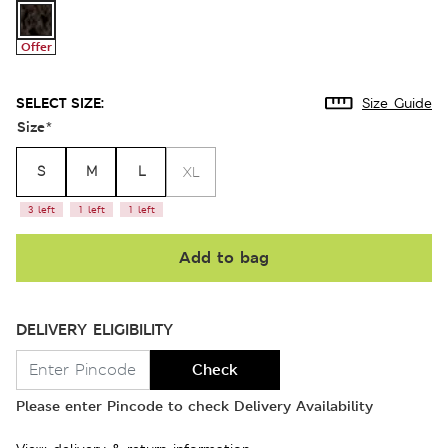
Offer
SELECT SIZE:
Size Guide
Size
*
S
M
L
XL
3 left
1 left
1 left
Add to bag
DELIVERY ELIGIBILITY
Check
Please enter Pincode to check Delivery Availability