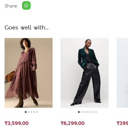
Share:
Goes well with...
₹3,599.00
₹6,299.00
₹399