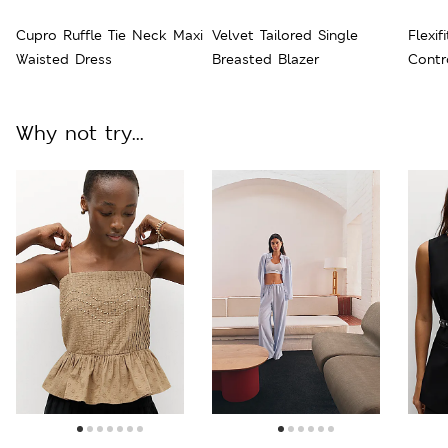
Cupro Ruffle Tie Neck Maxi
Velvet Tailored Single
Flexif
Waisted Dress
Breasted Blazer
Contr
Why not try...