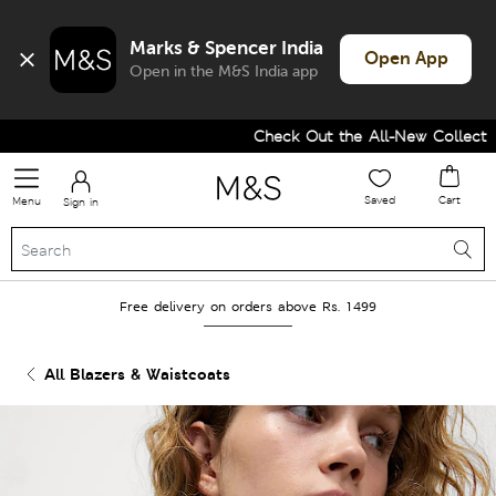
Marks & Spencer India
Open App
Open in the M&S India app
Check Out the All-New Collection 
Saved
Cart
Menu
Sign in
Free delivery on orders above Rs. 1499
All Blazers & Waistcoats