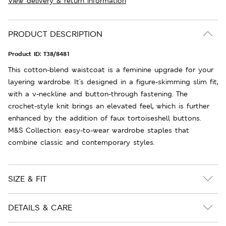
View delivery & return information
PRODUCT DESCRIPTION
Product ID:
T38/8481
This cotton-blend waistcoat is a feminine upgrade for your
layering wardrobe. It's designed in a figure-skimming slim fit,
with a v-neckline and button-through fastening. The
crochet-style knit brings an elevated feel, which is further
enhanced by the addition of faux tortoiseshell buttons.
M&S Collection: easy-to-wear wardrobe staples that
combine classic and contemporary styles.
SIZE & FIT
DETAILS & CARE