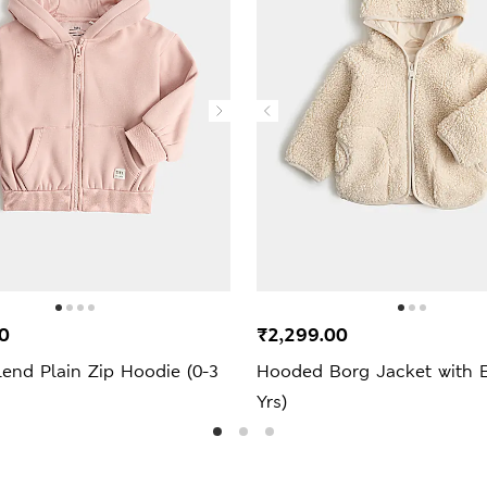
0
₹2,299.00
end Plain Zip Hoodie (0-3
Hooded Borg Jacket with E
Yrs)