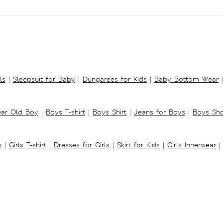
ls
|
Sleepsuit for Baby
|
Dungarees for Kids
|
Baby Bottom Wear
|
ear Old Boy
|
Boys T-shirt
|
Boys Shirt
|
Jeans for Boys
|
Boys Sho
s
|
Girls T-shirt
|
Dresses for Girls
|
Skirt for Kids
|
Girls Innerwear
|