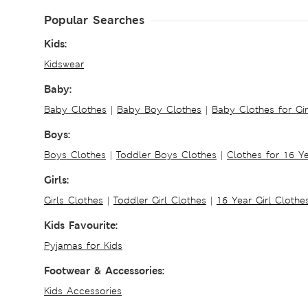
Popular Searches
Kids:
Kidswear
Baby:
Baby Clothes
|
Baby Boy Clothes
|
Baby Clothes for Gir
Boys:
Boys Clothes
|
Toddler Boys Clothes
|
Clothes for 16 Y
Girls:
Girls Clothes
|
Toddler Girl Clothes
|
16 Year Girl Clothe
Kids Favourite:
Pyjamas for Kids
Footwear & Accessories:
Kids Accessories