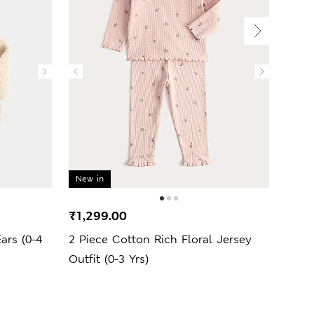
New in
New 
₹1,299.00
₹1,2
ars (0-4
2 Piece Cotton Rich Floral Jersey
Cott
Outfit (0-3 Yrs)
Yrs)