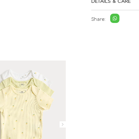
DETAILS & CARE
Share: