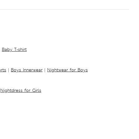
Baby T-shirt
rts
|
Boys Innerwear
|
Nightwear for Boys
Nightdress for Girls