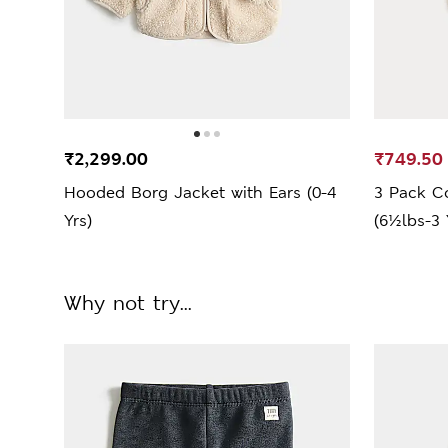
₹2,299.00
₹749.50
Hooded Borg Jacket with Ears (0-4
3 Pack C
Yrs)
(6½lbs-3 
Why not try...