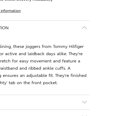
 information
TION
 lining, these joggers from Tommy Hilfiger
or active and laidback days alike. They're
retch for easy movement and feature a
aistband and ribbed ankle cuffs. A
 ensures an adjustable fit. They're finished
hty' tab on the front pocket.