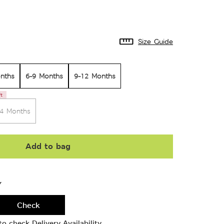
Size Guide
nths
6-9 Months
9-12 Months
ft
24 Months
Add to bag
Y
Check
o check Delivery Availability