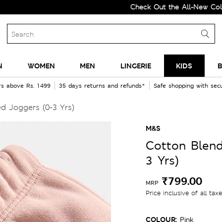
Check Out the All-New Collection 
N
WOMEN
MEN
LINGERIE
KIDS
B
rs above Rs. 1499
35 days returns and refunds*
Safe shopping with se
d Joggers (0-3 Yrs)
M&S
Cotton Blend
3 Yrs)
₹799.00
MRP
Price inclusive of all tax
COLOUR:
Pink