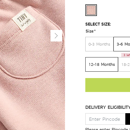
SELECT SIZE:
Size
*
3-6 Mo
0-3 Months
3 le
12-18 Months
18-
DELIVERY ELIGIBILIT
Please enter Pincode t