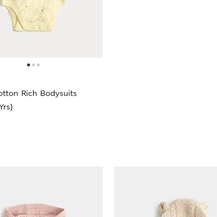
otton Rich Bodysuits
Yrs)