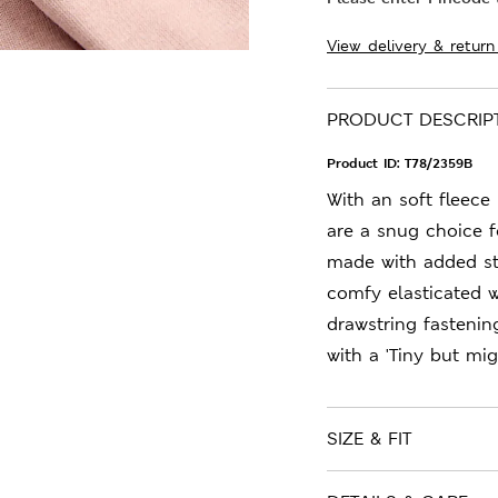
View delivery & return
PRODUCT DESCRIP
Product ID:
T78/2359B
With an soft fleece
are a snug choice f
made with added st
comfy elasticated w
drawstring fastening
with a 'Tiny but mig
SIZE & FIT