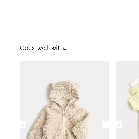
Goes well with...