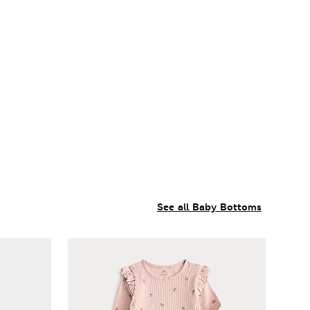
See all Baby Bottoms