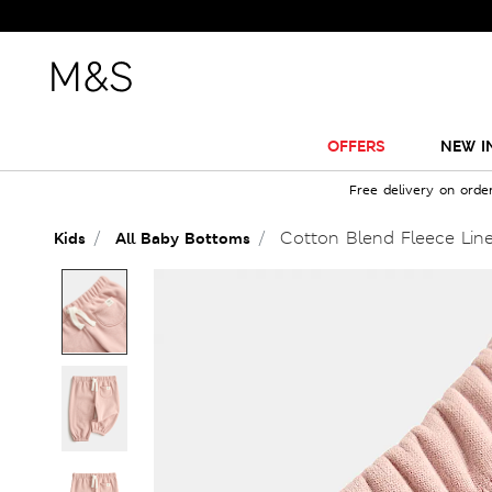
OFFERS
NEW I
Free delivery on orde
Cotton Blend Fleece Line
Kids
All Baby Bottoms