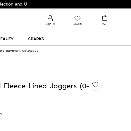
and Upgrade your Wardrobe!
Sign in
Saved
Cart
EAUTY
SPARKS
cure payment gateways
 Fleece Lined Joggers (0-
es