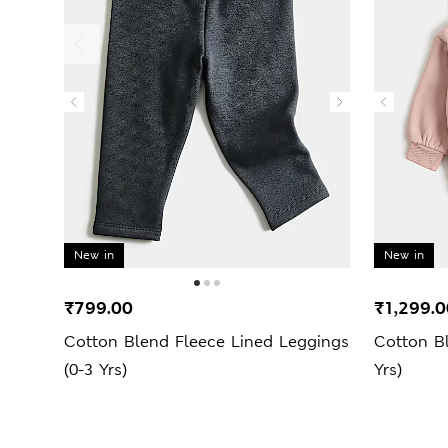
New in
New in
₹799.00
₹1,299.0
Cotton Blend Fleece Lined Leggings
Cotton Bl
(0-3 Yrs)
Yrs)