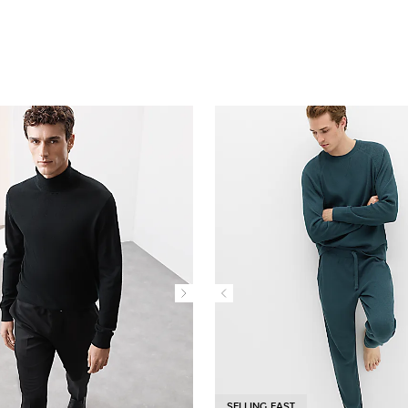
SELLING FAST