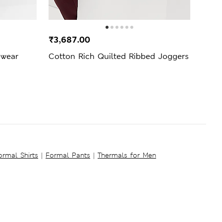
₹3,687.00
₹2,4
ewear
Cotton Rich Quilted Ribbed Joggers
Heat
Slee
ormal Shirts
|
Formal Pants
|
Thermals for Men