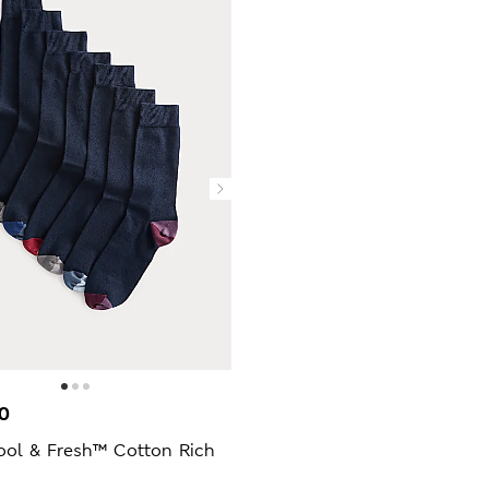
0
ool & Fresh™ Cotton Rich