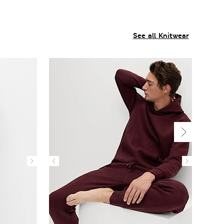
See all Knitwear