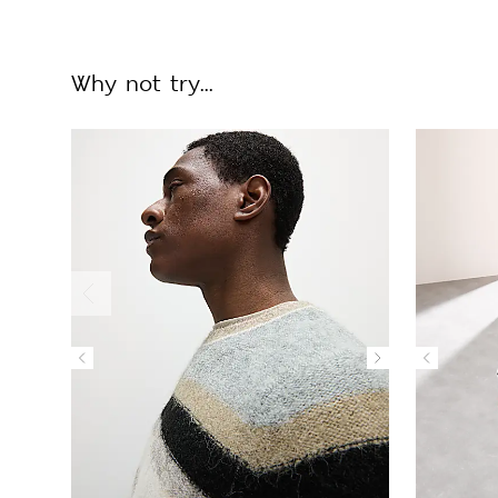
Why not try...