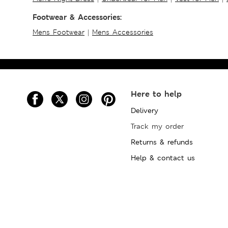
Footwear & Accessories:
Mens Footwear
|
Mens Accessories
Here to help
Delivery
Track my order
Returns & refunds
Help & contact us