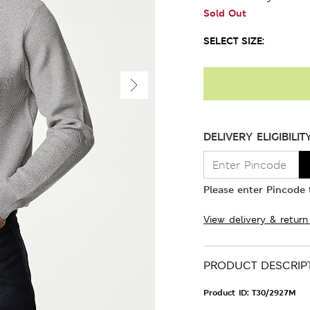
Sold Out
SELECT SIZE:
DELIVERY ELIGIBILIT
Please enter Pincode t
View delivery & return
PRODUCT DESCRIP
Product ID:
T30/2927M