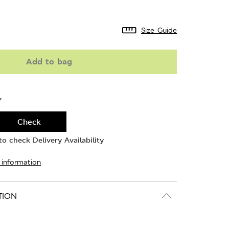
Size Guide
Add to bag
Y
Check
o check Delivery Availability
 information
TION