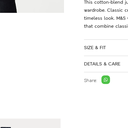
This cotton-blend j
wardrobe. Classic c
timeless look. M&S 
that combine class
SIZE & FIT
DETAILS & CARE
Share: