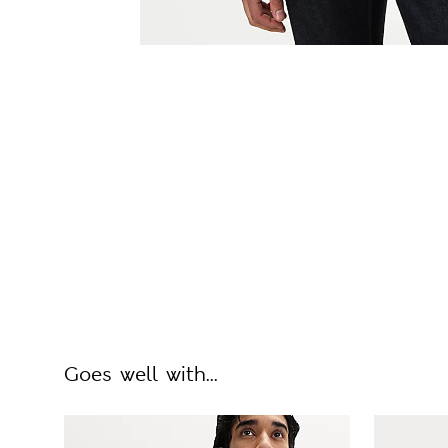
Goes well with...