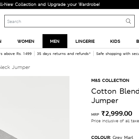
ollection and Upgrade your Wardrobe!
N
WOMEN
MEN
LINGERIE
KIDS
B
rs above Rs. 1499
35 days returns and refunds*
Safe shopping with se
 Neck Jumper
M&S COLLECTION
Cotton Blen
Jumper
₹2,999.00
MRP
Price inclusive of all tax
COLOUR:
Grey Marl