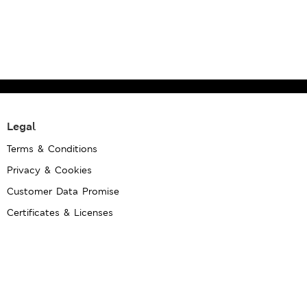
Legal
Terms & Conditions
Privacy & Cookies
Customer Data Promise
Certificates & Licenses