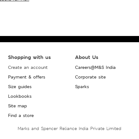
Shopping with us
About Us
Create an account
Careers@M&S India
Payment & offers
Corporate site
Size guides
Sparks
Lookbooks
Site map
Find a store
Marks and Spencer Reliance India Private Limited