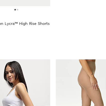
on Lycra™ High Rise Shorts