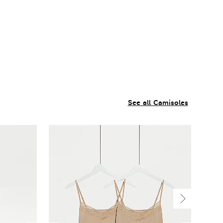
See all Camisoles