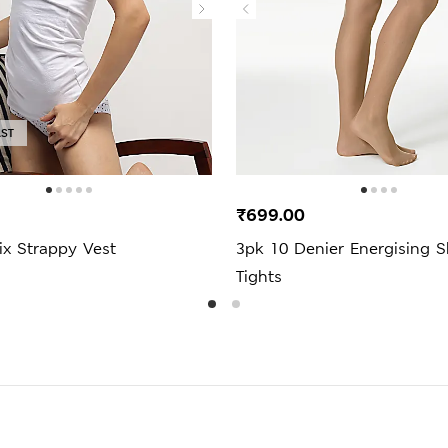
AST
₹699.00
ix Strappy Vest
3pk 10 Denier Energising S
Tights