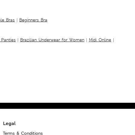
ble Bras
|
Beginners Bra
 Panties
|
Brazilian Underwear for Women
|
Midi Online
|
Legal
Terms & Conditions