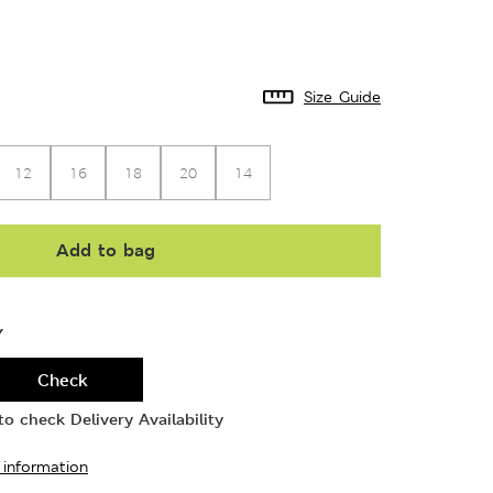
Size Guide
12
16
18
20
14
Add to bag
Y
Check
o check Delivery Availability
 information