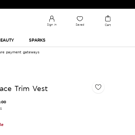
Sign in
Saved
Cart
EAUTY
SPARKS
cure payment gateways
ace Trim Vest
.00
es
le