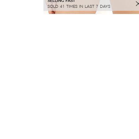
SELLING FAST
SOLD 41 TIMES IN LAST 7 DAYS