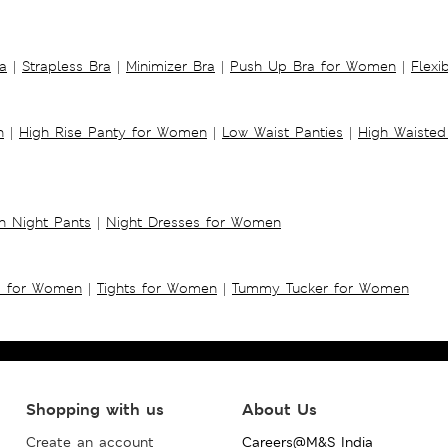
a
|
Strapless Bra
|
Minimizer Bra
|
Push Up Bra for Women
|
Flexi
n
|
High Rise Panty for Women
|
Low Waist Panties
|
High Waisted
 Night Pants
|
Night Dresses for Women
s for Women
|
Tights for Women
|
Tummy Tucker for Women
Shopping with us
About Us
Create an account
Careers@M&S India