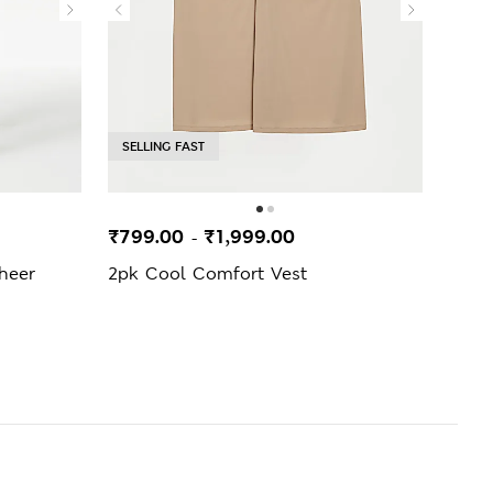
SELLING FAST
₹799.00
₹1,999.00
₹299
-
heer
2pk Cool Comfort Vest
3pk 