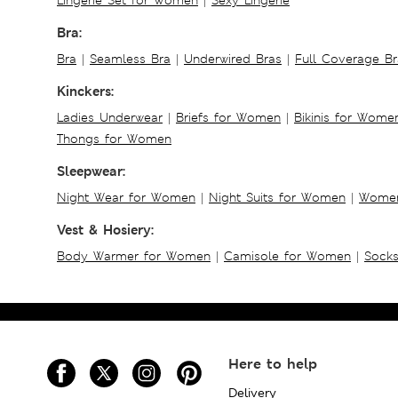
Bra:
Bra
|
Seamless Bra
|
Underwired Bras
|
Full Coverage Br
Kinckers:
Ladies Underwear
|
Briefs for Women
|
Bikinis for Wome
Thongs for Women
Sleepwear:
Night Wear for Women
|
Night Suits for Women
|
Women
Vest & Hosiery:
Body Warmer for Women
|
Camisole for Women
|
Sock
Here to help
Delivery