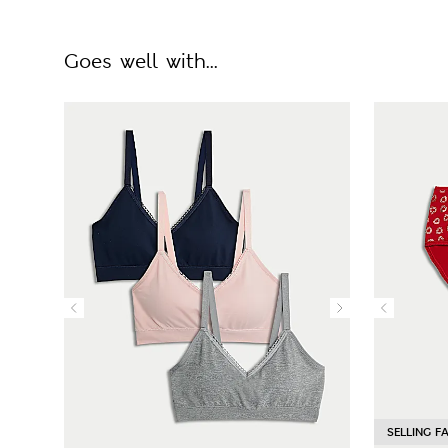
Goes well with...
SELLING F