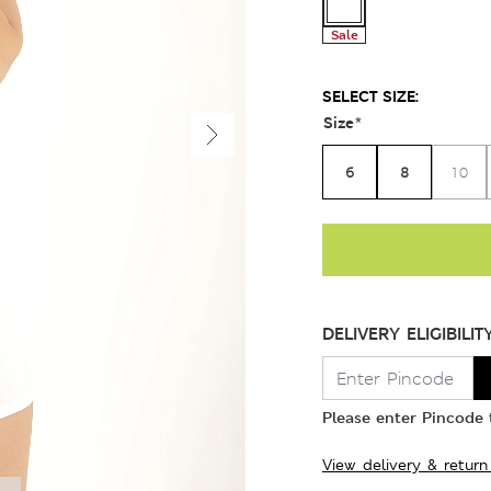
Sale
SELECT SIZE:
Size
*
6
8
10
DELIVERY ELIGIBILIT
Please enter Pincode t
View delivery & return