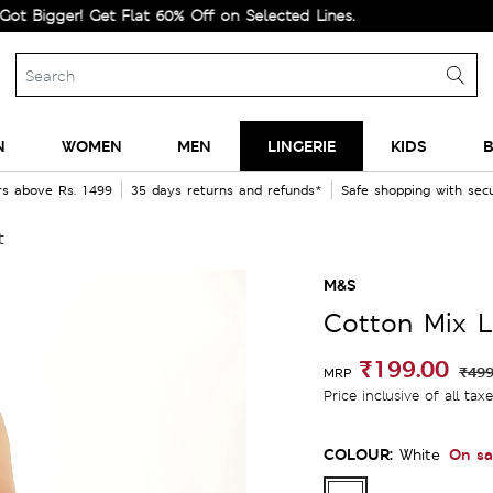
ger! Get Flat 60% Off on Selected Lines.
N
WOMEN
MEN
LINGERIE
KIDS
B
rs above Rs. 1499
35 days returns and refunds*
Safe shopping with se
t
M&S
Cotton Mix L
₹199.00
₹499
MRP
Price inclusive of all tax
COLOUR:
On sa
White