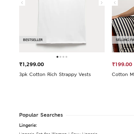
BESTSELLER
SELLING F
₹1,299.00
₹199.00
3pk Cotton Rich Strappy Vests
Cotton M
Popular Searches
Lingerie:
Lingerie Set for Women
|
Sexy Lingerie