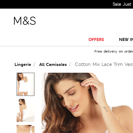
Sale Just Got Big
OFFERS
NEW I
Free delivery on orde
Cotton Mix Lace Trim Ves
Lingerie
All Camisoles