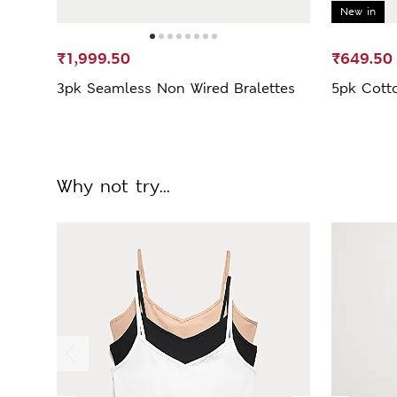
New in
₹1,999.50
₹649.50
3pk Seamless Non Wired Bralettes
5pk Cott
Why not try...