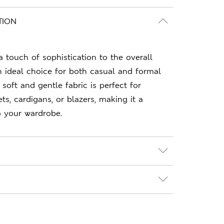
TION
a touch of sophistication to the overall
n ideal choice for both casual and formal
 soft and gentle fabric is perfect for
ts, cardigans, or blazers, making it a
to your wardrobe.