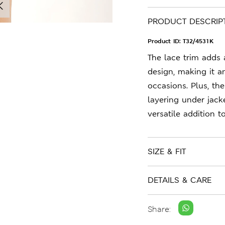
PRODUCT DESCRIP
Product ID:
T32/4531K
The lace trim adds 
design, making it a
occasions. Plus, the
layering under jacke
versatile addition 
SIZE & FIT
DETAILS & CARE
Share: