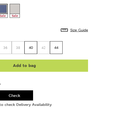
Sale
Sale
Size Guide
40
44
36
38
42
Add to bag
Y
Check
o check Delivery Availability