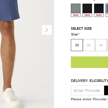
Sale
Sale
Sale
SELECT SIZE:
Size
*
30
32
34
DELIVERY ELIGIBILIT
Please enter Pincode t