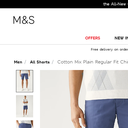
Check Out the All-New Collecti
OFFERS
NEW I
Free delivery on orde
Cotton Mix Plain Regular Fit Ch
Men
All Shorts