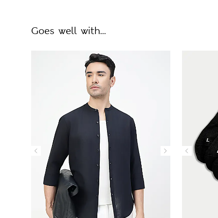
Goes well with...