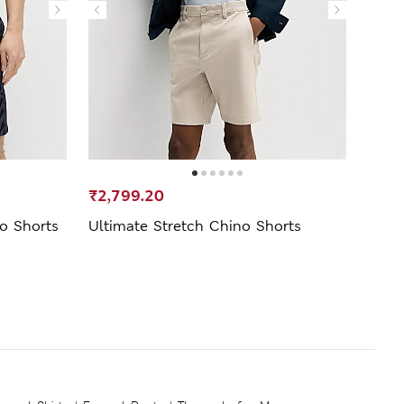
₹2,799.20
₹1,0
no Shorts
Ultimate Stretch Chino Shorts
Linen