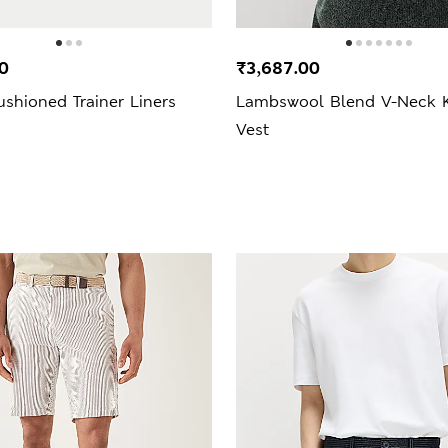
0
₹3,687.00
shioned Trainer Liners
Lambswool Blend V-Neck K
Vest