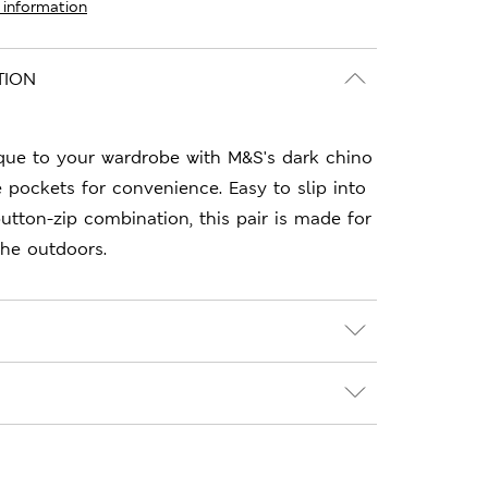
 information
TION
que to your wardrobe with M&S's dark chino
e pockets for convenience. Easy to slip into
utton-zip combination, this pair is made for
he outdoors.