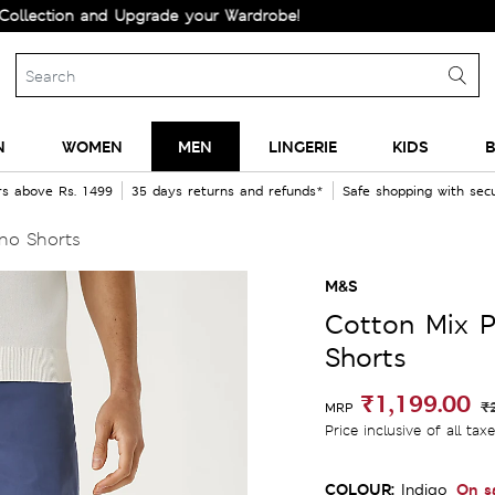
on and Upgrade your Wardrobe!
N
WOMEN
MEN
LINGERIE
KIDS
B
rs above Rs. 1499
35 days returns and refunds*
Safe shopping with se
ino Shorts
M&S
Cotton Mix P
Shorts
₹1,199.00
₹
MRP
Price inclusive of all tax
COLOUR:
On s
Indigo