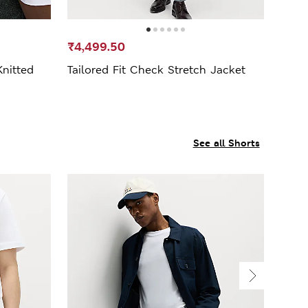
₹4,499.50
nitted
Tailored Fit Check Stretch Jacket
See all Shorts