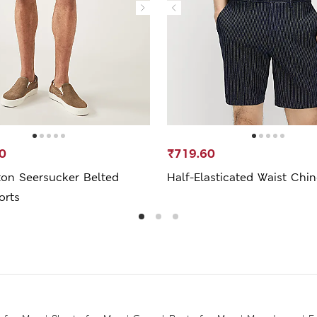
0
₹719.60
ton Seersucker Belted
Half-Elasticated Waist Chi
orts