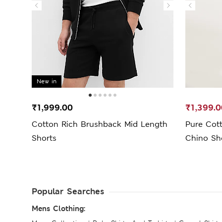
New in
₹1,999.00
₹1,399.0
Cotton Rich Brushback Mid Length
Pure Cot
Shorts
Chino Sh
Popular Searches
Mens Clothing: