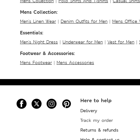
Mens Collection
|
Polo Shirts And T-shirts
|
Casual Shirt
Mens Collection:
Men's Linen Wear
|
Denim Outfits for Men
|
Mens Office
Essentials:
Men's Night Dress
|
Underwear for Men
|
Vest for Men
|
Footwear & Accessories:
Mens Footwear
|
Mens Accessories
Here to help
Delivery
Track my order
Returns & refunds
Help & contact us