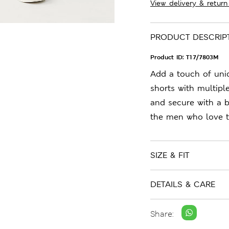
View delivery & return
PRODUCT DESCRIP
Product ID:
T17/7803M
Add a touch of uni
shorts with multipl
and secure with a b
the men who love t
SIZE & FIT
DETAILS & CARE
Share: