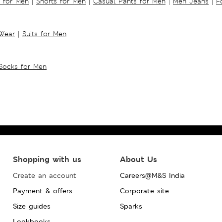
s for Men
|
Shorts for Men
|
Casual Pants for Men
|
Men Jeans
|
F
 Wear
|
Suits for Men
Socks for Men
Shopping with us
About Us
Create an account
Careers@M&S India
Payment & offers
Corporate site
Size guides
Sparks
Lookbooks