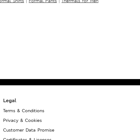
ormal Shirts
|
Formal Pants
|
Thermals for Men
Legal
Terms & Conditions
Privacy & Cookies
Customer Data Promise
Certificates & Licenses