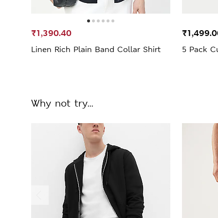
₹1,390.40
₹1,499.0
Linen Rich Plain Band Collar Shirt
5 Pack Cu
Why not try...