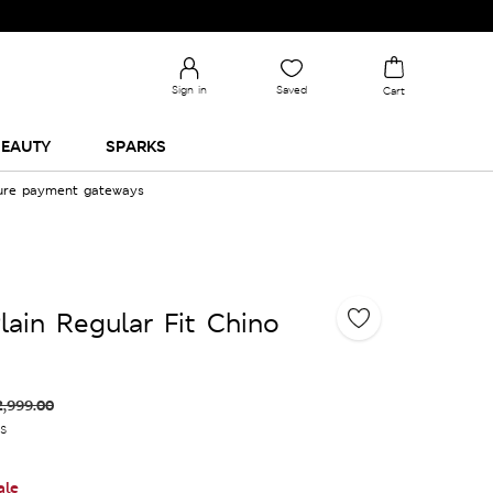
Sign in
Saved
Cart
EAUTY
SPARKS
cure payment gateways
lain Regular Fit Chino
2,999.00
es
ale