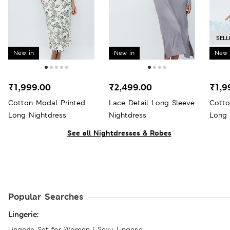
SELL
New in
New in
New 
₹1,999.00
₹2,499.00
₹1,9
Cotton Modal Printed
Lace Detail Long Sleeve
Cotto
Long Nightdress
Nightdress
Long 
See all Nightdresses & Robes
Popular Searches
Lingerie:
Lingerie Set for Women
|
Sexy Lingerie